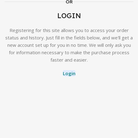
OR
LOGIN
Registering for this site allows you to access your order
status and history. Just fill in the fields below, and we'll get a
new account set up for you in no time. We will only ask you
for information necessary to make the purchase process
faster and easier.
Login