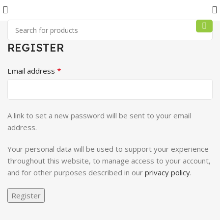
REGISTER
*
Email address
A link to set a new password will be sent to your email
address.
Your personal data will be used to support your experience
throughout this website, to manage access to your account,
and for other purposes described in our
privacy policy
.
Register