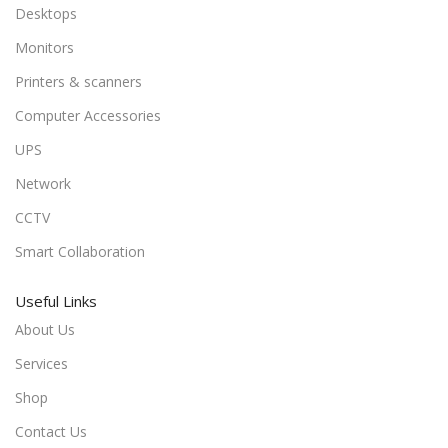
Desktops
Monitors
Printers & scanners
Computer Accessories
UPS
Network
CCTV
Smart Collaboration
Useful Links
About Us
Services
Shop
Contact Us