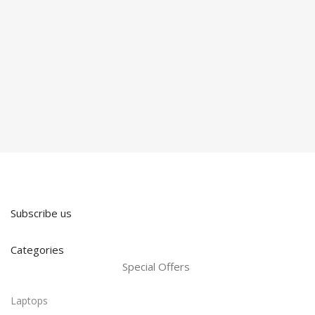
Subscribe us
Categories
Special Offers
Laptops