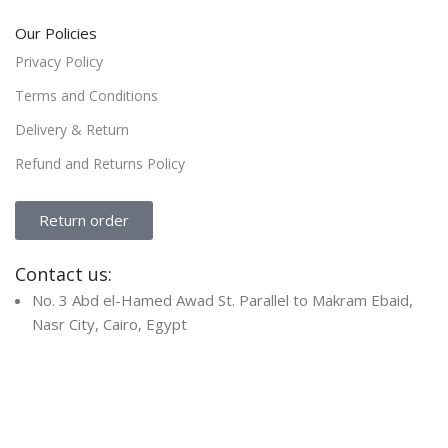
Our Policies
Privacy Policy
Terms and Conditions
Delivery & Return
Refund and Returns Policy
Return order
Contact us:
No. 3 Abd el-Hamed Awad St. Parallel to Makram Ebaid,
Nasr City, Cairo, Egypt
Info@Focusit-Eg.Com
+201011334562
+20222739339