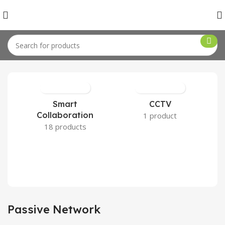
Home
Network
Passive Network
Smart
CCTV
Collaboration
1 product
18 products
Passive Network