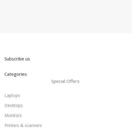
Subscribe us
Categories
Special Offers
Laptops
Desktops
Monitors
Printers & scanners