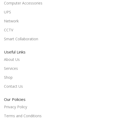
Computer Accessories
UPS
Network
CCTV
Smart Collaboration
Useful Links
About Us
Services
Shop
Contact Us
Our Policies
Privacy Policy
Terms and Conditions