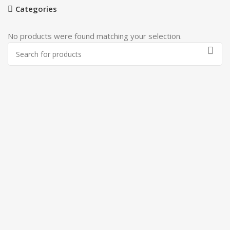
Categories
No products were found matching your selection.