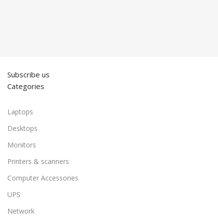
Subscribe us
Categories
Laptops
Desktops
Monitors
Printers & scanners
Computer Accessories
UPS
Network