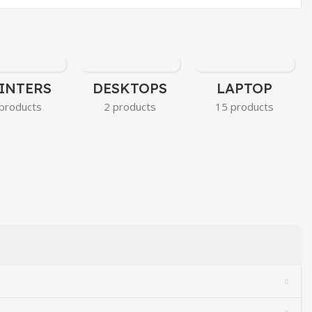
INTERS
DESKTOPS
LAPTOP
products
2 products
15 products