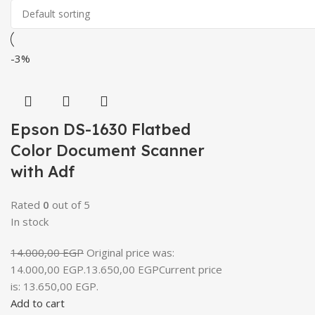
-3%
Epson DS-1630 Flatbed
Color Document Scanner
with Adf
Rated
0
out of 5
In stock
14.000,00
EGP
Original price was:
14.000,00 EGP.
13.650,00
EGP
Current price
is: 13.650,00 EGP.
Add to cart