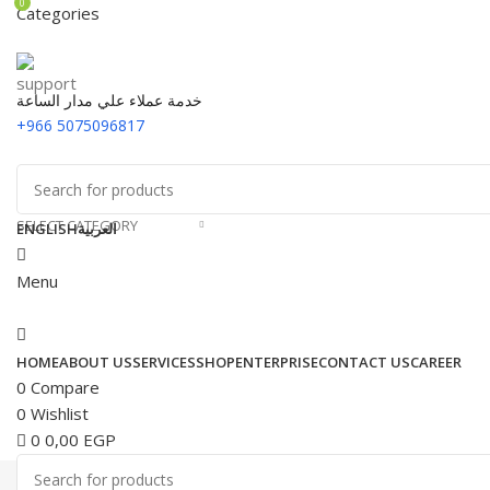
0
Categories
خدمة عملاء علي مدار الساعة
+966 5075096817
SELECT CATEGORY
ENGLISH
العربية
Menu
HOME
ABOUT US
SERVICES
SHOP
ENTERPRISE
CONTACT US
CAREER
0
Compare
0
Wishlist
0
0,00
EGP