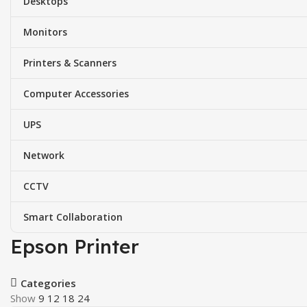
Desktops
Monitors
Printers & Scanners
Computer Accessories
UPS
Network
CCTV
Smart Collaboration
Epson Printer
Categories
Show
9
12
18
24