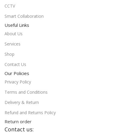
CCTV
Smart Collaboration
Useful Links
About Us
Services
Shop
Contact Us
Our Policies
Privacy Policy
Terms and Conditions
Delivery & Return
Refund and Returns Policy
Return order
Contact us: