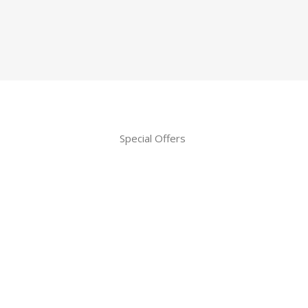
Special Offers