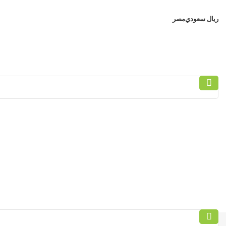
مصر
ريال سعودي