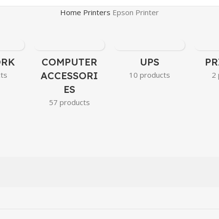
Home
Printers
Epson Printer
ORK
COMPUTER
UPS
PR
ACCESSORI
cts
10 products
2 
ES
57 products