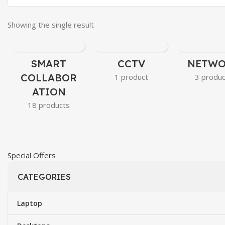
Showing the single result
SMART
CCTV
NETW
COLLABOR
1 product
3 produ
ATION
18 products
Special Offers​
CATEGORIES
Laptop