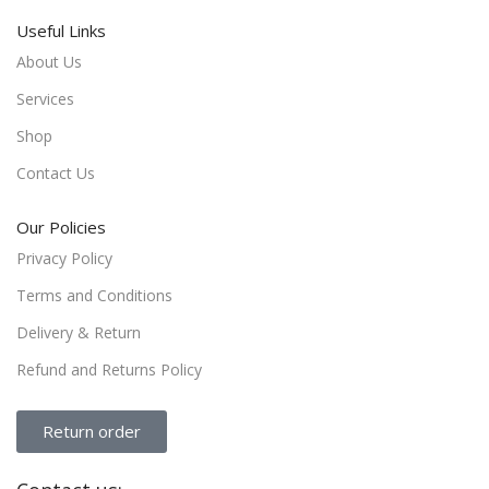
Useful Links
About Us
Services
Shop
Contact Us
Our Policies
Privacy Policy
Terms and Conditions
Delivery & Return
Refund and Returns Policy
Return order