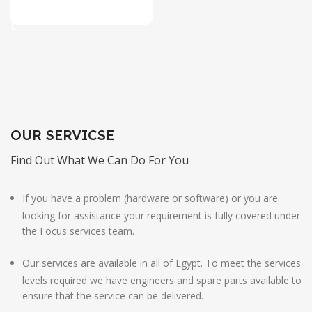
Add To Cart
OUR SERVICSE
Find Out What We Can Do For You
If you have a problem (hardware or software) or you are
looking for assistance your requirement is fully covered under
the Focus services team.
Our services are available in all of Egypt. To meet the services
levels required we have engineers and spare parts available to
ensure that the service can be delivered.