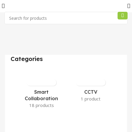
Categories
Smart
CCTV
Collaboration
1 product
18 products
3