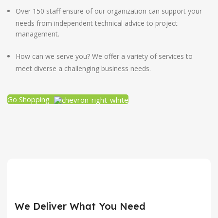
Over 150 staff ensure of our organization can support your
needs from independent technical advice to project
management.
How can we serve you? We offer a variety of services to
meet diverse a challenging business needs.
Go Shopping
We Deliver What You Need