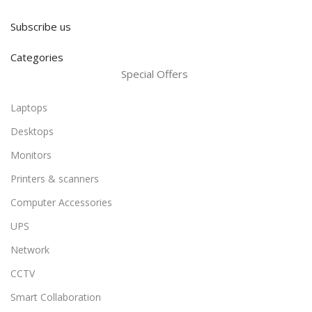
Subscribe us
Categories
Special Offers
Laptops
Desktops
Monitors
Printers & scanners
Computer Accessories
UPS
Network
CCTV
Smart Collaboration