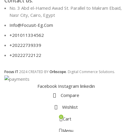
Contact us:
No. 3 Abd el-Hamed Awad St. Parallel to Makram Ebaid,
Nasr City, Cairo, Egypt
Info@Focusit-Eg.Com
+201011334562
+20222739339
+20222722122
Focus IT
2024 CREATED BY
Orbscope
. Digital Commerce Solutions.
Facebook
Instagram
linkedin
Compare
Wishlist
0
Cart
Menu