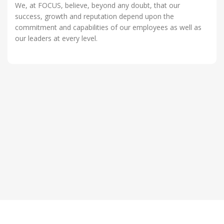
We, at FOCUS, believe, beyond any doubt, that our
success, growth and reputation depend upon the
commitment and capabilities of our employees as well as
our leaders at every level.
OUR VALUES
Values are rules for living.They are deeply held
OUR VISION
beliefs that a certain way of being is preferable to
To focus on contribute outstanding value to Clients,
another.
OUR MISSION
Employees and Vendors , establishing satisfied
FOCUS IT provides IT Infrastructure Solutions to
long term relationships.
Corporate and help them plan, build, manage and
improve their IT infrastructure strategy.