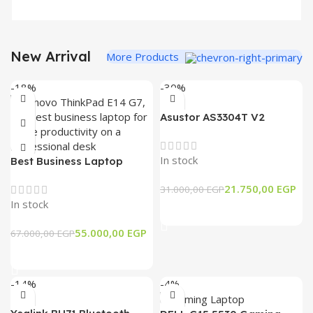
New Arrival
More Products
-18%
-30%
Asustor AS3304T V2
Drivestor 4 Pro Gen2 – 4
Bay NAS Storage
In stock
Best Business Laptop
Lenovo ThinkPad E14 G7
21.750,00
EGP
31.000,00
EGP
IRL, Core7-240H, 16GB
In stock
Ram, 512GB SSD, 14″
Add To Cart
WUXGA
55.000,00
EGP
67.000,00
EGP
Add To Cart
-14%
-4%