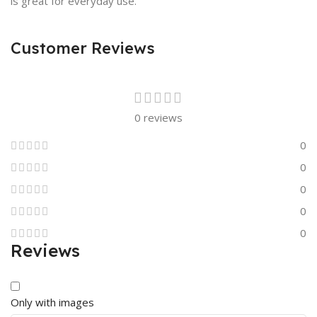
is great for everyday use.
Customer Reviews
0 reviews
0
0
0
0
0
Reviews
Only with images