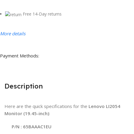
Free 14-Day returns
More details
Payment Methods:
Description
Here are the quick specifications for the
Lenovo LI2054
Monitor (19.45-inch)
:
P/N : 65BAAAC1EU