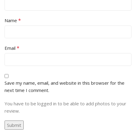
*
Name
*
Email
Save my name, email, and website in this browser for the
next time I comment.
You have to be logged in to be able to add photos to your
review.