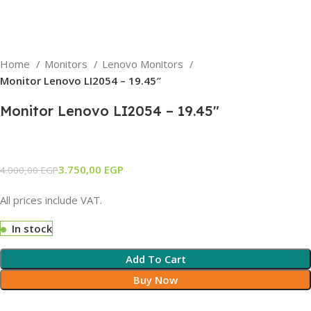
Home
Monitors
Lenovo Monitors
Monitor Lenovo LI2054 – 19.45″
Monitor Lenovo LI2054 – 19.45″
3.750,00
EGP
4.000,00
EGP
All prices include VAT.
In stock
Add To Cart
Buy Now