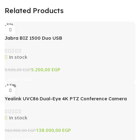
Related Products
-5%
Jabra BIZ 1500 Duo USB
In stock
5.200,00
EGP
5.500,00
EGP
Add To Cart
-15%
Yealink UVC86 Dual-Eye 4K PTZ Conference Camera
with AI Tracking & 12x Optical Zoom (Black)
In stock
138.000,00
EGP
162.000,00
EGP
Add To Cart