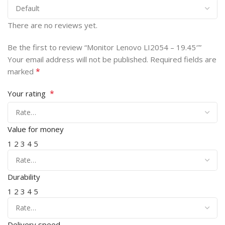
There are no reviews yet.
Be the first to review “Monitor Lenovo LI2054 – 19.45″”
Your email address will not be published.
Required fields are
*
marked
*
Your rating
Value for money
1
2
3
4
5
Durability
1
2
3
4
5
Delivery speed