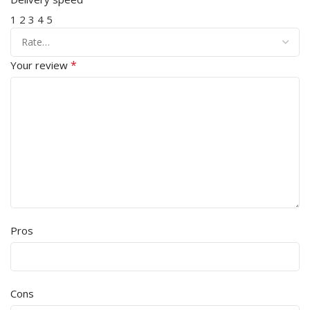
1
2
3
4
5
*
Your review
Pros
Cons