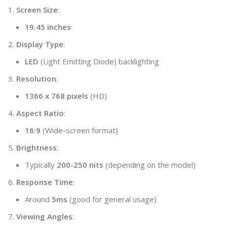
Screen Size
:
19.45 inches
Display Type
:
LED
(Light Emitting Diode) backlighting
Resolution
:
1366 x 768 pixels
(HD)
Aspect Ratio
:
16:9
(Wide-screen format)
Brightness
:
Typically
200-250 nits
(depending on the model)
Response Time
:
Around
5ms
(good for general usage)
Viewing Angles
: