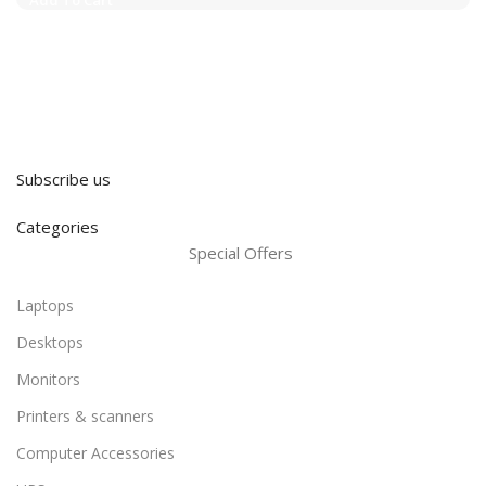
Subscribe us
Categories
Special Offers
Laptops
Desktops
Monitors
Printers & scanners
Computer Accessories