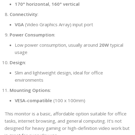
170° horizontal
,
160° vertical
Connectivity
:
VGA
(Video Graphics Array) input port
Power Consumption
:
Low power consumption, usually around
20W
typical
usage
Design
:
Slim and lightweight design, ideal for office
environments
Mounting Options
:
VESA-compatible
(100 x 100mm)
This monitor is a basic, affordable option suitable for office
tasks, internet browsing, and general computing. It’s not
designed for heavy gaming or high-definition video work but