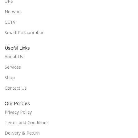
UPS
Network
CCTV
Smart Collaboration
Useful Links
About Us
Services
Shop
Contact Us
Our Policies
Privacy Policy
Terms and Conditions
Delivery & Return