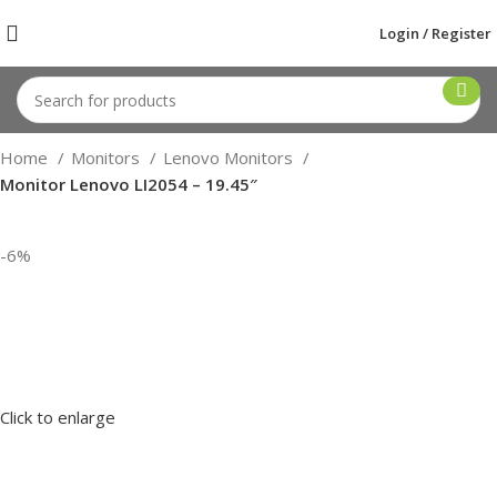
Login / Register
Home
Monitors
Lenovo Monitors
Monitor Lenovo LI2054 – 19.45″
-6%
Click to enlarge