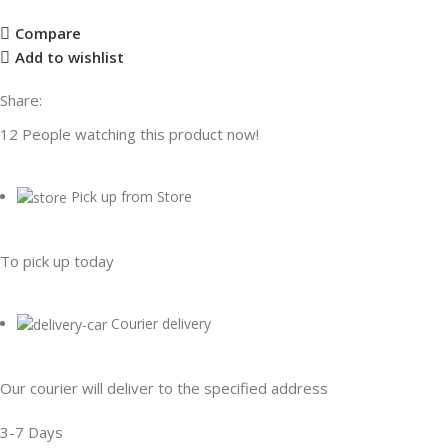
Compare
Add to wishlist
Share:
12
People watching this product now!
Pick up from Store
To pick up today
Courier delivery
Our courier will deliver to the specified address
3-7 Days