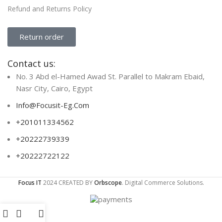
Refund and Returns Policy
Return order
Contact us:
No. 3 Abd el-Hamed Awad St. Parallel to Makram Ebaid,
Nasr City, Cairo, Egypt
Info@Focusit-Eg.Com
+201011334562
+20222739339
+20222722122
Focus IT
2024 CREATED BY
Orbscope
. Digital Commerce Solutions.