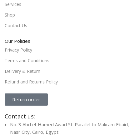
Services
Shop
Contact Us
Our Policies
Privacy Policy
Terms and Conditions
Delivery & Return
Refund and Returns Policy
Return order
Contact us:
No. 3 Abd el-Hamed Awad St. Parallel to Makram Ebaid,
Nasr City, Cairo, Egypt