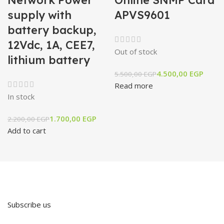
supply with
APVS9601
battery backup,
12Vdc, 1A, CEE7,
Out of stock
lithium battery
4.500,00
EGP
5.500,00
EGP
Read more
In stock
1.700,00
EGP
2.200,00
EGP
Add to cart
Subscribe us