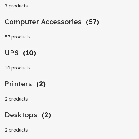
3 products
Computer Accessories
(57)
57 products
UPS
(10)
10 products
Printers
(2)
2 products
Desktops
(2)
2 products