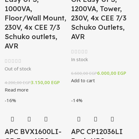
1000VA,
1200VA, Tower,
Floor/Wall Mount,
230V, 4x CEE 7/3
230V, 4x CEE 7/3
Schuko Outlets,
Schuko outlets,
AVR
AVR
In stock
Out of stock
6.000,00
EGP
6.600,00
EGP
Add to cart
3.150,00
EGP
4.200,00
EGP
Read more
-16%
-14%
APC BVX1600LI-
APC CP12036LI