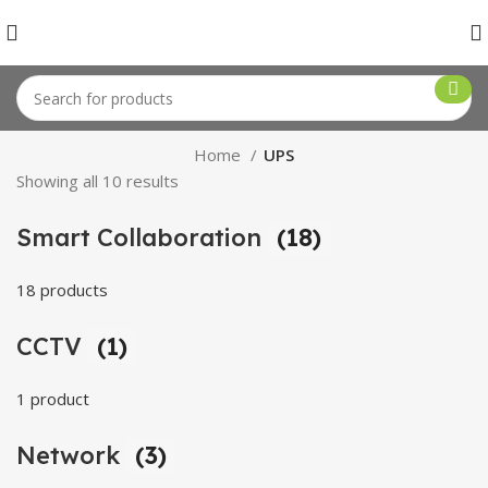
Home
UPS
Showing all 10 results
Smart Collaboration
(18)
18 products
CCTV
(1)
1 product
Network
(3)