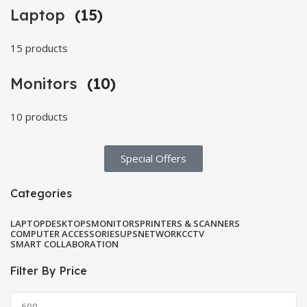
Laptop
(15)
15 products
Monitors
(10)
10 products
Special Offers​
Categories
LAPTOP
DESKTOPS
MONITORS
PRINTERS & SCANNERS
COMPUTER ACCESSORIES
UPS
NETWORK
CCTV
SMART COLLABORATION
Filter By Price