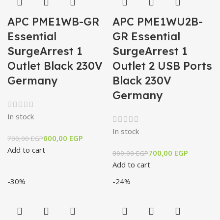
APC PME1WB-GR
APC PME1WU2B-
Essential
GR Essential
SurgeArrest 1
SurgeArrest 1
Outlet Black 230V
Outlet 2 USB Ports
Germany
Black 230V
Germany
In stock
In stock
600,00
EGP
700,00
EGP
Add to cart
700,00
EGP
800,00
EGP
Add to cart
-30%
-24%