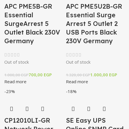
APC PME5B-GR
APC PME5U2B-GR
Essential
Essential Surge
SurgeArrest 5
Arrest 5 Outlet 2
Outlet Black 230V
USB Ports Black
Germany
230V Germany
Out of stock
Out of stock
700,00
EGP
1.000,00
EGP
1.000,00
EGP
1.320,00
EGP
Read more
Read more
-23%
-18%
CP12010LI-GR
SE Easy UPS
Network Power
Online SNMP Card