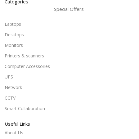
Categories
Special Offers
Laptops
Desktops
Monitors
Printers & scanners
Computer Accessories
UPS
Network
CCTV
Smart Collaboration
Useful Links
About Us