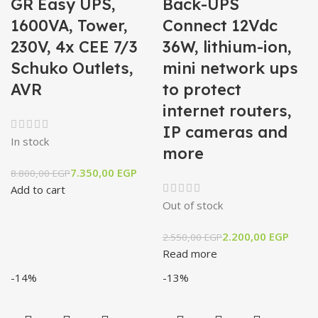
GR Easy UPS,
Back-UPS
1600VA, Tower,
Connect 12Vdc
230V, 4x CEE 7/3
36W, lithium-ion,
Schuko Outlets,
mini network ups
AVR
to protect
internet routers,
IP cameras and
In stock
more
7.350,00
EGP
8.800,00
EGP
Add to cart
Out of stock
2.200,00
EGP
2.550,00
EGP
Read more
-14%
-13%