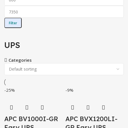
Filter
UPS
Categories
-25%
-9%
APC BV1000I-GR
APC BVX1200LI-
Easy UPS,
GR Easy UPS,