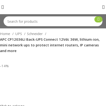
Home
UPS
Schneider
APC CP12036LI Back-UPS Connect 12Vdc 36W, lithium-ion,
mini network ups to protect internet routers, IP cameras
and more
-14%
Click to enlarge