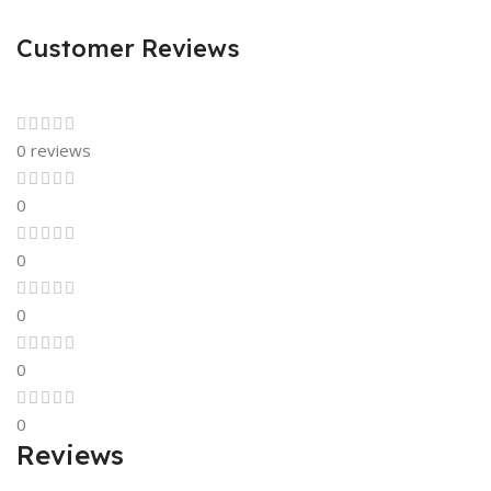
Customer Reviews
0 reviews
0
0
0
0
0
Reviews