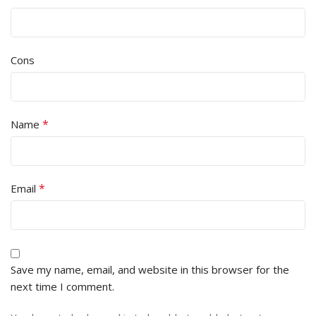
Cons
*
Name
*
Email
Save my name, email, and website in this browser for the
next time I comment.