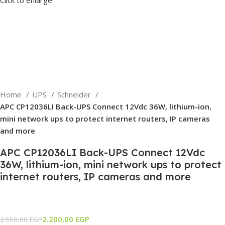
Home
UPS
Schneider
APC CP12036LI Back-UPS Connect 12Vdc 36W, lithium-ion,
mini network ups to protect internet routers, IP cameras
and more
APC CP12036LI Back-UPS Connect 12Vdc
36W, lithium-ion, mini network ups to protect
internet routers, IP cameras and more
2.200,00
EGP
2.550,00
EGP