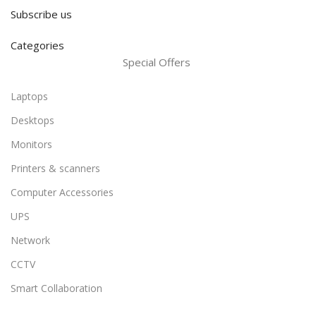
Subscribe us
Categories
Special Offers
Laptops
Desktops
Monitors
Printers & scanners
Computer Accessories
UPS
Network
CCTV
Smart Collaboration