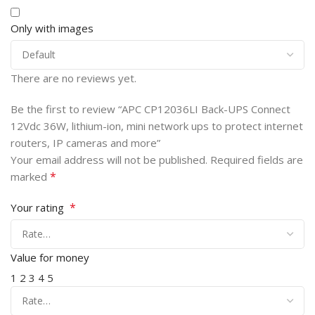
Only with images
There are no reviews yet.
Be the first to review “APC CP12036LI Back-UPS Connect
12Vdc 36W, lithium-ion, mini network ups to protect internet
routers, IP cameras and more”
Your email address will not be published.
Required fields are
*
marked
*
Your rating
Value for money
1
2
3
4
5