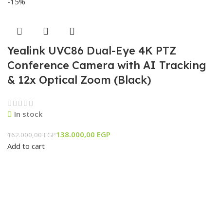
-15%
Yealink UVC86 Dual-Eye 4K PTZ
Conference Camera with AI Tracking
& 12x Optical Zoom (Black)
In stock
138.000,00
EGP
162.000,00
EGP
Add to cart