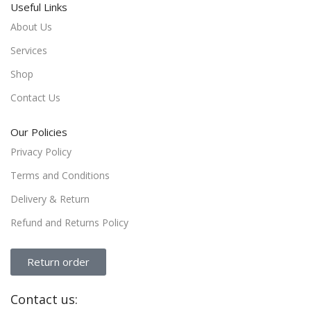
Useful Links
About Us
Services
Shop
Contact Us
Our Policies
Privacy Policy
Terms and Conditions
Delivery & Return
Refund and Returns Policy
Return order
Contact us: