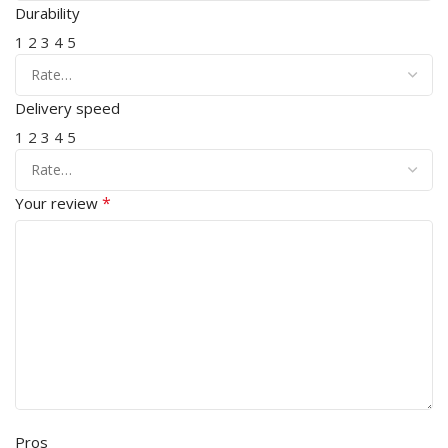
Durability
1
2
3
4
5
Delivery speed
1
2
3
4
5
*
Your review
Pros