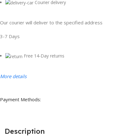
Courier delivery
Our courier will deliver to the specified address
3-7 Days
Free 14-Day returns
More details
Payment Methods:
Description