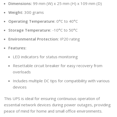
Dimensions:
99 mm (W) x 25 mm (H) x 109 mm (D)
Weight:
300 grams
Operating Temperature:
0°C to 40°C
Storage Temperature:
-10°C to 50°C
Environmental Protection:
IP20 rating
Features:
LED indicators for status monitoring
Resettable circuit breaker for easy recovery from
overloads
Includes multiple DC tips for compatibility with various
devices
This UPS is ideal for ensuring continuous operation of
essential network devices during power outages, providing
peace of mind for home and small office environments.