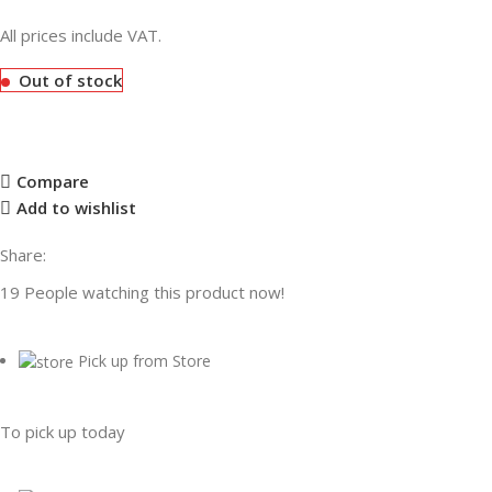
All prices include VAT.
Out of stock
Compare
Add to wishlist
Share:
19
People watching this product now!
Pick up from Store
To pick up today