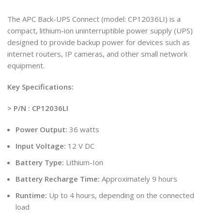
The APC Back-UPS Connect (model: CP12036LI) is a
compact, lithium-ion uninterruptible power supply (UPS)
designed to provide backup power for devices such as
internet routers, IP cameras, and other small network
equipment.
Key Specifications:
> P/N : CP12036LI
Power Output:
36 watts
Input Voltage:
12 V DC
Battery Type:
Lithium-Ion
Battery Recharge Time:
Approximately 9 hours
Runtime:
Up to 4 hours, depending on the connected
load