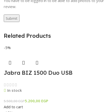
You have to be logged in to be able to add photos to your
review.
Related Products
-5%
Jabra BIZ 1500 Duo USB
In stock
5.200,00
EGP
5.500,00
EGP
Add to cart