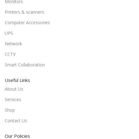
Monitors
Printers & scanners
Computer Accessories
UPS
Network
CCTV
Smart Collaboration
Useful Links
About Us
Services
Shop
Contact Us
Our Policies