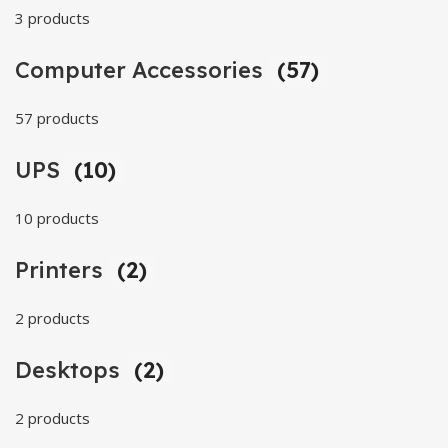
3 products
Computer Accessories
(57)
57 products
UPS
(10)
10 products
Printers
(2)
2 products
Desktops
(2)
2 products