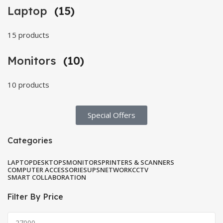
Laptop
(15)
15 products
Monitors
(10)
10 products
Special Offers​
Categories
LAPTOP
DESKTOPS
MONITORS
PRINTERS & SCANNERS
COMPUTER ACCESSORIES
UPS
NETWORK
CCTV
SMART COLLABORATION
Filter By Price