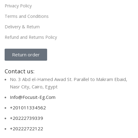
Privacy Policy
Terms and Conditions
Delivery & Return
Refund and Returns Policy
Return order
Contact us:
No. 3 Abd el-Hamed Awad St. Parallel to Makram Ebaid,
Nasr City, Cairo, Egypt
Info@Focusit-Eg.Com
+201011334562
+20222739339
+20222722122