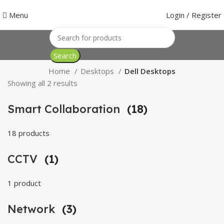
Menu
Login / Register
Search
Home
Desktops
Dell Desktops
Showing all 2 results
Smart Collaboration
(18)
18 products
CCTV
(1)
1 product
Network
(3)