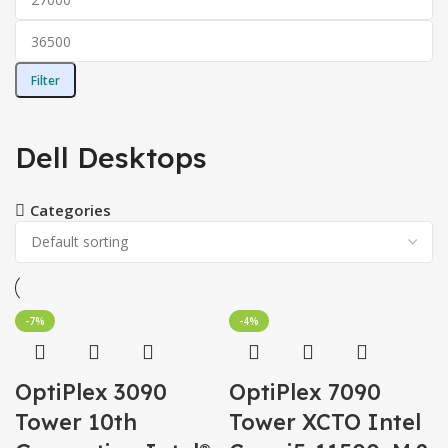
Filter
Dell Desktops
Categories
-7%
-4%
OptiPlex 3090
OptiPlex 7090
Tower 10th
Tower XCTO Intel