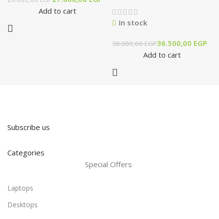
Add to cart
In stock
36.500,00
EGP
38.000,00
EGP
Add to cart
Subscribe us
Categories
Special Offers
Laptops
Desktops