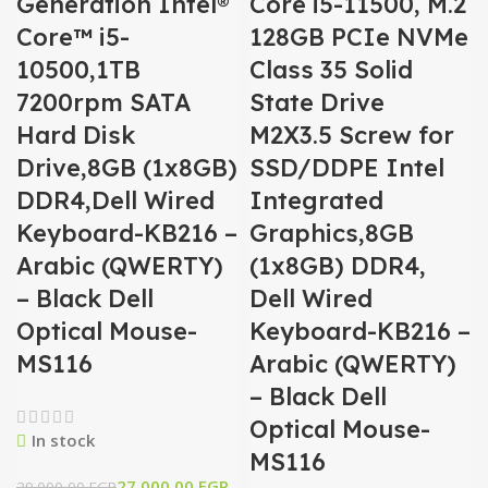
Generation Intel®
Core i5-11500, M.2
Core™ i5-
128GB PCIe NVMe
10500,1TB
Class 35 Solid
7200rpm SATA
State Drive
Hard Disk
M2X3.5 Screw for
Drive,8GB (1x8GB)
SSD/DDPE Intel
DDR4,Dell Wired
Integrated
Keyboard-KB216 –
Graphics,8GB
Arabic (QWERTY)
(1x8GB) DDR4,
– Black Dell
Dell Wired
Optical Mouse-
Keyboard-KB216 –
MS116
Arabic (QWERTY)
– Black Dell
Optical Mouse-
In stock
MS116
27.000,00
EGP
29.000,00
EGP