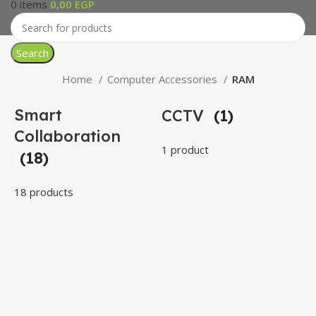
0
items
0,00
EGP
Search
Home
Computer Accessories
RAM
Smart
CCTV
(1)
Collaboration
1 product
(18)
18 products
3