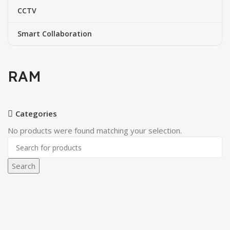
CCTV
Smart Collaboration
RAM
Categories
No products were found matching your selection.
Search