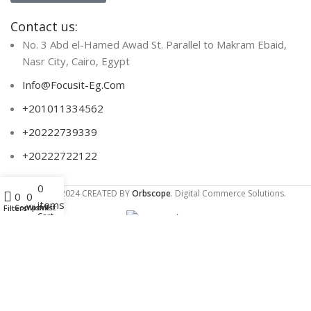
Contact us:
No. 3 Abd el-Hamed Awad St. Parallel to Makram Ebaid,
Nasr City, Cairo, Egypt
Info@Focusit-Eg.Com
+201011334562
+20222739339
+20222722122
0
Menu
Focus IT
2024 CREATED BY
Orbscope
. Digital Commerce Solutions.
0
0
items
Compare
Wishlist
Filters
Cart