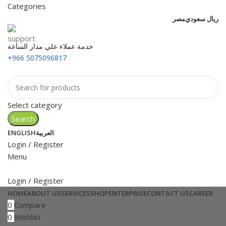
Categories
مصر
ريال سعودي
خدمة عملاء علي مدار الساعة
+966 5075096817
Select category
Search
ENGLISH
العربية
Login / Register
Menu
Login / Register
HOME
ABOUT US
SERVICES
SHOP
ENTERPRISE
CONTACT US
CAREER
0
Compare
0
Wishlist