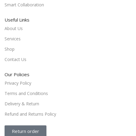
Smart Collaboration
Useful Links
About Us
Services
Shop
Contact Us
Our Policies
Privacy Policy
Terms and Conditions
Delivery & Return
Refund and Returns Policy
Return order