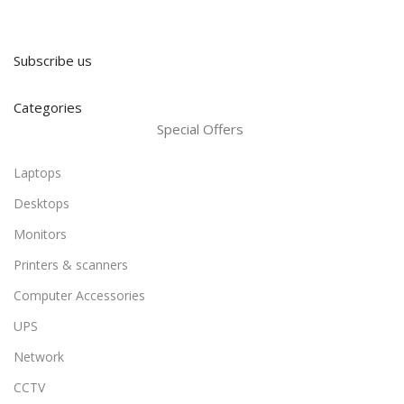
Subscribe us
Categories
Special Offers
Laptops
Desktops
Monitors
Printers & scanners
Computer Accessories
UPS
Network
CCTV