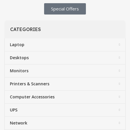
Special Offers​
CATEGORIES
Laptop
Desktops
Monitors
Printers & Scanners
Computer Accessories
UPS
Network