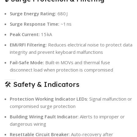
Surge Energy Rating:
680 J
Surge Response Time:
~1 ns
Peak Current:
15 kA
EMI/RFI Filtering:
Reduces electrical noise to protect data
integrity and prevent keyboard malfunctions
Fail‑Safe Mode:
Built‑in MOVs and thermal fuse
disconnect load when protection is compromised
🛠 Safety & Indicators
Protection Working Indicator LEDs
: Signal malfunction or
compromised surge protection
Building Wiring Fault Indicator:
Alerts to improper or
dangerous wiring
Resettable Circuit Breaker:
Auto-recovery after