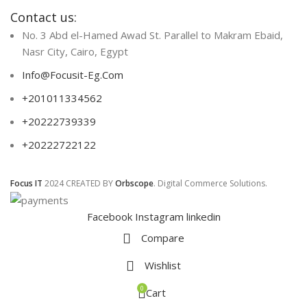
Contact us:
No. 3 Abd el-Hamed Awad St. Parallel to Makram Ebaid,
Nasr City, Cairo, Egypt
Info@Focusit-Eg.Com
+201011334562
+20222739339
+20222722122
Focus IT
2024 CREATED BY
Orbscope
. Digital Commerce Solutions.
Facebook
Instagram
linkedin
Compare
Wishlist
0
Cart