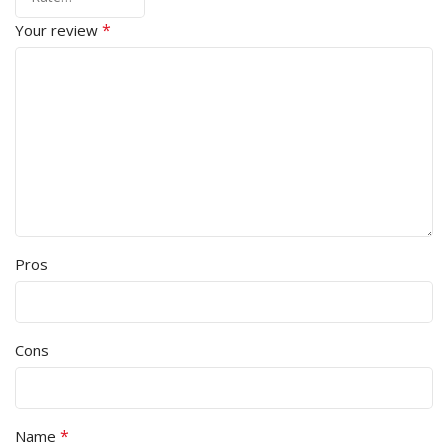
*
Your review
Pros
Cons
*
Name