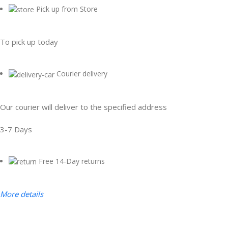
Pick up from Store
To pick up today
Courier delivery
Our courier will deliver to the specified address
3-7 Days
Free 14-Day returns
More details