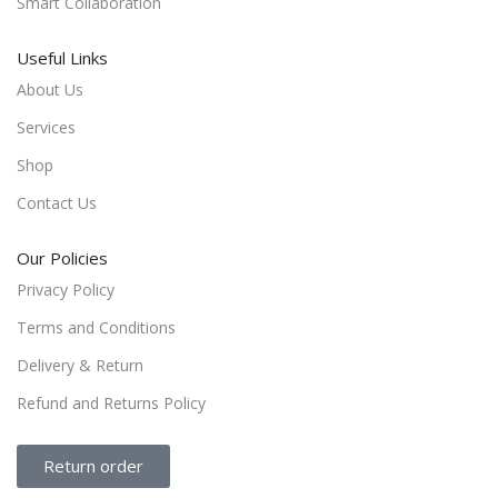
Smart Collaboration
Useful Links
About Us
Services
Shop
Contact Us
Our Policies
Privacy Policy
Terms and Conditions
Delivery & Return
Refund and Returns Policy
Return order