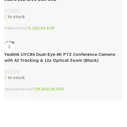
In stock
5.200,00
EGP
5.500,00
EGP
Add To Cart
-15%
Yealink UVC86 Dual-Eye 4K PTZ Conference Camera
with AI Tracking & 12x Optical Zoom (Black)
In stock
138.000,00
EGP
162.000,00
EGP
Add To Cart