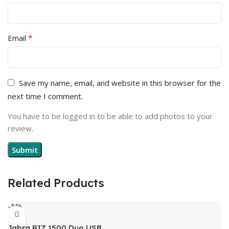
*
Email
Save my name, email, and website in this browser for the
next time I comment.
You have to be logged in to be able to add photos to your
review.
Related Products
-5%
Jabra BIZ 1500 Duo USB