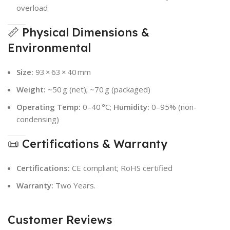
overload
📏 Physical Dimensions &
Environmental
Size:
93 × 63 × 40 mm
Weight:
~50 g (net); ~70 g (packaged)
Operating Temp:
0–40 °C;
Humidity:
0–95% (non-
condensing)
📜 Certifications & Warranty
Certifications:
CE compliant; RoHS certified
Warranty:
Two Years.
Customer Reviews