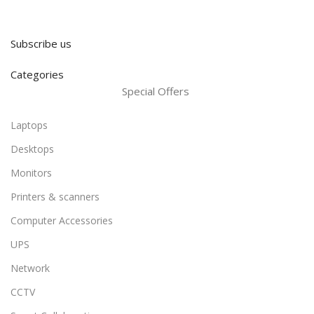
Subscribe us
Categories
Special Offers
Laptops
Desktops
Monitors
Printers & scanners
Computer Accessories
UPS
Network
CCTV