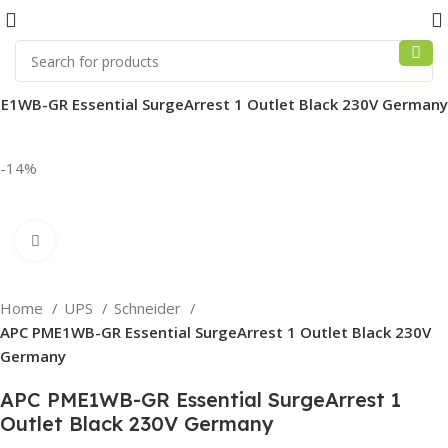
E1WB-GR Essential SurgeArrest 1 Outlet Black 230V Germany
-14%
Click to enlarge
Home
UPS
Schneider
APC PME1WB-GR Essential SurgeArrest 1 Outlet Black 230V
Germany
APC PME1WB-GR Essential SurgeArrest 1
Outlet Black 230V Germany