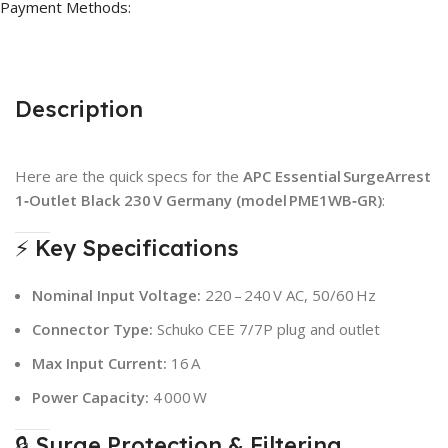
Payment Methods:
Description
Here are the quick specs for the
APC Essential SurgeArrest
1‑Outlet Black 230 V Germany (model PME1WB‑GR)
:
⚡ Key Specifications
Nominal Input Voltage:
220 – 240 V AC, 50/60 Hz
Connector Type:
Schuko CEE 7/7P plug and outlet
Max Input Current:
16 A
Power Capacity:
4 000 W
🔒 Surge Protection & Filtering