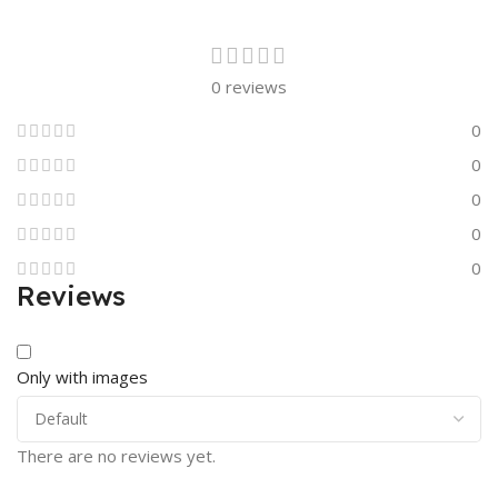
0 reviews
0
0
0
0
0
Reviews
Only with images
There are no reviews yet.