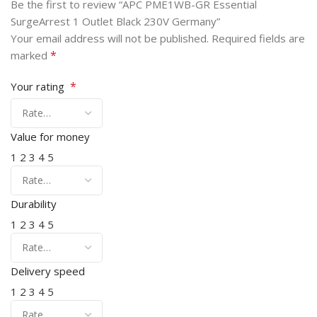
Be the first to review “APC PME1WB-GR Essential
SurgeArrest 1 Outlet Black 230V Germany”
Your email address will not be published.
Required fields are
*
marked
*
Your rating
Value for money
1
2
3
4
5
Durability
1
2
3
4
5
Delivery speed
1
2
3
4
5