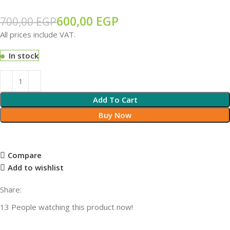
600,00
EGP
700,00
EGP
All prices include VAT.
In stock
Add To Cart
Buy Now
Compare
Add to wishlist
Share:
13
People watching this product now!