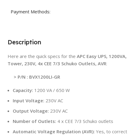
Payment Methods:
Description
Here are the quick specs for the
APC Easy UPS, 1200VA,
Tower, 230V, 4x CEE 7/3 Schuko Outlets, AVR
:
> P/N : BVX1200LI-GR
Capacity:
1200 VA / 650 W
Input Voltage:
230V AC
Output Voltage:
230V AC
Number of Outlets:
4 x CEE 7/3 Schuko outlets
Automatic Voltage Regulation (AVR):
Yes, to correct