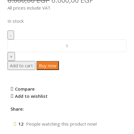
6.600,00
EGP
6.000,00
EGP
All prices include VAT.
In stock
Add to cart
Buy now
Compare
Add to wishlist
Share:
12
People watching this product now!