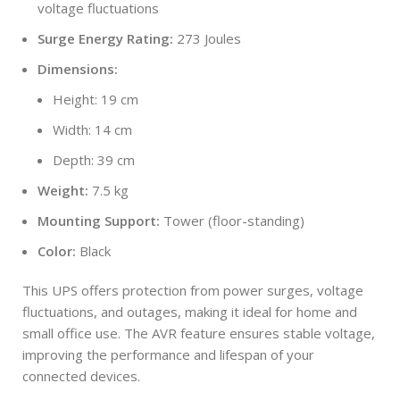
voltage fluctuations
Surge Energy Rating:
273 Joules
Dimensions:
Height: 19 cm
Width: 14 cm
Depth: 39 cm
Weight:
7.5 kg
Mounting Support:
Tower (floor-standing)
Color:
Black
This UPS offers protection from power surges, voltage
fluctuations, and outages, making it ideal for home and
small office use. The AVR feature ensures stable voltage,
improving the performance and lifespan of your
connected devices.