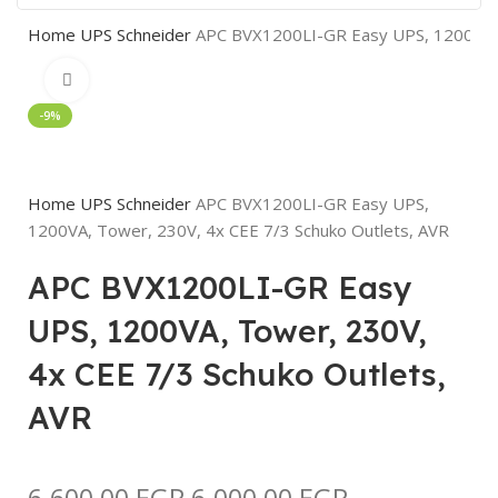
Home
UPS
Schneider
APC BVX1200LI-GR Easy UPS, 1200VA, 
Click to enlarge
-9%
Home
UPS
Schneider
APC BVX1200LI-GR Easy UPS,
1200VA, Tower, 230V, 4x CEE 7/3 Schuko Outlets, AVR
APC BVX1200LI-GR Easy
UPS, 1200VA, Tower, 230V,
4x CEE 7/3 Schuko Outlets,
AVR