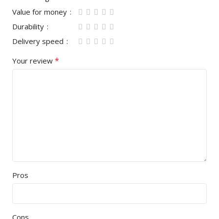
Value for money
Durability
Delivery speed
*
Your review
Pros
Cons