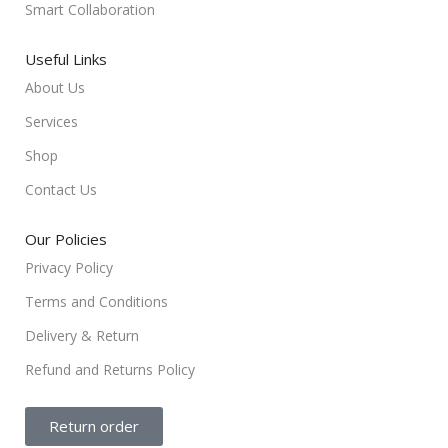
Smart Collaboration
Useful Links
About Us
Services
Shop
Contact Us
Our Policies
Privacy Policy
Terms and Conditions
Delivery & Return
Refund and Returns Policy
Return order