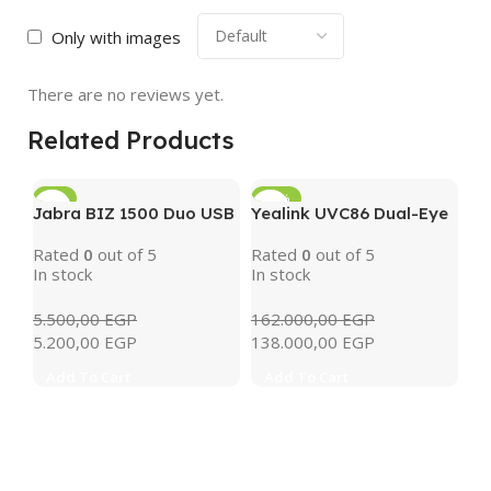
Only with images
There are no reviews yet.
Related Products
-5%
-15%
Jabra BIZ 1500 Duo USB
Yealink UVC86 Dual-Eye
4K PTZ Conference
Rated
0
out of 5
Rated
0
out of 5
Camera with AI Tracking
In stock
In stock
& 12x Optical Zoom
(Black)
5.500,00
EGP
162.000,00
EGP
5.200,00
EGP
138.000,00
EGP
Add To Cart
Add To Cart