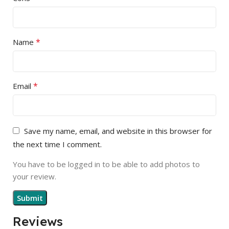
*
Name
*
Email
Save my name, email, and website in this browser for
the next time I comment.
You have to be logged in to be able to add photos to
your review.
Reviews