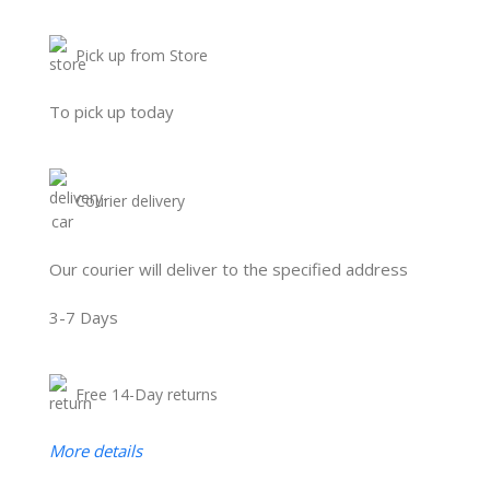
Pick up from Store
To pick up today
Courier delivery
Our courier will deliver to the specified address
3-7 Days
Free 14-Day returns
More details