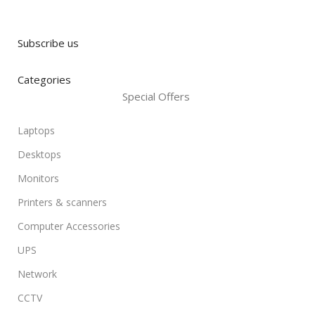
Subscribe us
Categories
Special Offers
Laptops
Desktops
Monitors
Printers & scanners
Computer Accessories
UPS
Network
CCTV