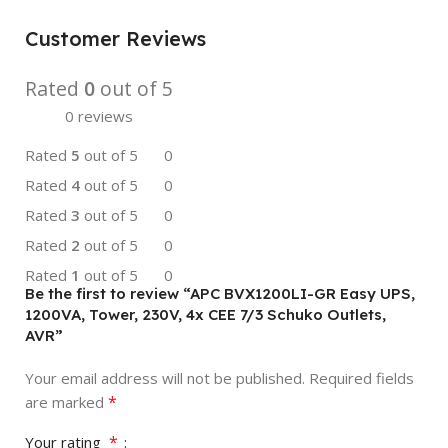
Customer Reviews
Rated
0
out of 5
0 reviews
Rated
5
out of 5
0
Rated
4
out of 5
0
Rated
3
out of 5
0
Rated
2
out of 5
0
Rated
1
out of 5
0
Be the first to review “APC BVX1200LI-GR Easy UPS,
1200VA, Tower, 230V, 4x CEE 7/3 Schuko Outlets,
AVR”
Your email address will not be published.
Required fields
*
are marked
*
Your rating