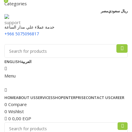
0
Categories
مصر
ريال سعودي
خدمة عملاء علي مدار الساعة
+966 5075096817
ENGLISH
العربية
Menu
HOME
ABOUT US
SERVICES
SHOP
ENTERPRISE
CONTACT US
CAREER
0
Compare
0
Wishlist
0
0,00
EGP