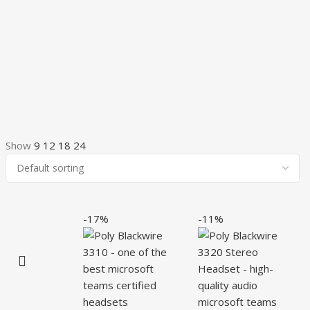
Show
9
12
18
24
-17%
-11%