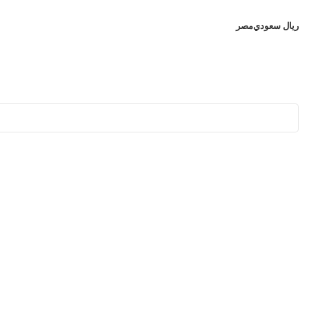
مصر
ريال سعودي