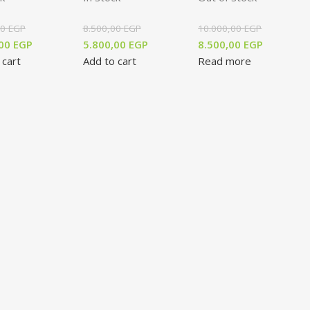
00
EGP
8.500,00
EGP
10.000,00
EGP
,00
EGP
5.800,00
EGP
8.500,00
EGP
 cart
Add to cart
Read more