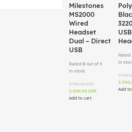
Milestones
Poly
MS2000
Bla
Wired
3220
Headset
USB
Dual – Direct
Hea
USB
Rated
In stoc
Rated
0
out of 5
In stock
3.750,
3.500
2.700,00
EGP
Add to
2.000,00
EGP
Add to cart