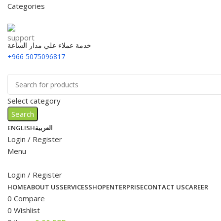
Categories
خدمة عملاء علي مدار الساعة
+966 5075096817
Select category
Search
ENGLISH
العربية
Login / Register
Menu
Login / Register
HOME
ABOUT US
SERVICES
SHOP
ENTERPRISE
CONTACT US
CAREER
0
Compare
0
Wishlist