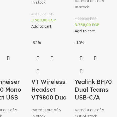
Rated
0
out of 5
In stock
In stock
4.200,00
EGP
4.200,00
EGP
3.500,00
EGP
3.750,00
EGP
Add to cart
Add to cart
-32%
-15%
nheiser
VT Wireless
Yealink BH70
30 Mono
Headset
Dual Teams
ct USB
VT9800 Duo
USB-C/A
0
out of 5
Rated
0
out of 5
Rated
0
out of 5
k
In stock
Out of stock