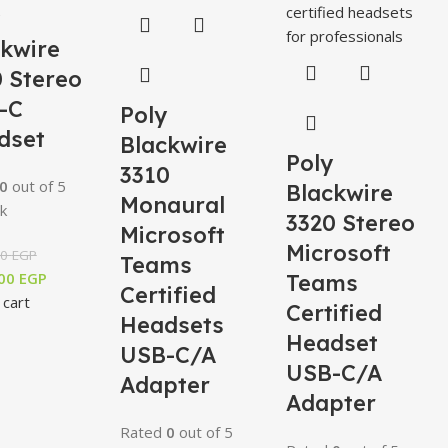
ckwire
 Stereo
-C
Poly
dset
Blackwire
Poly
3310
0
out of 5
Blackwire
Monaural
k
3320 Stereo
Microsoft
Microsoft
00
EGP
Teams
,00
EGP
Teams
Certified
 cart
Certified
Headsets
Headset
USB-C/A
USB-C/A
Adapter
Adapter
Rated
0
out of 5