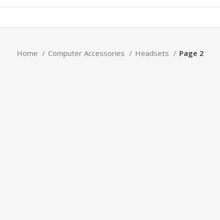
Home
Computer Accessories
Headsets
Page 2