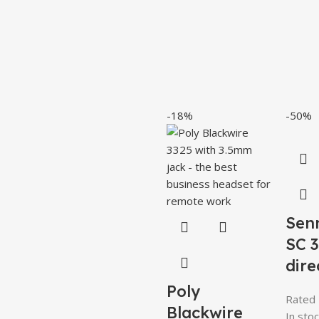
-18%
-50%
Sen
SC 
dire
Poly
Rated
Blackwire
In stoc