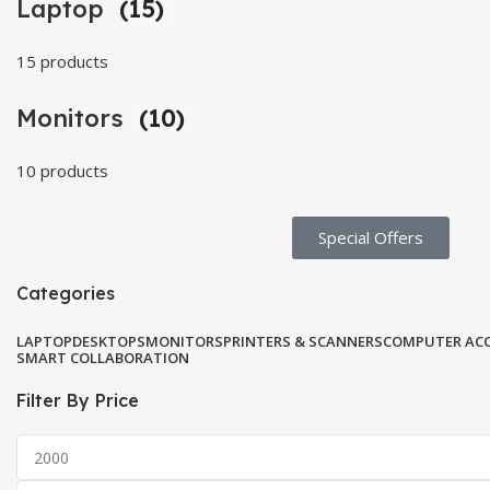
Laptop
(15)
15 products
Monitors
(10)
10 products
Special Offers​
Categories
LAPTOP
DESKTOPS
MONITORS
PRINTERS & SCANNERS
COMPUTER ACC
SMART COLLABORATION
Filter By Price