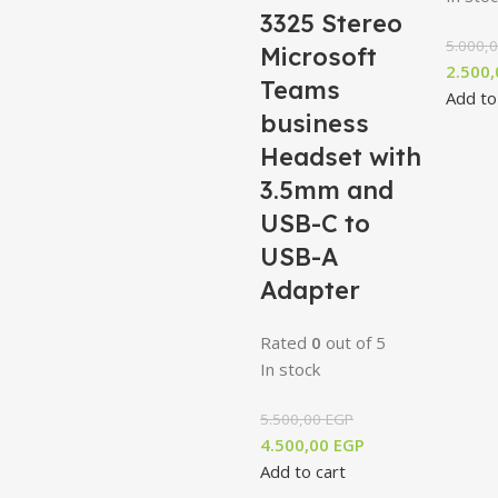
3325 Stereo
5.000,
Microsoft
2.500
Teams
Add to
business
Headset with
3.5mm and
USB-C to
USB-A
Adapter
Rated
0
out of 5
In stock
5.500,00
EGP
4.500,00
EGP
Add to cart