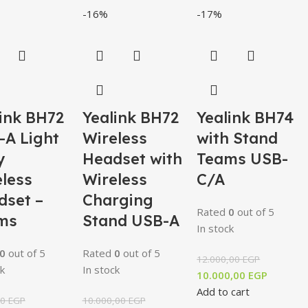
-16%
-17%
ink BH72
Yealink BH72
Yealink BH74
-A Light
Wireless
with Stand
y
Headset with
Teams USB-
less
Wireless
C/A
dset –
Charging
Rated
0
out of 5
ms
Stand USB-A
In stock
0
out of 5
Rated
0
out of 5
12.000,00
EGP
k
In stock
10.000,00
EGP
Add to cart
00
EGP
10.000,00
EGP