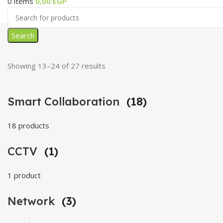
0
items
0,00
EGP
Search
Showing 13–24 of 27 results
Smart Collaboration
(18)
18 products
CCTV
(1)
1 product
Network
(3)