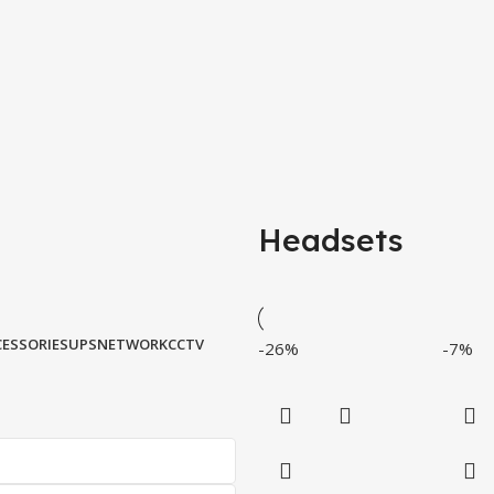
Headsets
ESSORIES
UPS
NETWORK
CCTV
-26%
-7%