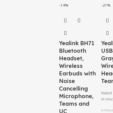
-14%
-21%
Yealink BH71
Yeal
Bluetooth
USB
Headset,
Gra
Wireless
Wire
Earbuds with
Hea
Noise
Tea
Cancelling
Rated
Microphone,
In stoc
Teams and
UC
9.100,