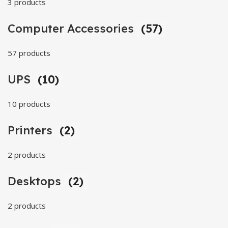
3 products
Computer Accessories
(57)
57 products
UPS
(10)
10 products
Printers
(2)
2 products
Desktops
(2)
2 products