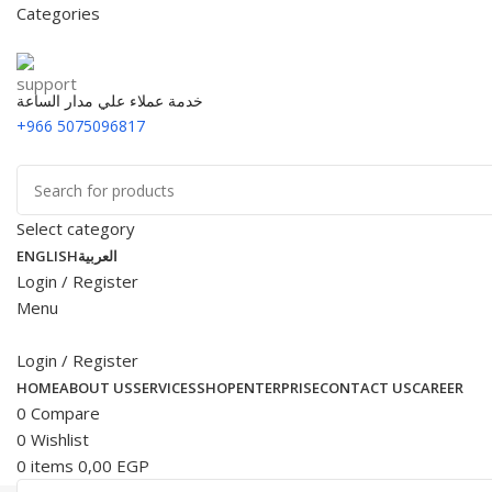
Categories
خدمة عملاء علي مدار الساعة
+966 5075096817
Select category
ENGLISH
العربية
Login / Register
Menu
Login / Register
HOME
ABOUT US
SERVICES
SHOP
ENTERPRISE
CONTACT US
CAREER
0
Compare
0
Wishlist
0
items
0,00
EGP