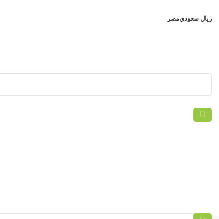
مصر
ريال سعودي