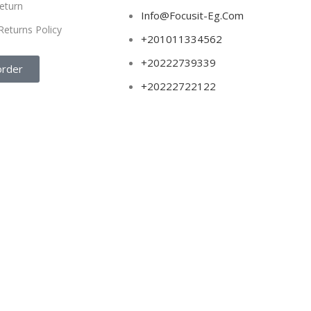
eturn
Info@Focusit-Eg.Com
Returns Policy
+201011334562
+20222739339
order
+20222722122