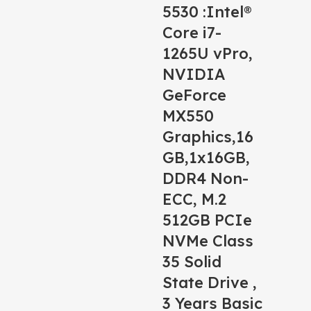
5530 :Intel®
Core i7-
1265U vPro,
NVIDIA
GeForce
MX550
Graphics,16
GB,1x16GB,
DDR4 Non-
ECC, M.2
512GB PCIe
NVMe Class
35 Solid
State Drive ,
3 Years Basic