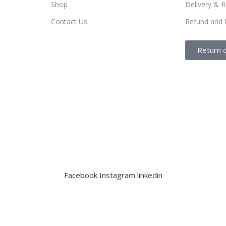
Shop
Delivery & R
Contact Us
Refund and 
Return 
Facebook
Instagram
linkedin