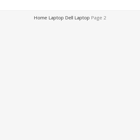
Home
Laptop
Dell Laptop
Page 2