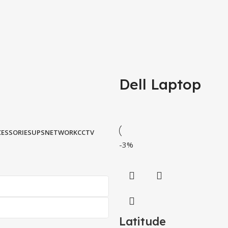
Dell Laptop
ESSORIES
UPS
NETWORK
CCTV
-3%
Latitude