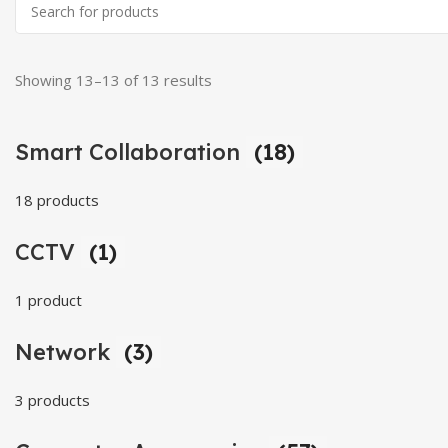
Showing 13–13 of 13 results
Smart Collaboration
(18)
18 products
CCTV
(1)
1 product
Network
(3)
3 products