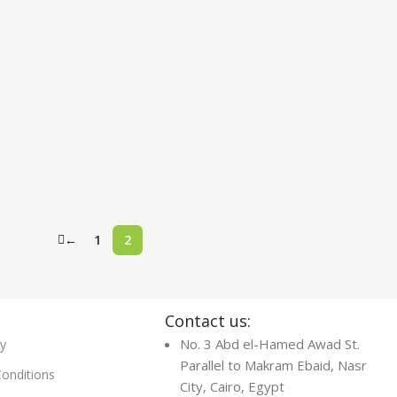
←
1
2
s
Contact us:
No. 3 Abd el-Hamed Awad St.
cy
Parallel to Makram Ebaid, Nasr
onditions
City, Cairo, Egypt