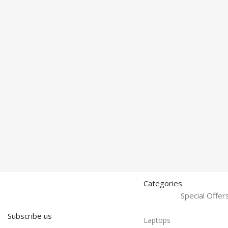
Categories
Special Offe
Subscribe us
Laptops