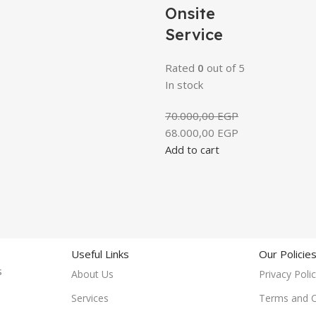
Onsite
Service
Rated
0
out of 5
In stock
70.000,00
EGP
68.000,00
EGP
Add to cart
Useful Links
Our Policie
rs
About Us
Privacy Poli
Services
Terms and C