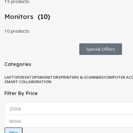
15 products
Monitors
(10)
10 products
Special Offers​
Categories
LAPTOP
DESKTOPS
MONITORS
PRINTERS & SCANNERS
COMPUTER ACC
SMART COLLABORATION
Filter By Price
Filter