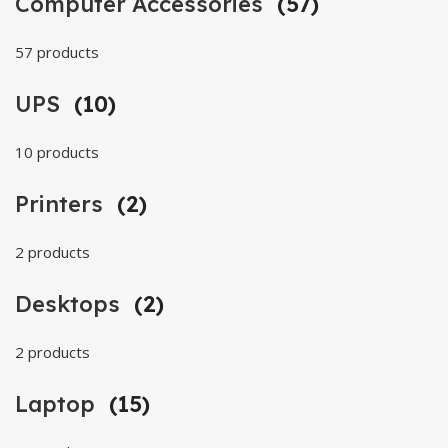
Computer Accessories
(57)
57 products
UPS
(10)
10 products
Printers
(2)
2 products
Desktops
(2)
2 products
Laptop
(15)