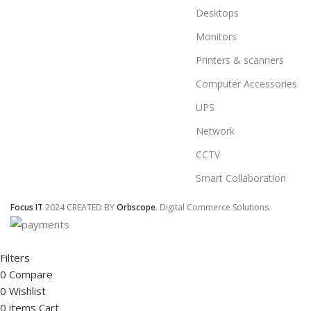
Desktops
Monitors
Printers & scanners
Computer Accessories
UPS
Network
CCTV
Smart Collaboration
Focus IT
2024 CREATED BY
Orbscope
. Digital Commerce Solutions.
Filters
0
Compare
0
Wishlist
0
items
Cart