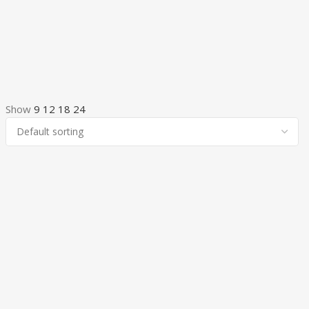
Show
9
12
18
24