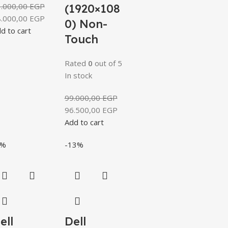
1.000,00
EGP
(1920×108
8.000,00
EGP
0) Non-
d to cart
Touch
Rated
0
out of 5
In stock
99.000,00
EGP
96.500,00
EGP
Add to cart
4%
-13%
ell
Dell