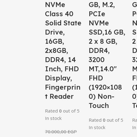
NVMe
GB, M.2,
G
Class 40
PCIe
P
Solid State
NVMe
Drive,
SSD,16 GB,
S
16GB,
2 x 8 GB,
2
2x8GB,
DDR4,
D
DDR4, 14
3200
3
Inch, FHD
MT,14.0″
M
Display,
FHD
F
Fingerprin
(1920×108
(
t Reader
0) Non-
0
Touch
T
Rated
0
out of 5
In stock
Rated
0
out of 5
R
In stock
In
70.000,00
EGP