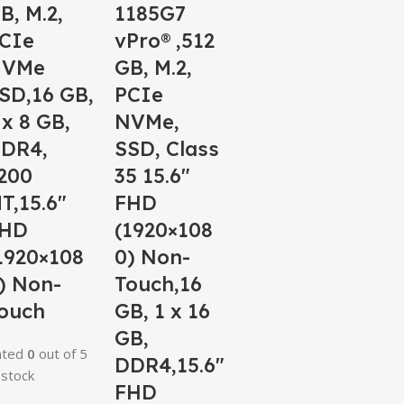
B, M.2,
1185G7
CIe
vPro® ,512
NVMe
GB, M.2,
SD,16 GB,
PCIe
 x 8 GB,
NVMe,
DR4,
SSD, Class
200
35 15.6″
T,15.6″
FHD
HD
(1920×108
1920×108
0) Non-
) Non-
Touch,16
ouch
GB, 1 x 16
GB,
ated
0
out of 5
DDR4,15.6″
 stock
FHD