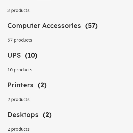
3 products
Computer Accessories
(57)
57 products
UPS
(10)
10 products
Printers
(2)
2 products
Desktops
(2)
2 products