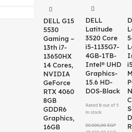
DELL
D
DELL G15
Latitude
L
5530
3520 Core
5
Gaming –
i5-1135G7-
L
13th i7-
4GB-1TB-
I
13650HX
Intel® UHD
i
14 Cores,
Graphics-
M
NVIDIA
15.6 HD-
P
GeForce
DOS-Black
RTX 4060
C
8GB
Rated
0
out of 5
S
GDDR6
In stock
D
Graphics,
30.000,00
EGP
R
16GB