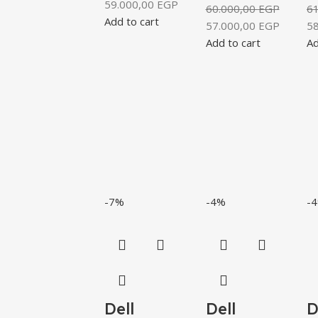
59.000,00
EGP
60.000,00
EGP
6
Add to cart
57.000,00
EGP
5
Add to cart
Ad
-7%
-4%
-
Dell
Dell
D