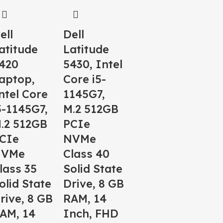
ell
Dell
atitude
Latitude
420
5430, Intel
aptop,
Core i5-
ntel Core
1145G7,
5-1145G7,
M.2 512GB
.2 512GB
PCIe
CIe
NVMe
NVMe
Class 40
lass 35
Solid State
olid State
Drive, 8 GB
rive, 8 GB
RAM, 14
AM, 14
Inch, FHD