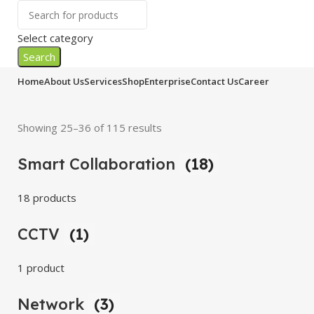
Select category
Search
Home
About Us
Services
Shop
Enterprise
Contact Us
Career
Showing 25–36 of 115 results
Smart Collaboration
(18)
18 products
CCTV
(1)
1 product
Network
(3)