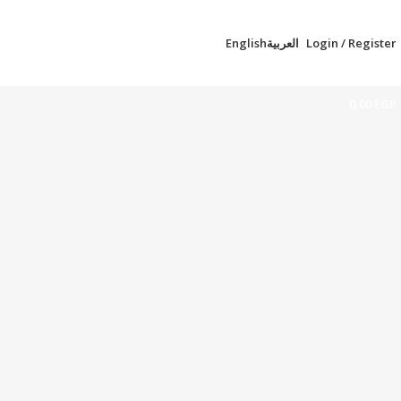
English
العربية
Login / Register
0,00
EGP