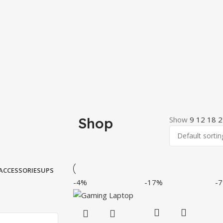
Shop
Show
9
12
18
2
ACCESSORIES
UPS
-4%
-17%
-