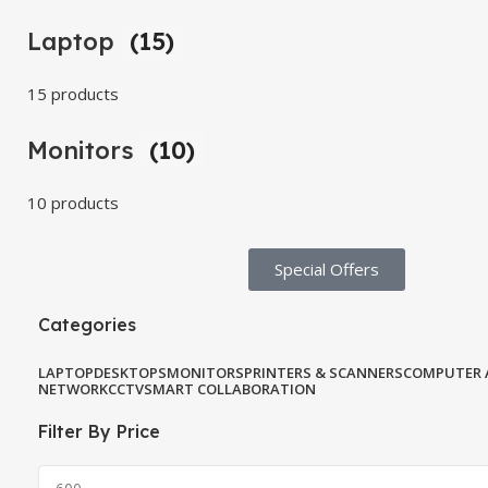
Laptop
(15)
15 products
Monitors
(10)
10 products
Special Offers​
Categories
LAPTOP
DESKTOPS
MONITORS
PRINTERS & SCANNERS
COMPUTER 
NETWORK
CCTV
SMART COLLABORATION
Filter By Price