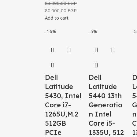
83.000,00
EGP
80.000,00
EGP
Add to cart
-16%
-5%
-
Dell
Dell
D
Latitude
Latitude
L
5430, Intel
5440 13th
5
Core i7-
Generatio
G
1265U,M.2
n Intel
n
512GB
Core i5-
C
PCIe
1335U, 512
1