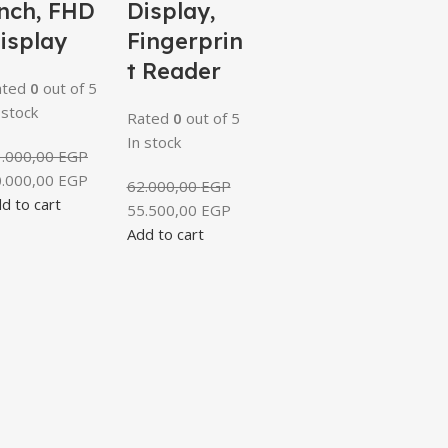
nch, FHD
Display,
isplay
Fingerprin
t Reader
ated
0
out of 5
 stock
Rated
0
out of 5
In stock
3.000,00
EGP
0.000,00
EGP
62.000,00
EGP
d to cart
55.500,00
EGP
Add to cart