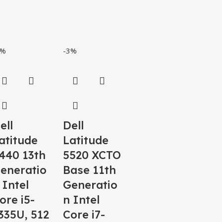
5%
-3%
ell
Dell
atitude
Latitude
440 13th
5520 XCTO
eneratio
Base 11th
 Intel
Generatio
ore i5-
n Intel
335U, 512
Core i7-