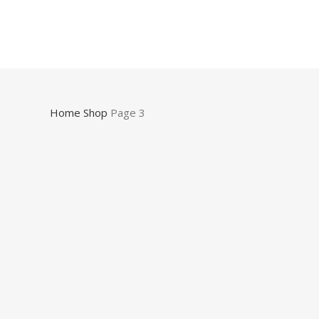
Home
Shop
Page 3