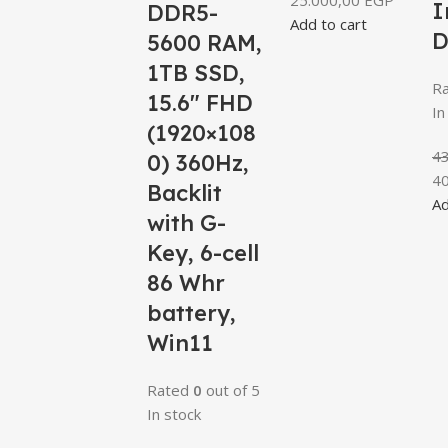
25.000,00
EGP
I
DDR5-
Add to cart
D
5600 RAM,
1TB SSD,
R
15.6″ FHD
In
(1920×108
4
0) 360Hz,
4
Backlit
Ad
with G-
Key, 6-cell
86 Whr
battery,
Win11
Rated
0
out of 5
In stock