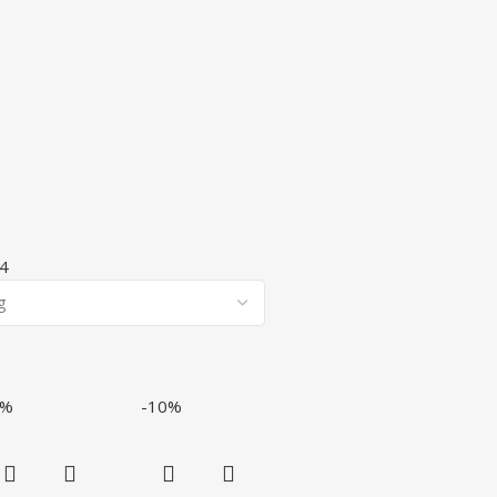
4
7%
-10%