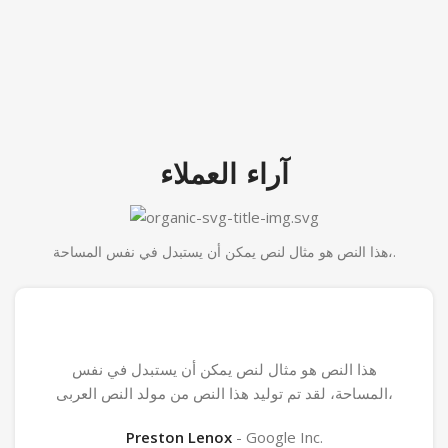
آراء العملاء
هذا النص هو مثال لنص يمكن أن يستبدل في نفس المساحة،.
هذا النص هو مثال لنص يمكن أن يستبدل في نفس
المساحة، لقد تم توليد هذا النص من مولد النص العربى،
Preston Lenox
Google Inc.