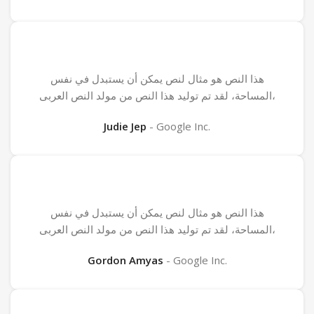
هذا النص هو مثال لنص يمكن أن يستبدل في نفس
المساحة، لقد تم توليد هذا النص من مولد النص العربى،
Judie Jep
Google Inc.
هذا النص هو مثال لنص يمكن أن يستبدل في نفس
المساحة، لقد تم توليد هذا النص من مولد النص العربى،
Gordon Amyas
Google Inc.