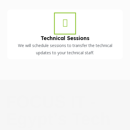
Technical Sessions
We will schedule sessions to transfer the technical
updates to your technical staff.
FOCUS IT -
Egypt's Tech