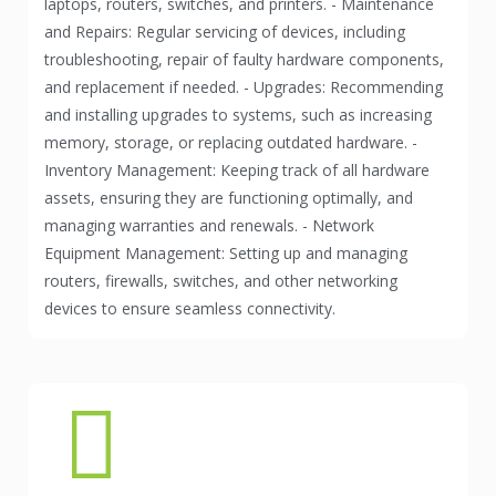
laptops, routers, switches, and printers. - Maintenance
and Repairs: Regular servicing of devices, including
troubleshooting, repair of faulty hardware components,
and replacement if needed. - Upgrades: Recommending
and installing upgrades to systems, such as increasing
memory, storage, or replacing outdated hardware. -
Inventory Management: Keeping track of all hardware
assets, ensuring they are functioning optimally, and
managing warranties and renewals. - Network
Equipment Management: Setting up and managing
routers, firewalls, switches, and other networking
devices to ensure seamless connectivity.