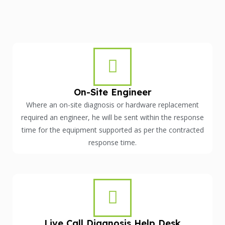
On-Site Engineer
Where an on-site diagnosis or hardware replacement
required an engineer, he will be sent within the response
time for the equipment supported as per the contracted
response time.
Live Call Diagnosis Help Desk