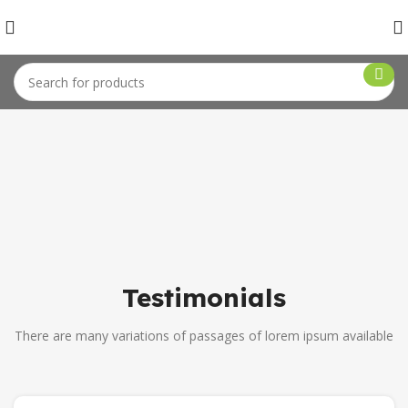
Testimonials
There are many variations of passages of lorem ipsum available