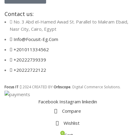
Contact us:
No. 3 Abd el-Hamed Awad St. Parallel to Makram Ebaid,
Nasr City, Cairo, Egypt
Info@Focusit-Eg.Com
+201011334562
+20222739339
+20222722122
Focus IT
2024 CREATED BY
Orbscope
. Digital Commerce Solutions.
Facebook
Instagram
linkedin
Compare
Wishlist
0