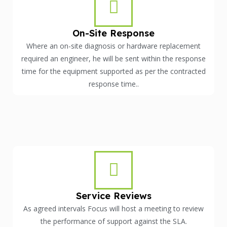
On-Site Response
Where an on-site diagnosis or hardware replacement
required an engineer, he will be sent within the response
time for the equipment supported as per the contracted
response time..
Service Reviews
As agreed intervals Focus will host a meeting to review
the performance of support against the SLA.