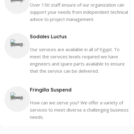
Over 150 staff ensure of our organization can
support your needs from independent technical
advice to project management.
Sodales Luctus
Our services are available in all of Egypt. To
meet the services levels required we have
engineers and spare parts available to ensure
that the service can be delivered.
Fringilla Suspend
How can we serve you? We offer a variety of
services to meet diverse a challenging business
needs.