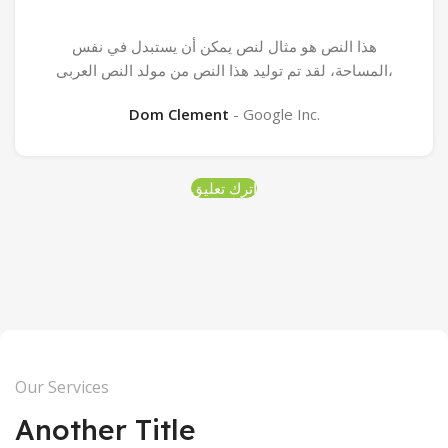
هذا النص هو مثال لنص يمكن أن يستبدل في نفس
المساحة، لقد تم توليد هذا النص من مولد النص العربى،
Dom Clement
Google Inc.
اترك تعليق
Our Services
Another Title