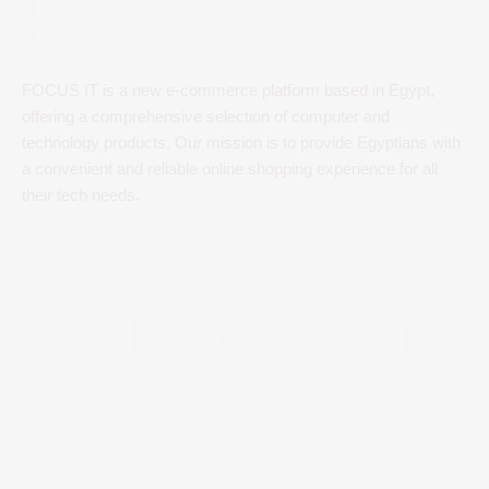
Hub
FOCUS IT is a new e-commerce platform based in Egypt,
offering a comprehensive selection of computer and
technology products. Our mission is to provide Egyptians with
a convenient and reliable online shopping experience for all
their tech needs.
FOCUS IT -
مركز التقنية في
مصر