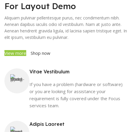
For Layout Demo
Aliquam pulvinar pellentesque purus, nec condimentum nibh.
Aenean dapibus iaculis odio id vestibulum. Nam at justo ante.
Aenean hendrerit gravida ligula, id lacinia sapien tristique eget. In
elit ipsum, vestibulum eu pulvinar.
View more
Shop now
Vitae Vestibulum
If you have a problem (hardware or software)
or you are looking for assistance your
requirement is fully covered under the Focus
services team.
Adipis Laoreet