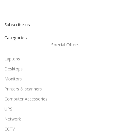
Subscribe us
Categories
Special Offers
Laptops
Desktops
Monitors
Printers & scanners
Computer Accessories
UPS
Network
CCTV