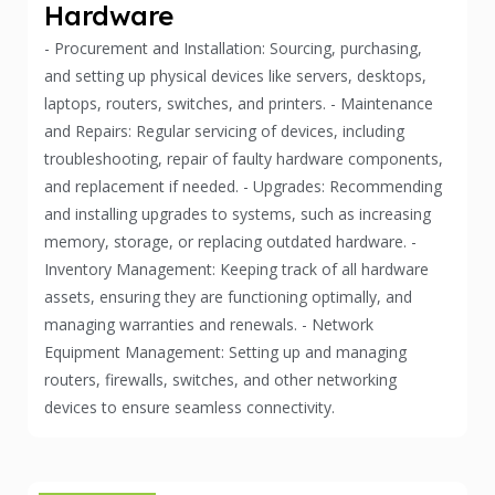
Hardware
- Procurement and Installation: Sourcing, purchasing,
and setting up physical devices like servers, desktops,
laptops, routers, switches, and printers. - Maintenance
and Repairs: Regular servicing of devices, including
troubleshooting, repair of faulty hardware components,
and replacement if needed. - Upgrades: Recommending
and installing upgrades to systems, such as increasing
memory, storage, or replacing outdated hardware. -
Inventory Management: Keeping track of all hardware
assets, ensuring they are functioning optimally, and
managing warranties and renewals. - Network
Equipment Management: Setting up and managing
routers, firewalls, switches, and other networking
devices to ensure seamless connectivity.