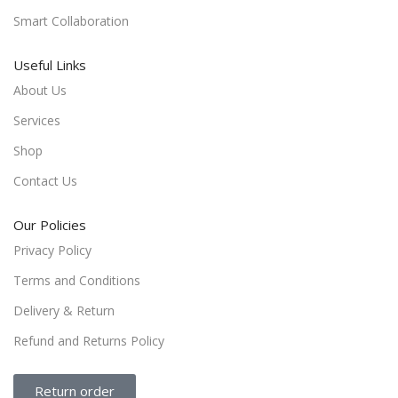
Smart Collaboration
Useful Links
About Us
Services
Shop
Contact Us
Our Policies
Privacy Policy
Terms and Conditions
Delivery & Return
Refund and Returns Policy
Return order