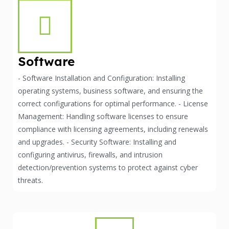
Software
- Software Installation and Configuration: Installing
operating systems, business software, and ensuring the
correct configurations for optimal performance. - License
Management: Handling software licenses to ensure
compliance with licensing agreements, including renewals
and upgrades. - Security Software: Installing and
configuring antivirus, firewalls, and intrusion
detection/prevention systems to protect against cyber
threats.