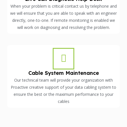
When your problem is critical contact us by telephone and
we will ensure that you are able to speak with an engineer
directly, one-to-one. If remote monitoring is enabled we
will work on diagnosing and resolving the problem.
Cable System Maintenance
Our technical team will provide your organization with
Proactive creative support of your data cabling system to
ensure the best or the maximum performance to your
cables