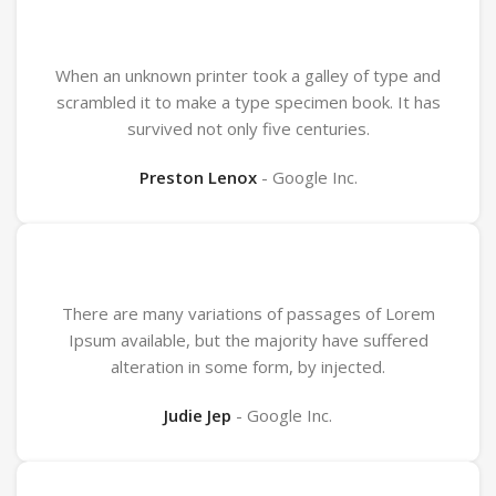
When an unknown printer took a galley of type and
scrambled it to make a type specimen book. It has
survived not only five centuries.
Preston Lenox
Google Inc.
There are many variations of passages of Lorem
Ipsum available, but the majority have suffered
alteration in some form, by injected.
Judie Jep
Google Inc.