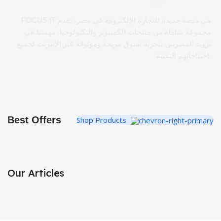
FOCUS IT هي منصة جديدة للتجارة الإلكترونية في مصر، تقدم
مجموعة شاملة من منتجات الكمبيوتر والتكنولوجيا. مهمتنا هي
تزويد المصريين بتجربة تسوق مريحة وموثوقة عبر الإنترنت لجميع
احتياجاتهم التقنية.
Best Offers
Shop Products
Our Articles