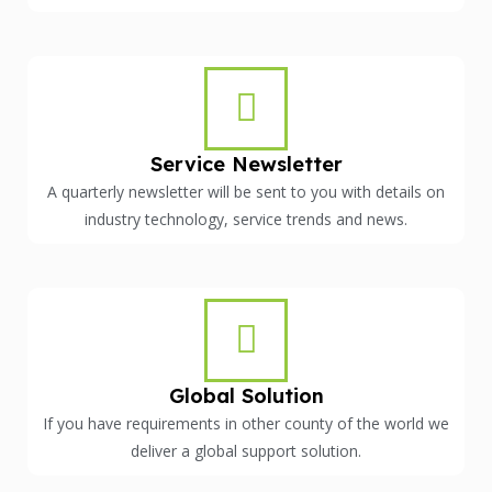
Service Newsletter
A quarterly newsletter will be sent to you with details on
industry technology, service trends and news.
Global Solution
If you have requirements in other county of the world we
deliver a global support solution.