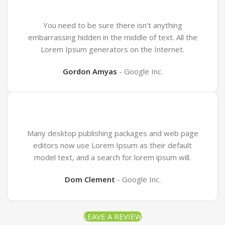
You need to be sure there isn't anything
embarrassing hidden in the middle of text. All the
Lorem Ipsum generators on the Internet.
Gordon Amyas
Google Inc.
Many desktop publishing packages and web page
editors now use Lorem Ipsum as their default
model text, and a search for lorem ipsum will.
Dom Clement
Google Inc.
LEAVE A REVIEW