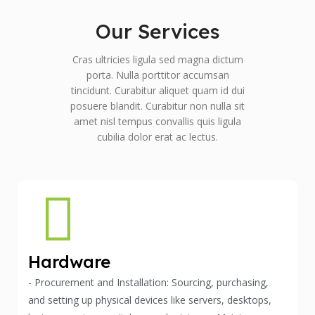
Our Services
Cras ultricies ligula sed magna dictum
porta. Nulla porttitor accumsan
tincidunt. Curabitur aliquet quam id dui
posuere blandit. Curabitur non nulla sit
amet nisl tempus convallis quis ligula
cubilia dolor erat ac lectus.
Hardware
- Procurement and Installation: Sourcing, purchasing,
and setting up physical devices like servers, desktops,