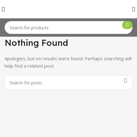
Nothing Found
Apologies, but no results were found. Perhaps searching will
help find a related post.