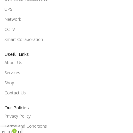
UPS
Network
CCTV
Smart Collaboration
Useful Links
About Us
Services
Shop
Contact Us
Our Policies
Privacy Policy
Terms and Conditions
0