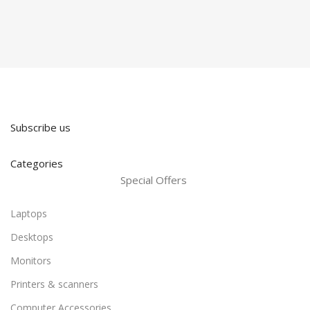
Subscribe us
Categories
Special Offers
Laptops
Desktops
Monitors
Printers & scanners
Computer Accessories