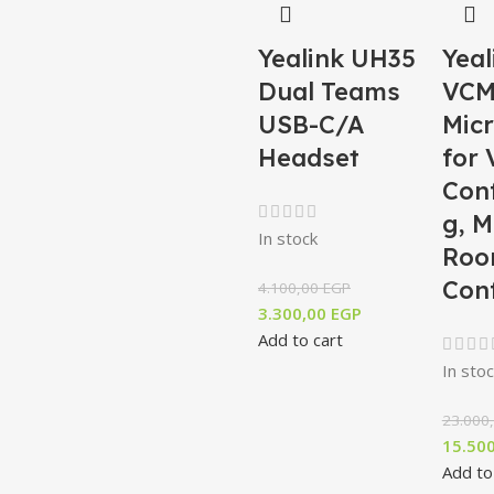
Yealink UH35
Yeal
Dual Teams
VCM
USB-C/A
Mic
Headset
for 
Con
g, M
In stock
Roo
Con
4.100,00
EGP
3.300,00
EGP
Add to cart
In stoc
23.000
15.50
Add to