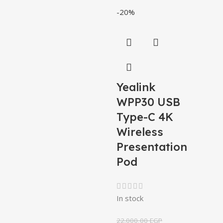
-20%
Yealink
WPP30 USB
Type-C 4K
Wireless
Presentation
Pod
In stock
22.000,00
EGP