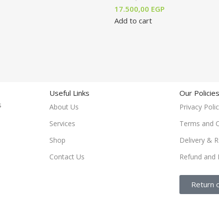
17.500,00
EGP
Add to cart
Useful Links
Our Policie
rs
About Us
Privacy Poli
Services
Terms and C
Shop
Delivery & R
Contact Us
Refund and 
Return 