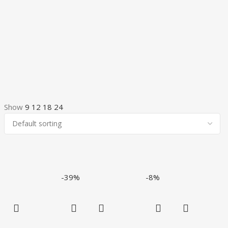
Show
9
12
18
24
-39%
-8%