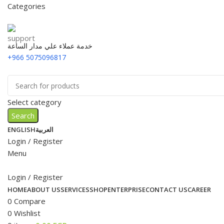
Categories
خدمة عملاء علي مدار الساعة
+966 5075096817
Select category
Search
ENGLISH
العربية
Login / Register
Menu
Login / Register
HOME
ABOUT US
SERVICES
SHOP
ENTERPRISE
CONTACT US
CAREER
0
Compare
0
Wishlist