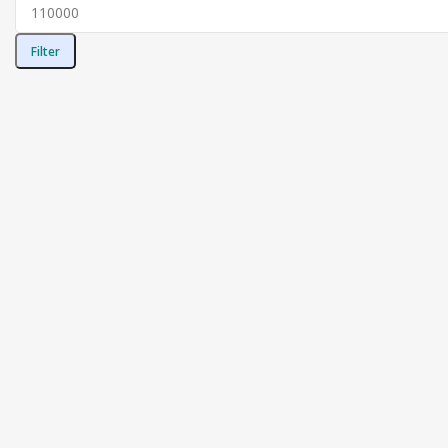
Filter