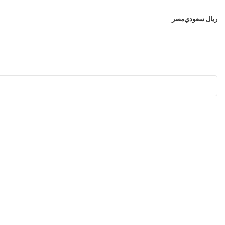
مصر
ريال سعودي