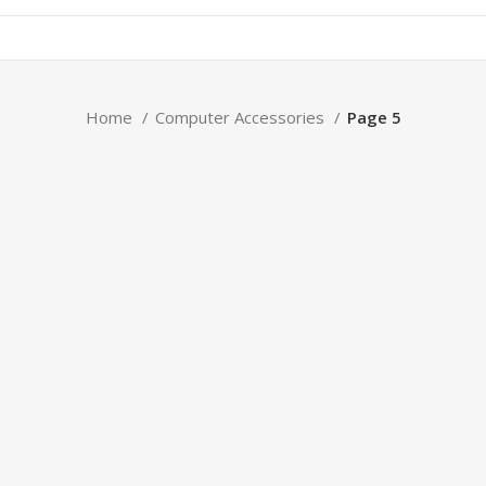
Home
Computer Accessories
Page 5