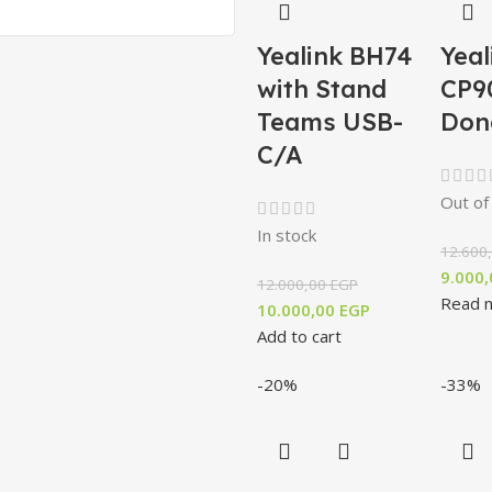
Yealink BH74
Yeal
with Stand
CP9
Teams USB-
Don
C/A
Out of
In stock
12.600
9.000
12.000,00
EGP
Read 
10.000,00
EGP
Add to cart
-20%
-33%