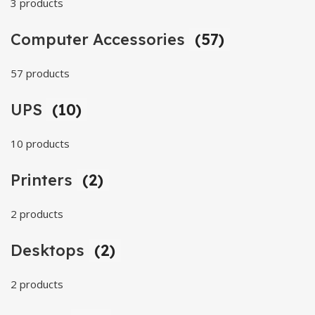
3 products
Computer Accessories
(57)
57 products
UPS
(10)
10 products
Printers
(2)
2 products
Desktops
(2)
2 products