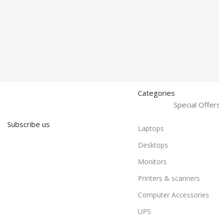
Categories
Special Offe
Subscribe us
Laptops
Desktops
Monitors
Printers & scanners
Computer Accessories
UPS