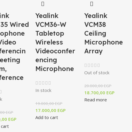
ink
Yealink
Yealink
35 Wired
VCM36-W
VCM38
rophone
Tabletop
Ceiling
Video
Wireless
Microphone
ferencin
Videoconfer
Array
eeting
encing
m,
Microphone
Out of stock
ference
20.000,00
EGP
In stock
18.700,00
EGP
k
Read more
19.000,00
EGP
17.000,00
EGP
,00
EGP
Add to cart
0,00
EGP
 cart