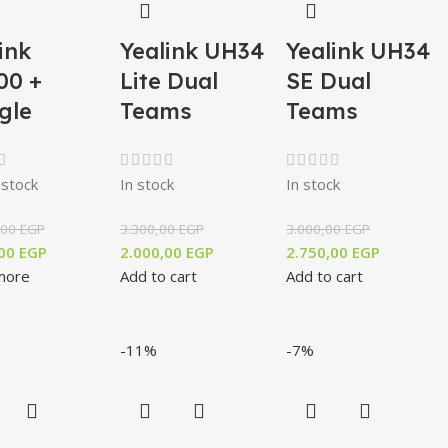
ink
Yealink UH34
Yealink UH34
00 +
Lite Dual
SE Dual
gle
Teams
Teams
 stock
In stock
In stock
,00
EGP
3.300,00
EGP
3.000,00
EGP
,00
EGP
2.000,00
EGP
2.750,00
EGP
more
Add to cart
Add to cart
-11%
-7%