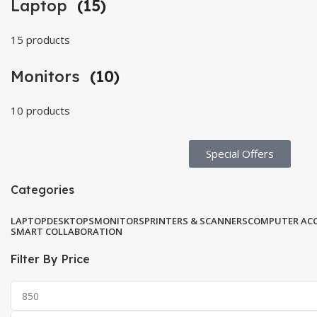
Laptop
(15)
15 products
Monitors
(10)
10 products
Special Offers​
Categories
LAPTOP
DESKTOPS
MONITORS
PRINTERS & SCANNERS
COMPUTER ACC
SMART COLLABORATION
Filter By Price