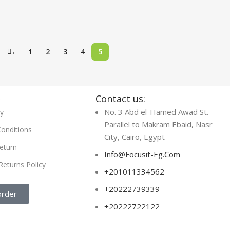
←
1
2
3
4
5
s
Contact us:
No. 3 Abd el-Hamed Awad St.
cy
Parallel to Makram Ebaid, Nasr
onditions
City, Cairo, Egypt
eturn
Info@Focusit-Eg.Com
Returns Policy
+201011334562
+20222739339
order
+20222722122