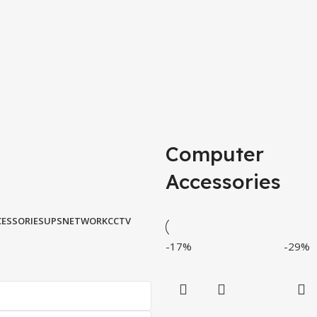
Computer
Accessories
ESSORIES
UPS
NETWORK
CCTV
-17%
-29%