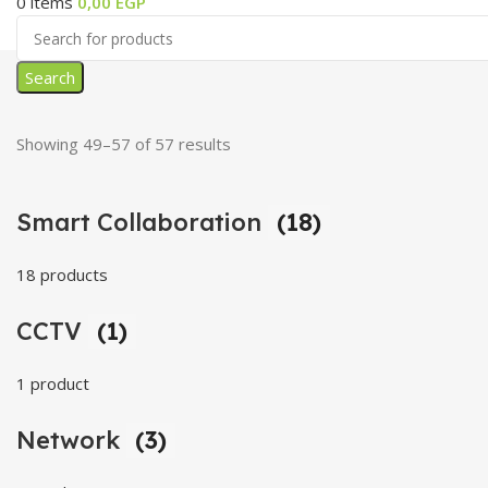
0
items
0,00
EGP
Search
Showing 49–57 of 57 results
Smart Collaboration
(18)
18 products
CCTV
(1)
1 product
Network
(3)