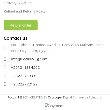
Delivery & Return
Refund and Returns Policy
Return order
Contact us:
No. 3 Abd el-Hamed Awad St. Parallel to Makram Ebaid,
Nasr City, Cairo, Egypt
Info@Focusit-Eg.Com
+201011334562
+20222739339
+20222722122
Focus IT
2024 CREATED BY
Orbscope
. Digital Commerce Solutions.