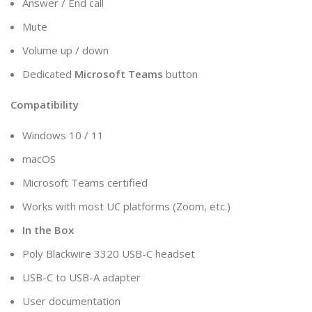
Answer / End call
Mute
Volume up / down
Dedicated
Microsoft Teams
button
Compatibility
Windows 10 / 11
macOS
Microsoft Teams certified
Works with most UC platforms (Zoom, etc.)
In the Box
Poly Blackwire 3320 USB-C headset
USB-C to USB-A adapter
User documentation