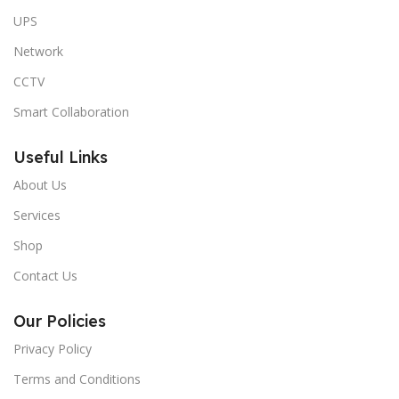
UPS
Network
CCTV
Smart Collaboration
Useful Links
About Us
Services
Shop
Contact Us
Our Policies
Privacy Policy
Terms and Conditions