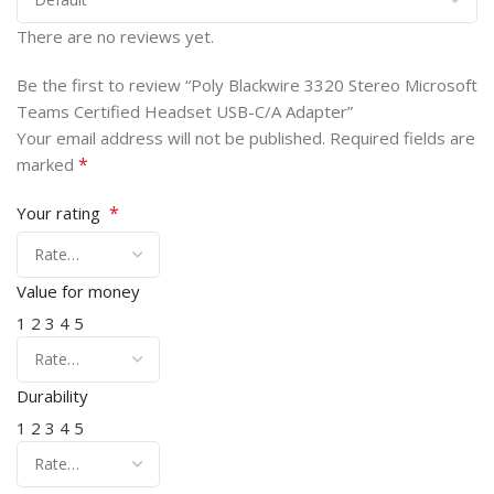
There are no reviews yet.
Be the first to review “Poly Blackwire 3320 Stereo Microsoft
Teams Certified Headset USB-C/A Adapter”
Your email address will not be published.
Required fields are
*
marked
*
Your rating
Value for money
1
2
3
4
5
Durability
1
2
3
4
5