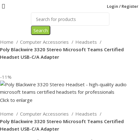
Login / Register
Search
Home
Computer Accessories
Headsets
Poly Blackwire 3320 Stereo Microsoft Teams Certified
Headset USB-C/A Adapter
-11%
Click to enlarge
Home
Computer Accessories
Headsets
Poly Blackwire 3320 Stereo Microsoft Teams Certified
Headset USB-C/A Adapter