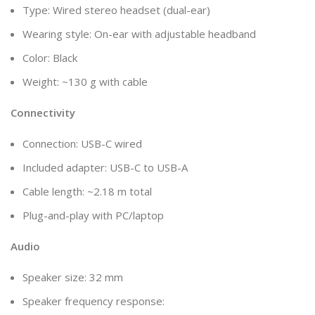
Type: Wired stereo headset (dual-ear)
Wearing style: On-ear with adjustable headband
Color: Black
Weight: ~130 g with cable
Connectivity
Connection: USB-C wired
Included adapter: USB-C to USB-A
Cable length: ~2.18 m total
Plug-and-play with PC/laptop
Audio
Speaker size: 32 mm
Speaker frequency response: