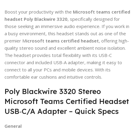
Boost your productivity with the
Microsoft teams certified
headset
Poly Blackwire 3320
, specifically designed for
those seeking an immersive audio experience. If you work in
a busy environment, this headset stands out as one of the
premier M
icrosoft teams certified headset
, offering high-
quality stereo sound and excellent ambient noise isolation.
The headset provides total flexibility with its USB-C
connector and included USB-A adapter, making it easy to
connect to all your PCs and mobile devices. With its
comfortable ear cushions and intuitive controls.
Poly Blackwire 3320 Stereo
Microsoft Teams Certified Headset
USB‑C/A Adapter – Quick Specs
General