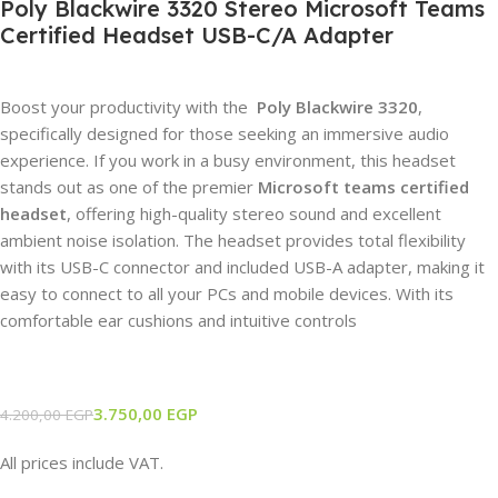
Poly Blackwire 3320 Stereo Microsoft Teams
Certified Headset USB-C/A Adapter
Boost your productivity with the
Poly Blackwire 3320
,
specifically designed for those seeking an immersive audio
experience. If you work in a busy environment, this headset
stands out as one of the premier
Microsoft teams certified
headset
, offering high-quality stereo sound and excellent
ambient noise isolation. The headset provides total flexibility
with its USB-C connector and included USB-A adapter, making it
easy to connect to all your PCs and mobile devices. With its
comfortable ear cushions and intuitive controls
3.750,00
EGP
4.200,00
EGP
All prices include VAT.