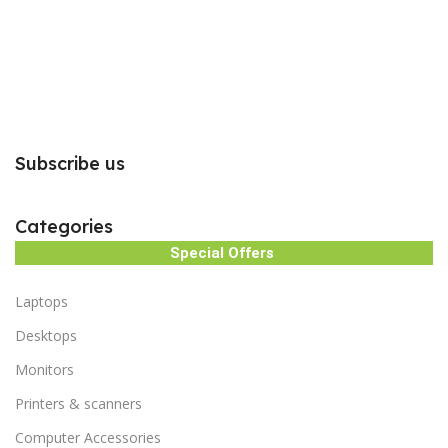
Subscribe us
Categories
Special Offers
Laptops
Desktops
Monitors
Printers & scanners
Computer Accessories