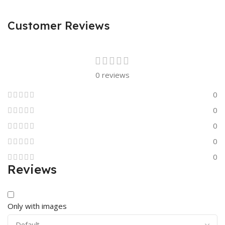
Customer Reviews
0 reviews
0
0
0
0
0
Reviews
Only with images