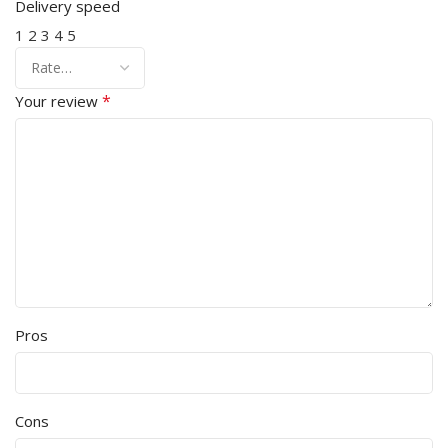
Delivery speed
1
2
3
4
5
*
Your review
Pros
Cons