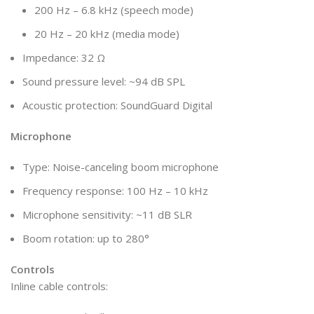
200 Hz – 6.8 kHz (speech mode)
20 Hz – 20 kHz (media mode)
Impedance: 32 Ω
Sound pressure level: ~94 dB SPL
Acoustic protection: SoundGuard Digital
Microphone
Type: Noise-canceling boom microphone
Frequency response: 100 Hz – 10 kHz
Microphone sensitivity: ~11 dB SLR
Boom rotation: up to 280°
Controls
Inline cable controls: