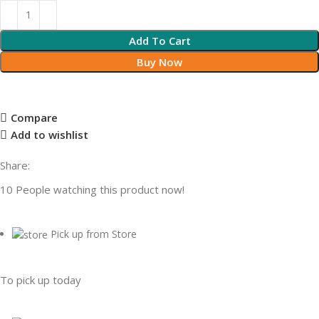
Add To Cart
Buy Now
Compare
Add to wishlist
Share:
10
People watching this product now!
Pick up from Store
To pick up today