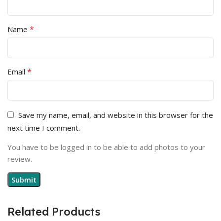
*
Name
*
Email
Save my name, email, and website in this browser for the
next time I comment.
You have to be logged in to be able to add photos to your
review.
Related Products