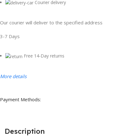
Courier delivery
Our courier will deliver to the specified address
3-7 Days
Free 14-Day returns
More details
Payment Methods:
Description