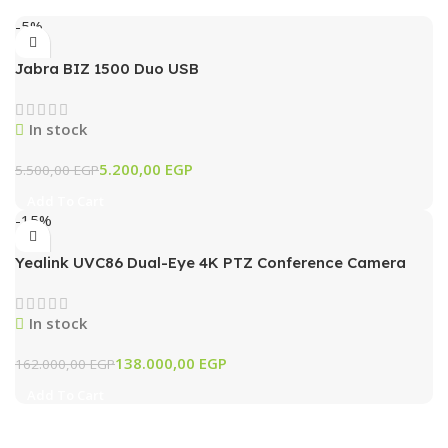
-5%
Jabra BIZ 1500 Duo USB
In stock
5.200,00
EGP
5.500,00
EGP
Add To Cart
-15%
Yealink UVC86 Dual-Eye 4K PTZ Conference Camera
with AI Tracking & 12x Optical Zoom (Black)
In stock
138.000,00
EGP
162.000,00
EGP
Add To Cart