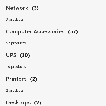
Network
(3)
3 products
Computer Accessories
(57)
57 products
UPS
(10)
10 products
Printers
(2)
2 products
Desktops
(2)