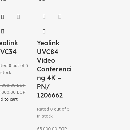
ealink
Yealink
VC34
UVC84
Video
ated
0
out of 5
Conferenci
 stock
ng 4K –
9.000,00
EGP
PN/
5.000,00
EGP
1206662
d to cart
Rated
0
out of 5
In stock
65.000,00
EGP