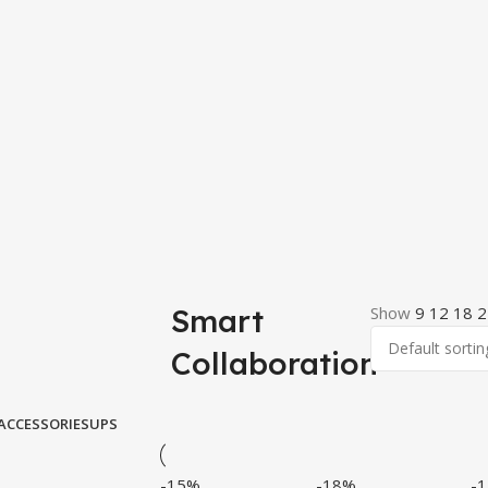
Smart
Show
9
12
18
2
Collaboration
ACCESSORIES
UPS
-15%
-18%
-