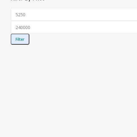
Filter