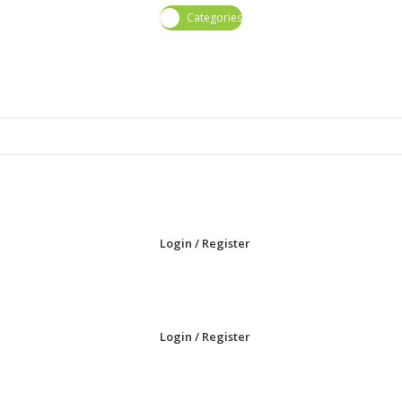
Categories
Login / Register
Login / Register