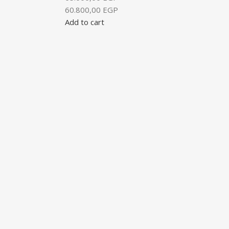
60.800,00
EGP
Add to cart