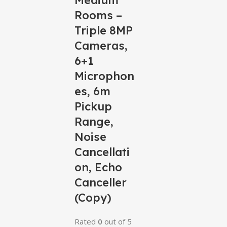
Medium
Rooms –
Triple 8MP
Cameras,
6+1
Microphon
es, 6m
Pickup
Range,
Noise
Cancellati
on, Echo
Canceller
(Copy)
Rated
0
out of 5