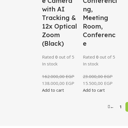
e Camera
Conferenci
with AI
ng,
Tracking &
Meeting
12x Optical
Room,
Zoom
Conferenc
(Black)
e
Rated
0
out of 5
Rated
0
out of 5
In stock
In stock
162.000,00
EGP
23.000,00
EGP
138.000,00
EGP
15.500,00
EGP
Add to cart
Add to cart
←
1