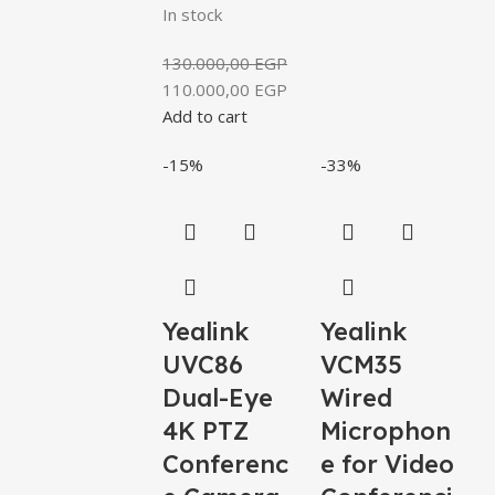
In stock
130.000,00
EGP
110.000,00
EGP
Add to cart
-15%
-33%
Yealink
Yealink
UVC86
VCM35
Dual-Eye
Wired
4K PTZ
Microphon
Conferenc
e for Video