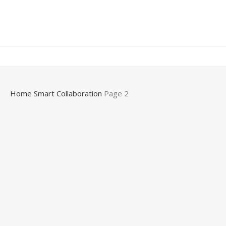
0,00
EGP
Home
Smart Collaboration
Page 2