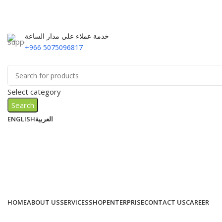
خدمة عملاء علي مدار الساعة
+966 5075096817
Select category
Search
ENGLISH
العربية
HOME
ABOUT US
SERVICES
SHOP
ENTERPRISE
CONTACT US
CAREER