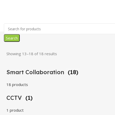
Search
Showing 13–18 of 18 results
Smart Collaboration
(18)
18 products
CCTV
(1)
1 product