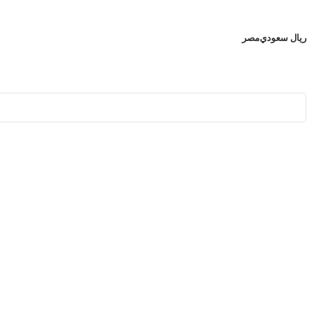
مصر
ريال سعودي