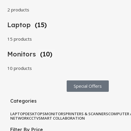
2 products
Laptop
(15)
15 products
Monitors
(10)
10 products
Special Offers​
Categories
LAPTOP
DESKTOPS
MONITORS
PRINTERS & SCANNERS
COMPUTER 
NETWORK
CCTV
SMART COLLABORATION
Filter By Price