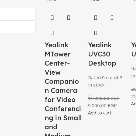
Yealink
Yealink
Y
MTower
UVC30
U
Center-
Desktop
R
View
In
Rated
0
out of 5
Companio
In stock
2
n Camera
2
11.000,00
EGP
for Video
Ad
9.000,00
EGP
Conferenci
Add to cart
ng in Small
and