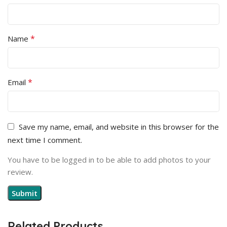
*
Name
*
Email
Save my name, email, and website in this browser for the
next time I comment.
You have to be logged in to be able to add photos to your
review.
Related Products