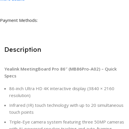
Payment Methods:
Description
Yealink MeetingBoard Pro 86″ (MB86Pro-A02) – Quick
Specs
86-inch Ultra HD 4K interactive display (3840 × 2160
resolution)
Infrared (IR) touch technology with up to 20 simultaneous
touch points
Triple-Eye camera system featuring three 50MP cameras
with AI-powered speaker tracking and auto-framing