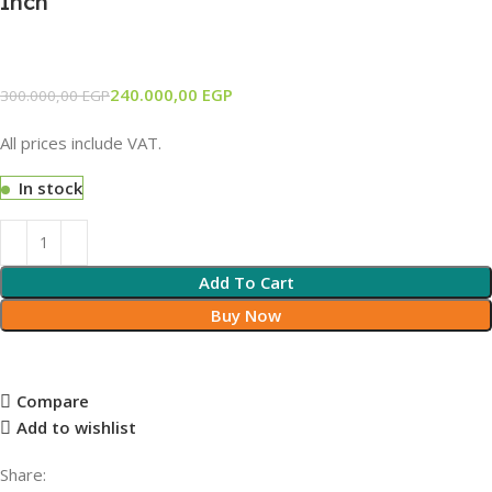
Inch
240.000,00
EGP
300.000,00
EGP
All prices include VAT.
In stock
Add To Cart
Buy Now
Compare
Add to wishlist
Share: