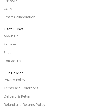
Network
CCTV
Smart Collaboration
Useful Links
About Us
Services
Shop
Contact Us
Our Policies
Privacy Policy
Terms and Conditions
Delivery & Return
Refund and Returns Policy