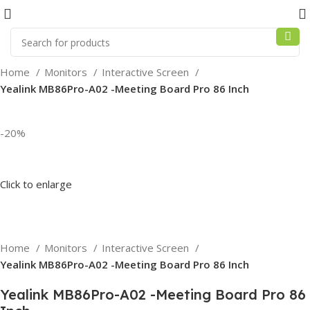
Home
Monitors
Interactive Screen
Yealink MB86Pro-A02 -Meeting Board Pro 86 Inch
-20%
Click to enlarge
Home
Monitors
Interactive Screen
Yealink MB86Pro-A02 -Meeting Board Pro 86 Inch
Yealink MB86Pro-A02 -Meeting Board Pro 86