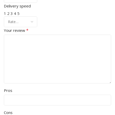
Delivery speed
1
2
3
4
5
*
Your review
Pros
Cons