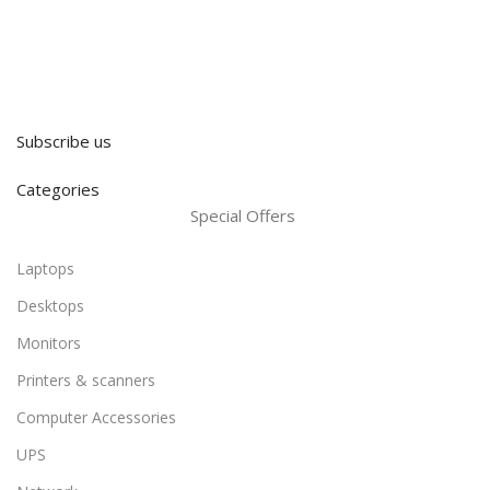
Subscribe us
Categories
Special Offers
Laptops
Desktops
Monitors
Printers & scanners
Computer Accessories
UPS