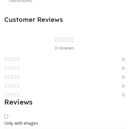
classrooms.
Customer Reviews
0 reviews
0
0
0
0
0
Reviews
Only with images