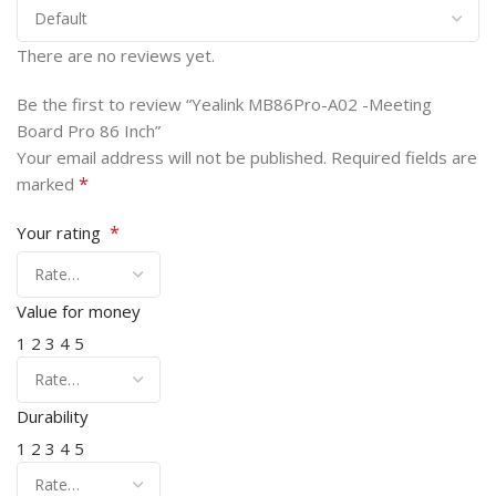
There are no reviews yet.
Be the first to review “Yealink MB86Pro-A02 -Meeting
Board Pro 86 Inch”
Your email address will not be published.
Required fields are
*
marked
*
Your rating
Value for money
1
2
3
4
5
Durability
1
2
3
4
5