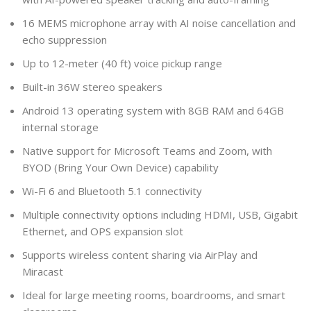
16 MEMS microphone array with AI noise cancellation and
echo suppression
Up to 12-meter (40 ft) voice pickup range
Built-in 36W stereo speakers
Android 13 operating system with 8GB RAM and 64GB
internal storage
Native support for Microsoft Teams and Zoom, with
BYOD (Bring Your Own Device) capability
Wi-Fi 6 and Bluetooth 5.1 connectivity
Multiple connectivity options including HDMI, USB, Gigabit
Ethernet, and OPS expansion slot
Supports wireless content sharing via AirPlay and
Miracast
Ideal for large meeting rooms, boardrooms, and smart