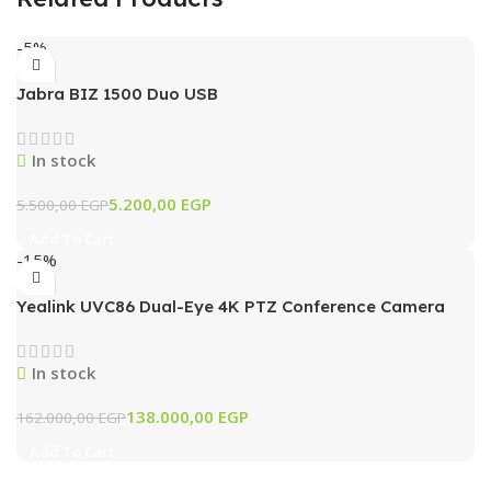
-5%
Jabra BIZ 1500 Duo USB
In stock
5.200,00
EGP
5.500,00
EGP
Add To Cart
-15%
Yealink UVC86 Dual-Eye 4K PTZ Conference Camera
with AI Tracking & 12x Optical Zoom (Black)
In stock
138.000,00
EGP
162.000,00
EGP
Add To Cart