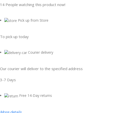
14
People watching this product now!
Pick up from Store
To pick up today
Courier delivery
Our courier will deliver to the specified address
3-7 Days
Free 14-Day returns
More details