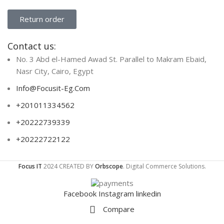
Return order
Contact us:
No. 3 Abd el-Hamed Awad St. Parallel to Makram Ebaid,
Nasr City, Cairo, Egypt
Info@Focusit-Eg.Com
+201011334562
+20222739339
+20222722122
Focus IT
2024 CREATED BY
Orbscope
. Digital Commerce Solutions.
Facebook
Instagram
linkedin
Compare