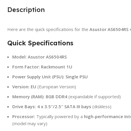
Description
Here are the quick specifications for the
Asustor AS6504RS 
Quick Specifications
Model:
Asustor AS6504RS
Form Factor:
Rackmount 1U
Power Supply Unit (PSU):
Single PSU
Version:
EU
(European Version)
Memory (RAM):
8GB DDR4
(expandable if supported)
Drive Bays:
4 x 3.5″/2.5″ SATA III bays
(diskless)
Processor:
Typically powered by a
high-performance Int
(model may vary)