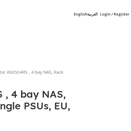
English
العربية
Login / Register
0,00
EGP
tor AS6504RS , 4 bay NAS, Rack
 , 4 bay NAS,
ngle PSUs, EU,