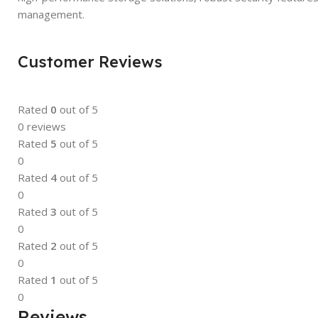
management.
Customer Reviews
Rated
0
out of 5
0 reviews
Rated
5
out of 5
0
Rated
4
out of 5
0
Rated
3
out of 5
0
Rated
2
out of 5
0
Rated
1
out of 5
0
Reviews