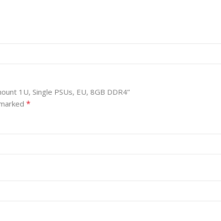
 mount 1U, Single PSUs, EU, 8GB DDR4”
*
e marked