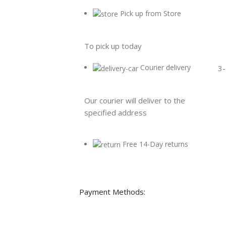
Pick up from Store
To pick up today
Courier delivery
3-
Our courier will deliver to the
specified address
Free 14-Day returns
Payment Methods: