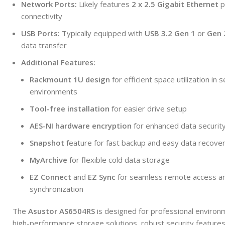
Network Ports:
Likely features
2 x 2.5 Gigabit Ethernet
p
connectivity
USB Ports:
Typically equipped with
USB 3.2 Gen 1
or
Gen 
data transfer
Additional Features:
Rackmount 1U design
for efficient space utilization in 
environments
Tool-free installation
for easier drive setup
AES-NI hardware encryption
for enhanced data securit
Snapshot
feature for fast backup and easy data recove
MyArchive
for flexible cold data storage
EZ Connect
and
EZ Sync
for seamless remote access an
synchronization
The
Asustor AS6504RS
is designed for professional environ
high-performance storage solutions, robust security features,