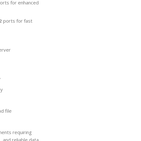
orts for enhanced
2
ports for fast
server
y
ry
d file
ments requiring
 and reliable data