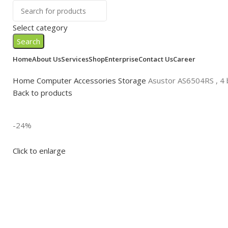
Select category
Search
Home
About Us
Services
Shop
Enterprise
Contact Us
Career
Home
Computer Accessories
Storage
Asustor AS6504RS , 4 
Back to products
-24%
Click to enlarge