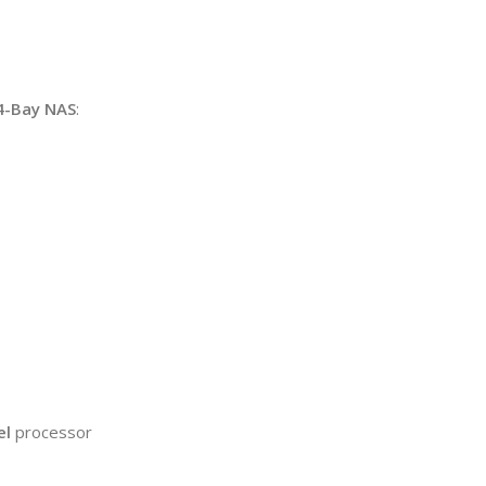
4-Bay NAS
:
el
processor