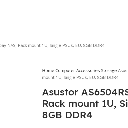
bay NAS, Rack mount 1U, Single PSUs, EU, 8GB DDR4
Home
Computer Accessories
Storage
Asus
mount 1U, Single PSUs, EU, 8GB DDR4
Asustor AS6504RS
Rack mount 1U, Si
8GB DDR4