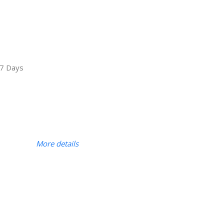
7 Days
More details