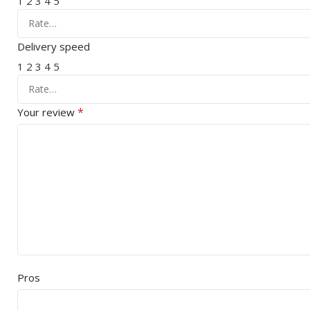
1
2
3
4
5
Delivery speed
1
2
3
4
5
*
Your review
Pros