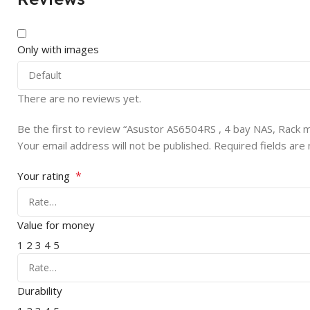
Only with images
There are no reviews yet.
Be the first to review “Asustor AS6504RS , 4 bay NAS, Rack
Your email address will not be published.
Required fields ar
*
Your rating
Value for money
1
2
3
4
5
Durability