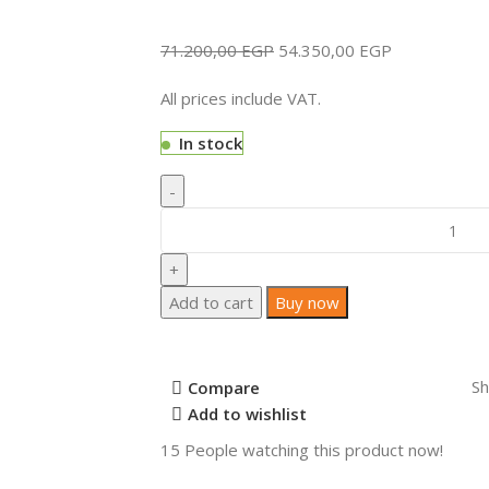
71.200,00
EGP
54.350,00
EGP
All prices include VAT.
In stock
Add to cart
Buy now
Sh
Compare
Add to wishlist
15
People watching this product now!