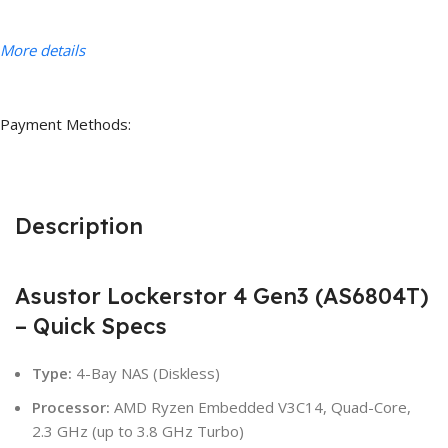
More details
Payment Methods:
Description
Asustor Lockerstor 4 Gen3 (AS6804T)
– Quick Specs
Type:
4-Bay NAS (Diskless)
Processor:
AMD Ryzen Embedded V3C14, Quad-Core,
2.3 GHz (up to 3.8 GHz Turbo)