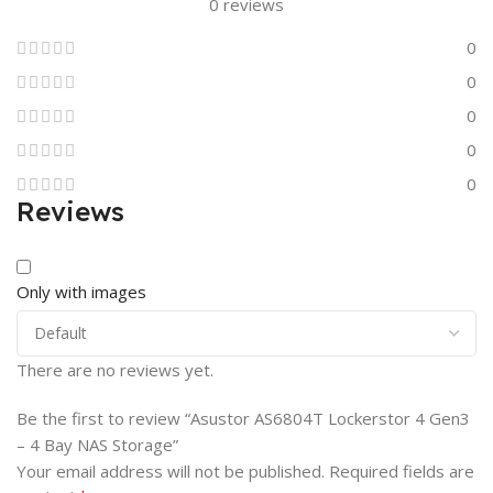
0 reviews
0
0
0
0
0
Reviews
Only with images
There are no reviews yet.
Be the first to review “Asustor AS6804T Lockerstor 4 Gen3
– 4 Bay NAS Storage”
Your email address will not be published.
Required fields are