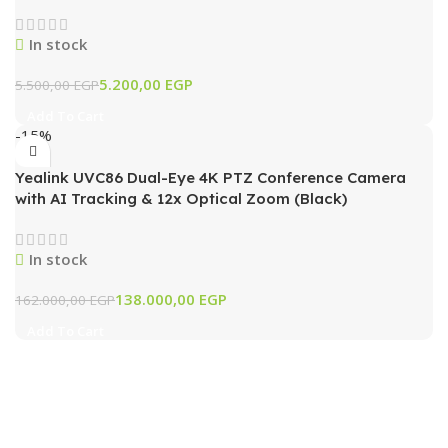
In stock
5.200,00
EGP
5.500,00
EGP
Add To Cart
-15%
Yealink UVC86 Dual-Eye 4K PTZ Conference Camera
with AI Tracking & 12x Optical Zoom (Black)
In stock
138.000,00
EGP
162.000,00
EGP
Add To Cart