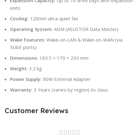
Expansion Capacity:
Up to 16 drive bays with expansion
units
Cooling:
120mm ultra-quiet fan
Operating System:
ADM (ASUSTOR Data Master)
Wake Features:
Wake-on-LAN & Wake-on-WAN (via
5GbE ports)
Dimensions:
185.5 × 170 × 230 mm
Weight:
3.2 kg
Power Supply:
90W External Adapter
Warranty:
3 Years (varies by region) its class.
Customer Reviews