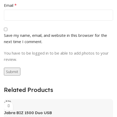
*
Email
Save my name, email, and website in this browser for the
next time I comment.
You have to be logged in to be able to add photos to your
review.
Related Products
-5%
Jabra BIZ 1500 Duo USB