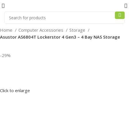
Home
Computer Accessories
Storage
Asustor AS6804T Lockerstor 4 Gen3 – 4 Bay NAS Storage
-29%
Click to enlarge