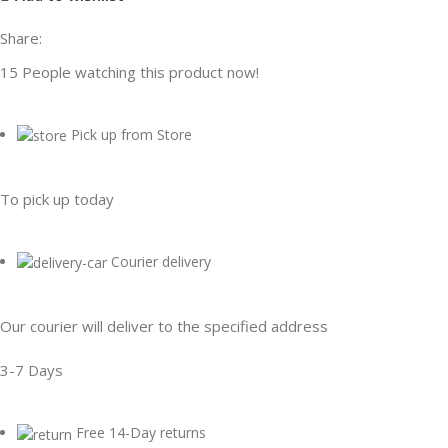
Share:
15
People watching this product now!
Pick up from Store
To pick up today
Courier delivery
Our courier will deliver to the specified address
3-7 Days
Free 14-Day returns