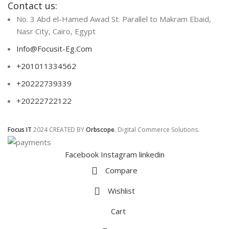
Contact us:
No. 3 Abd el-Hamed Awad St. Parallel to Makram Ebaid,
Nasr City, Cairo, Egypt
Info@Focusit-Eg.Com
+201011334562
+20222739339
+20222722122
Focus IT
2024 CREATED BY
Orbscope
. Digital Commerce Solutions.
Facebook
Instagram
linkedin
Compare
Wishlist
Cart