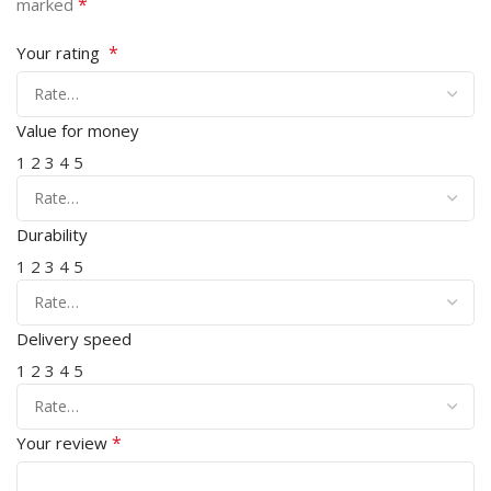
*
marked
*
Your rating
Value for money
1
2
3
4
5
Durability
1
2
3
4
5
Delivery speed
1
2
3
4
5
*
Your review