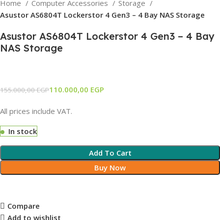
Home
Computer Accessories
Storage
Asustor AS6804T Lockerstor 4 Gen3 – 4 Bay NAS Storage
Asustor AS6804T Lockerstor 4 Gen3 – 4 Bay
NAS Storage
110.000,00
EGP
155.000,00
EGP
All prices include VAT.
In stock
Add To Cart
Buy Now
Compare
Add to wishlist