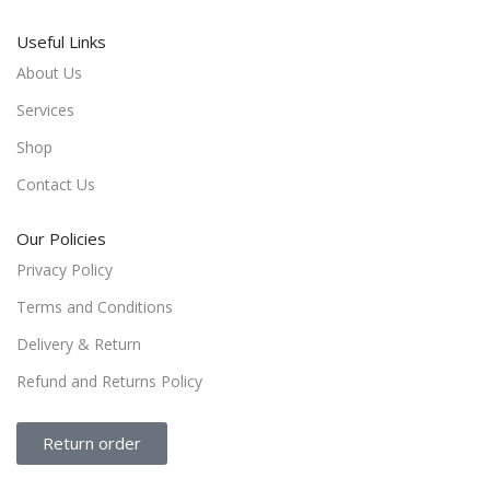
Useful Links
About Us
Services
Shop
Contact Us
Our Policies
Privacy Policy
Terms and Conditions
Delivery & Return
Refund and Returns Policy
Return order