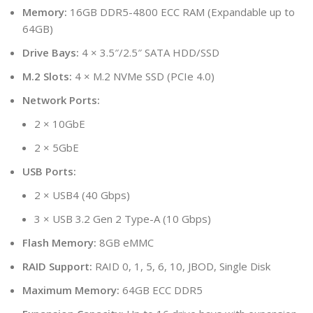
Memory:
16GB DDR5-4800 ECC RAM (Expandable up to
64GB)
Drive Bays:
4 × 3.5″/2.5″ SATA HDD/SSD
M.2 Slots:
4 × M.2 NVMe SSD (PCIe 4.0)
Network Ports:
2 × 10GbE
2 × 5GbE
USB Ports:
2 × USB4 (40 Gbps)
3 × USB 3.2 Gen 2 Type-A (10 Gbps)
Flash Memory:
8GB eMMC
RAID Support:
RAID 0, 1, 5, 6, 10, JBOD, Single Disk
Maximum Memory:
64GB ECC DDR5