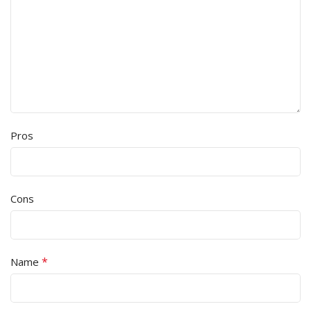
Pros
Cons
*
Name