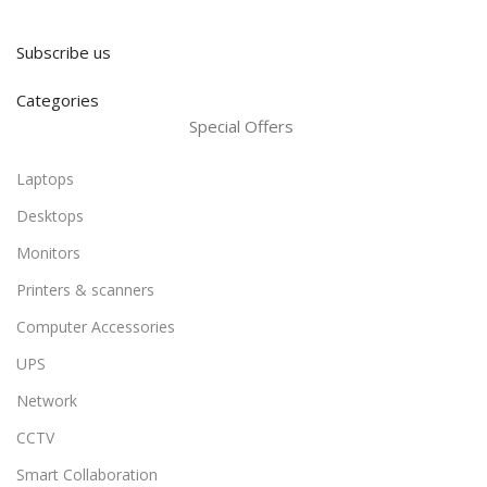
Subscribe us
Categories
Special Offers
Laptops
Desktops
Monitors
Printers & scanners
Computer Accessories
UPS
Network
CCTV
Smart Collaboration