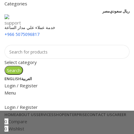
Categories
مصر
ريال سعودي
خدمة عملاء علي مدار الساعة
+966 5075096817
Select category
Search
ENGLISH
العربية
Login / Register
Menu
Login / Register
HOME
ABOUT US
SERVICES
SHOP
ENTERPRISE
CONTACT US
CAREER
0
Compare
0
Wishlist