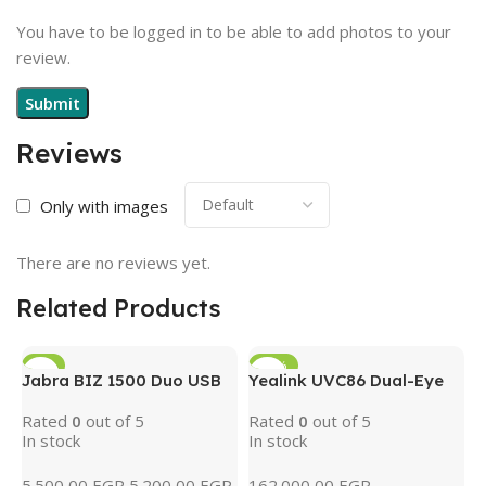
You have to be logged in to be able to add photos to your
review.
Reviews
Only with images
There are no reviews yet.
Related Products
-5%
-15%
Jabra BIZ 1500 Duo USB
Yealink UVC86 Dual-Eye
4K PTZ Conference
Rated
0
out of 5
Rated
0
out of 5
Camera with AI Tracking
In stock
In stock
& 12x Optical Zoom
(Black)
5.500,00
EGP
5.200,00
EGP
162.000,00
EGP