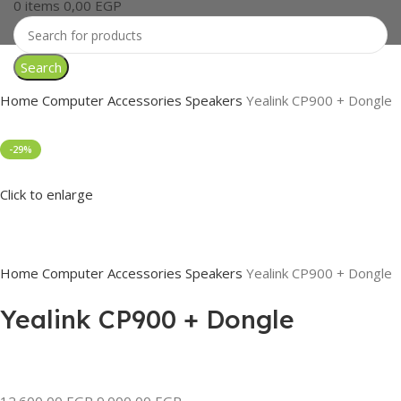
0
items
0,00
EGP
Search
Home
Computer Accessories
Speakers
Yealink CP900 + Dongle
-29%
Click to enlarge
Home
Computer Accessories
Speakers
Yealink CP900 + Dongle
Yealink CP900 + Dongle
12.600,00
EGP
9.000,00
EGP