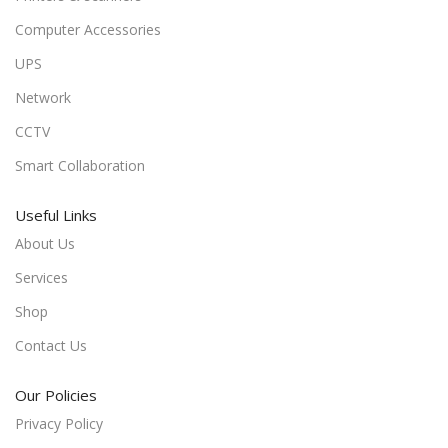
Computer Accessories
UPS
Network
CCTV
Smart Collaboration
Useful Links
About Us
Services
Shop
Contact Us
Our Policies
Privacy Policy