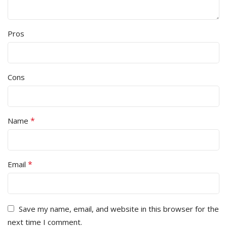
Pros
Cons
*
Name
*
Email
Save my name, email, and website in this browser for the
next time I comment.