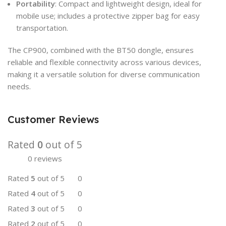
Portability
: Compact and lightweight design, ideal for
mobile use; includes a protective zipper bag for easy
transportation.
The CP900, combined with the BT50 dongle, ensures
reliable and flexible connectivity across various devices,
making it a versatile solution for diverse communication
needs.
Customer Reviews
Rated
0
out of 5
0 reviews
Rated
5
out of 5
0
Rated
4
out of 5
0
Rated
3
out of 5
0
Rated
2
out of 5
0