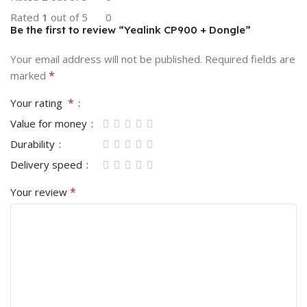
Rated
1
out of 5
0
Be the first to review “Yealink CP900 + Dongle”
Your email address will not be published.
Required fields are
*
marked
*
Your rating
Value for money
Durability
Delivery speed
*
Your review