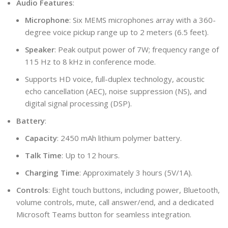
Audio Features
:
Microphone
: Six MEMS microphones array with a 360-
degree voice pickup range up to 2 meters (6.5 feet).
Speaker
: Peak output power of 7W; frequency range of
115 Hz to 8 kHz in conference mode.
Supports HD voice, full-duplex technology, acoustic
echo cancellation (AEC), noise suppression (NS), and
digital signal processing (DSP).
Battery
:
Capacity
: 2450 mAh lithium polymer battery.
Talk Time
: Up to 12 hours.
Charging Time
: Approximately 3 hours (5V/1A).
Controls
: Eight touch buttons, including power, Bluetooth,
volume controls, mute, call answer/end, and a dedicated
Microsoft Teams button for seamless integration.