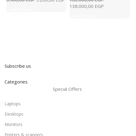
138.000,00
EGP
Add To Cart
Add To Cart
Subscribe us
Categories
Special Offers
Laptops
Desktops
Monitors
Printers & scanners