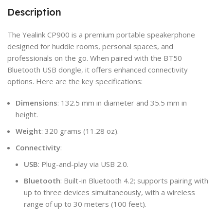
Description
The Yealink CP900 is a premium portable speakerphone
designed for huddle rooms, personal spaces, and
professionals on the go. When paired with the BT50
Bluetooth USB dongle, it offers enhanced connectivity
options. Here are the key specifications:
Dimensions
: 132.5 mm in diameter and 35.5 mm in
height.
Weight
: 320 grams (11.28 oz).
Connectivity
:
USB
: Plug-and-play via USB 2.0.
Bluetooth
: Built-in Bluetooth 4.2; supports pairing with
up to three devices simultaneously, with a wireless
range of up to 30 meters (100 feet).