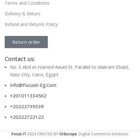
Terms and Conditions
Delivery & Return
Refund and Returns Policy
Return order
Contact us:
No. 3 Abd el-Hamed Awad St. Parallel to Makram Ebaid,
Nasr City, Cairo, Egypt
Info@Focusit-Eg.Com
+201011334562
+20222739339
+20222722122
Focus IT
2024 CREATED BY
Orbscope
. Digital Commerce Solutions.