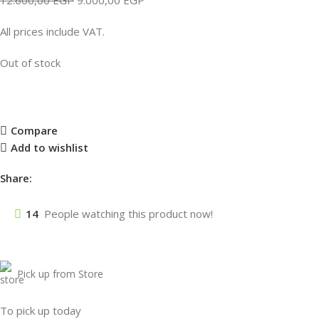
All prices include VAT.
Out of stock
Compare
Add to wishlist
Share:
14
People watching this product now!
Pick up from Store
To pick up today