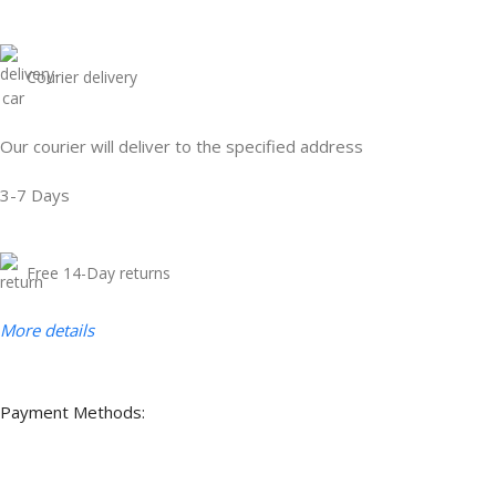
Courier delivery
Our courier will deliver to the specified address
3-7 Days
Free 14-Day returns
More details
Payment Methods: