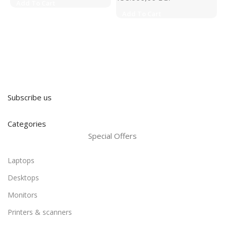
Add To Cart
Add To Cart
Subscribe us
Categories
Special Offers
Laptops
Desktops
Monitors
Printers & scanners