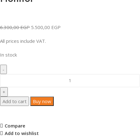
6.300,00
EGP
5.500,00
EGP
All prices include VAT.
In stock
Add to cart
Buy now
Compare
Add to wishlist