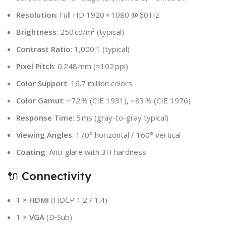
Resolution
: Full HD 1920 × 1080 @ 60 Hz
Brightness
: 250 cd/m² (typical)
Contrast Ratio
: 1,000:1 (typical)
Pixel Pitch
: 0.248 mm (≈102 ppi)
Color Support
: 16.7 million colors
Color Gamut
: ~72 % (CIE 1931), ~83 % (CIE 1976)
Response Time
: 5 ms (gray-to-gray typical)
Viewing Angles
: 170° horizontal / 160° vertical
Coating
: Anti-glare with 3H hardness
🔌 Connectivity
1 ×
HDMI
(HDCP 1.2 / 1.4)
1 ×
VGA
(D‑Sub)