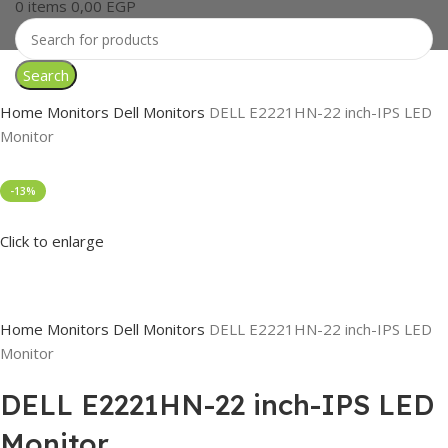
0
items
0,00
EGP
Search
Home
Monitors
Dell Monitors
DELL E2221HN-22 inch-IPS LED
Monitor
-13%
Click to enlarge
Home
Monitors
Dell Monitors
DELL E2221HN-22 inch-IPS LED
Monitor
DELL E2221HN-22 inch-IPS LED
Monitor