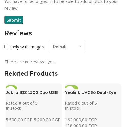
You have to be logged in to be able to add photos to your
review.
Reviews
Only with images
There are no reviews yet.
Related Products
-5%
-15%
Jabra BIZ 1500 Duo USB
Yealink UVC86 Dual-Eye
4K PTZ Conference
Rated
0
out of 5
Rated
0
out of 5
Camera with AI Tracking
In stock
In stock
& 12x Optical Zoom
(Black)
5.500,00
EGP
5.200,00
EGP
162.000,00
EGP
138.000,00
EGP