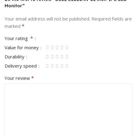
Monitor”
Your email address will not be published.
Required fields are
*
marked
*
Your rating
Value for money
Durability
Delivery speed
*
Your review