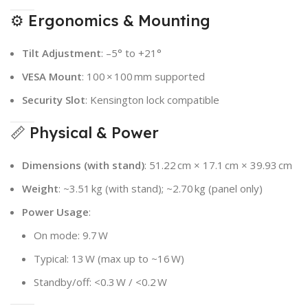
⚙️ Ergonomics & Mounting
Tilt Adjustment
: –5° to +21°
VESA Mount
: 100 × 100 mm supported
Security Slot
: Kensington lock compatible
📏 Physical & Power
Dimensions (with stand)
: 51.22 cm × 17.1 cm × 39.93 cm
Weight
: ~3.51 kg (with stand); ~2.70 kg (panel only)
Power Usage
:
On mode: 9.7 W
Typical: 13 W (max up to ~16 W)
Standby/off: <0.3 W / <0.2 W