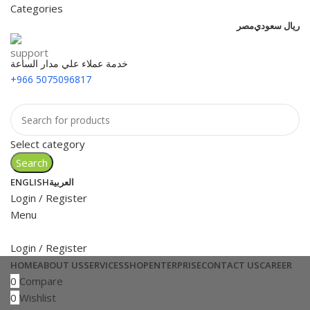
Categories
مصر
ريال سعودي
خدمة عملاء علي مدار الساعة
+966 5075096817
Select category
Search
ENGLISH
العربية
Login / Register
Menu
Login / Register
HOME
ABOUT US
SERVICES
SHOP
ENTERPRISE
CONTACT US
CAREER
0
Compare
0
Wishlist