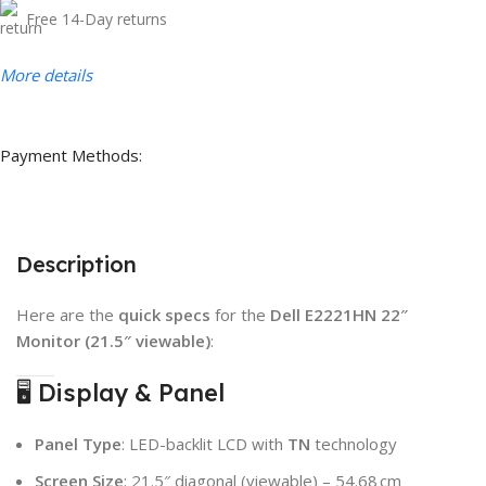
Free 14-Day returns
More details
Payment Methods:
Description
Here are the
quick specs
for the
Dell E2221HN 22″
Monitor (21.5″ viewable)
:
🖥️ Display & Panel
Panel Type
: LED-backlit LCD with
TN
technology
Screen Size
: 21.5″ diagonal (viewable) – 54.68 cm