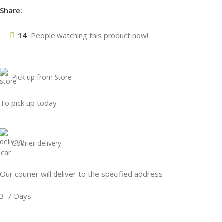
Share:
14
People watching this product now!
Pick up from Store
To pick up today
Courier delivery
Our courier will deliver to the specified address
3-7 Days