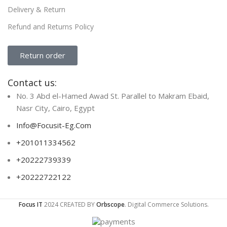
Delivery & Return
Refund and Returns Policy
Return order
Contact us:
No. 3 Abd el-Hamed Awad St. Parallel to Makram Ebaid,
Nasr City, Cairo, Egypt
Info@Focusit-Eg.Com
+201011334562
+20222739339
+20222722122
Focus IT
2024 CREATED BY
Orbscope
. Digital Commerce Solutions.