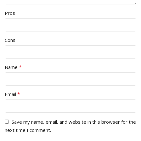
Pros
Cons
*
Name
*
Email
Save my name, email, and website in this browser for the
next time I comment.