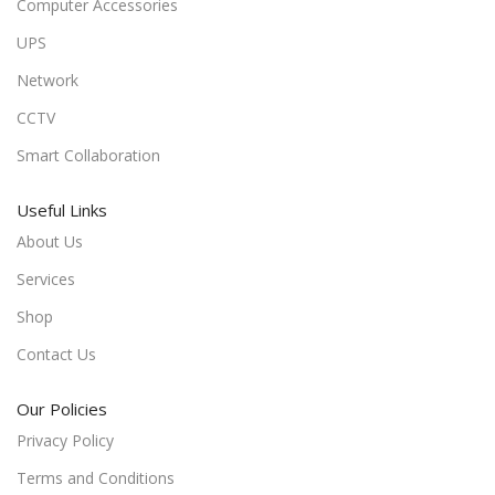
Computer Accessories
UPS
Network
CCTV
Smart Collaboration
Useful Links
About Us
Services
Shop
Contact Us
Our Policies
Privacy Policy
Terms and Conditions