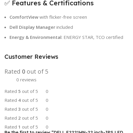
✅ Features & Certifications
ComfortView
with flicker-free screen
Dell Display Manager
included
Energy & Environmental
: ENERGY STAR, TCO certified
Customer Reviews
Rated
0
out of 5
0 reviews
Rated
5
out of 5
0
Rated
4
out of 5
0
Rated
3
out of 5
0
Rated
2
out of 5
0
Rated
1
out of 5
0
Be the first to review “DELL E2221HN-22 inch-IPS LED