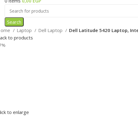
0
items
0,00
EGP
Search
Home
Laptop
Dell Laptop
Dell Latitude 5420 Laptop, Int
ack to products
7%
lick to enlarge