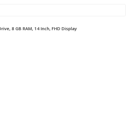
rive, 8 GB RAM, 14 Inch, FHD Display