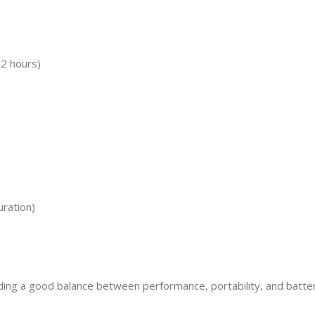
12 hours)
ration)
ng a good balance between performance, portability, and battery lif