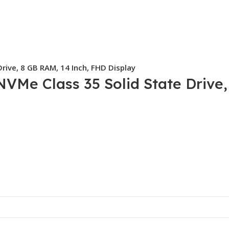
rive, 8 GB RAM, 14 Inch, FHD Display
NVMe Class 35 Solid State Drive,