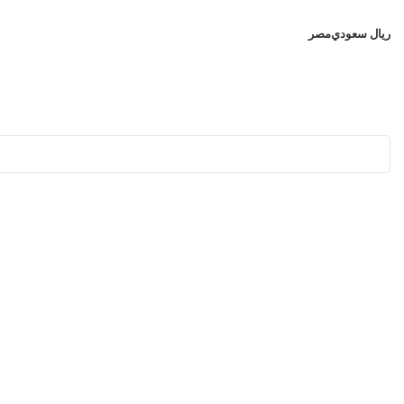
مصر
ريال سعودي