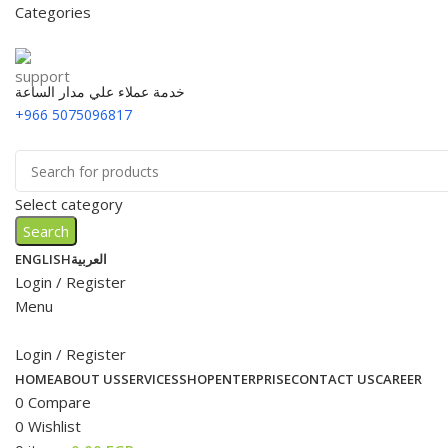
Categories
خدمة عملاء علي مدار الساعة
+966 5075096817
Select category
Search
ENGLISH
العربية
Login / Register
Menu
Login / Register
HOME
ABOUT US
SERVICES
SHOP
ENTERPRISE
CONTACT US
CAREER
0
Compare
0
Wishlist