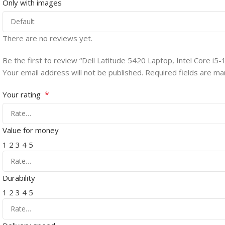
Only with images
There are no reviews yet.
Be the first to review “Dell Latitude 5420 Laptop, Intel Core 
Your email address will not be published.
Required fields are m
*
Your rating
Value for money
1
2
3
4
5
Durability
1
2
3
4
5