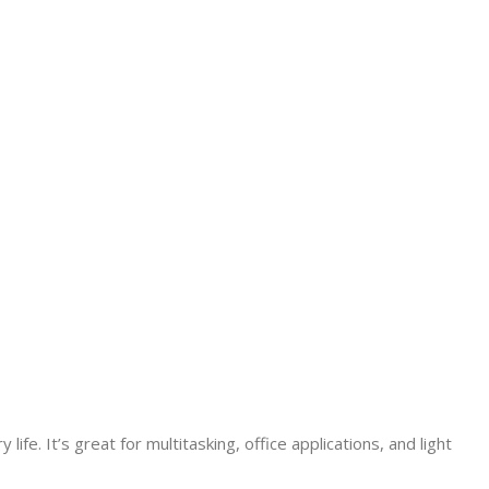
e. It’s great for multitasking, office applications, and light