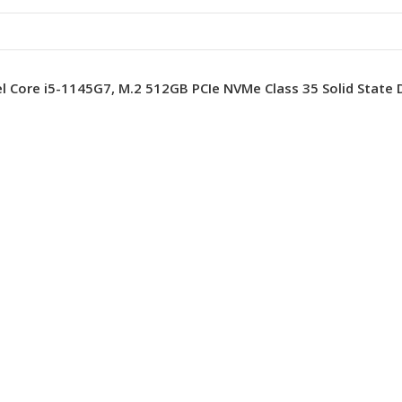
el Core i5-1145G7, M.2 512GB PCIe NVMe Class 35 Solid State D