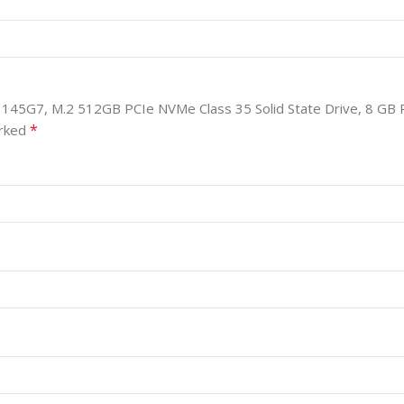
i5-1145G7, M.2 512GB PCIe NVMe Class 35 Solid State Drive, 8 GB 
*
arked