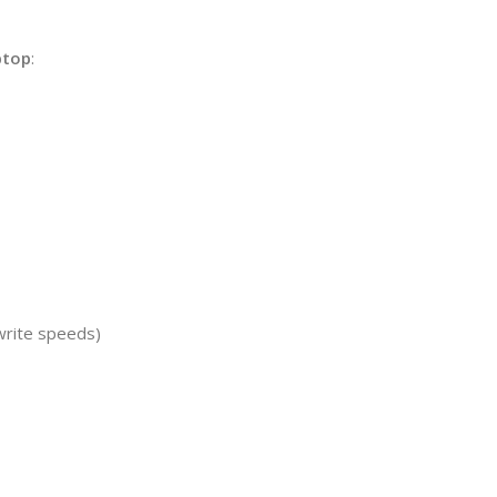
ptop
:
write speeds)