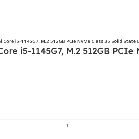
el Core i5-1145G7, M.2 512GB PCIe NVMe Class 35 Solid State D
 Core i5-1145G7, M.2 512GB PCIe 