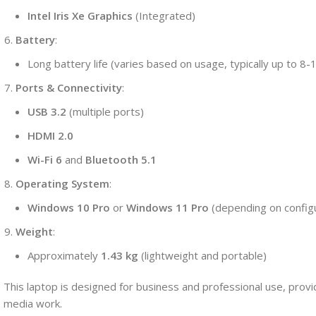
Intel Iris Xe Graphics
(Integrated)
Battery
:
Long battery life (varies based on usage, typically up to 8-
Ports & Connectivity
:
USB 3.2
(multiple ports)
HDMI 2.0
Wi-Fi 6
and
Bluetooth 5.1
Operating System
:
Windows 10 Pro
or
Windows 11 Pro
(depending on configu
Weight
:
Approximately
1.43 kg
(lightweight and portable)
This laptop is designed for business and professional use, providi
media work.