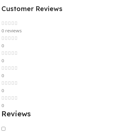
Customer Reviews
0 reviews
0
0
0
0
0
Reviews