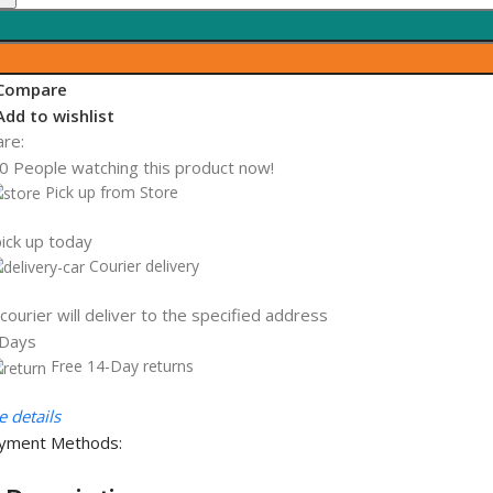
aptop,
ntel
ore
Compare
5-
Add to wishlist
145G7,
are:
.2
0
People watching this product now!
12GB
Pick up from Store
CIe
VMe
ick up today
lass
Courier delivery
5
olid
courier will deliver to the specified address
tate
 Days
rive,
Free 14-Day returns
 details
B
yment Methods:
AM,
4