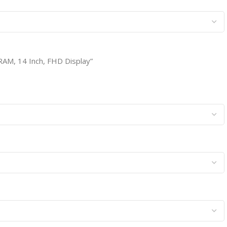
RAM, 14 Inch, FHD Display”