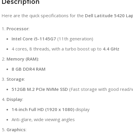
Description
nch,
HD
isplay
Here are the quick specifications for the
Dell Latitude 5420 La
uantity
Processor
:
Intel Core i5-1145G7
(11th generation)
4 cores, 8 threads, with a turbo boost up to
4.4 GHz
Memory (RAM)
:
8 GB DDR4 RAM
Storage
:
512GB M.2 PCIe NVMe SSD
(Fast storage with good read/
Display
:
14-inch Full HD (1920 x 1080)
display
Anti-glare, wide viewing angles
Graphics
: