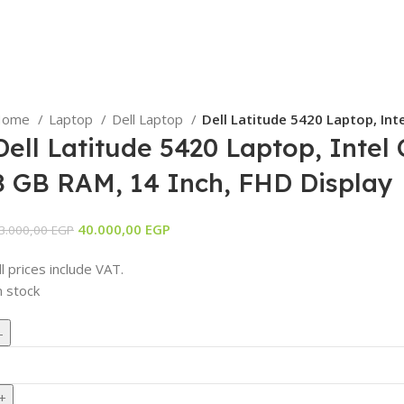
Home
Laptop
Dell Laptop
Dell Latitude 5420 Laptop, Int
Dell Latitude 5420 Laptop, Intel
8 GB RAM, 14 Inch, FHD Display
Original
Current
40.000,00
EGP
3.000,00
EGP
price
price
ll prices include VAT.
was:
is:
n stock
43.000,00 EGP.
40.000,00 EGP.
ell
atitude
420