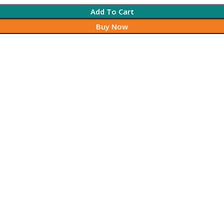
Add To Cart
Buy Now