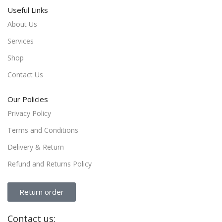
Useful Links
About Us
Services
Shop
Contact Us
Our Policies
Privacy Policy
Terms and Conditions
Delivery & Return
Refund and Returns Policy
Return order
Contact us: