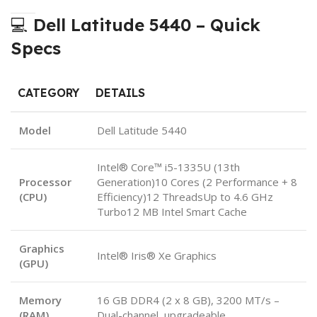
💻
Dell Latitude 5440 – Quick
Specs
CATEGORY
DETAILS
Model
Dell Latitude 5440
Intel® Core™ i5-1335U (13th
Processor
Generation)10 Cores (2 Performance + 8
(CPU)
Efficiency)12 ThreadsUp to 4.6 GHz
Turbo12 MB Intel Smart Cache
Graphics
Intel® Iris® Xe Graphics
(GPU)
Memory
16 GB DDR4 (2 x 8 GB), 3200 MT/s –
(RAM)
Dual-channel, upgradeable