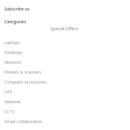
Subscribe us
Categories
Special Offers
Laptops
Desktops
Monitors
Printers & scanners
Computer Accessories
UPS
Network
CCTV
Smart Collaboration