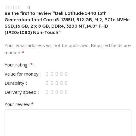
0
Be the first to review “Dell Latitude 5440 13th
Generation Intel Core i5-1335U, 512 GB, M.2, PCIe NVMe
SSD,16 GB, 2 x 8 GB, DDR4, 3200 MT,14.0″ FHD
(1920×1080) Non-Touch”
Your email address will not be published.
Required fields are
*
marked
*
Your rating
Value for money
Durability
Delivery speed
*
Your review