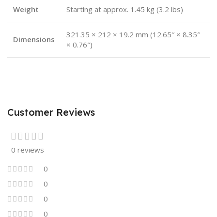
Weight
Starting at approx. 1.45 kg (3.2 lbs)
321.35 × 212 × 19.2 mm (12.65″ × 8.35″
Dimensions
× 0.76″)
Customer Reviews
0 reviews
0
0
0
0