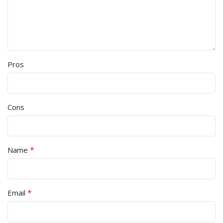
Pros
Cons
*
Name
*
Email