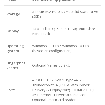
512 GB M.2 PCIe NVMe Solid State Drive
Storage
(SSD)
14.0″ Full HD (1920 × 1080), Anti-Glare,
Display
Non-Touch
Operating
Windows 11 Pro / Windows 10 Pro
System
(based on configuration)
Fingerprint
Optional (varies by SKU)
Reader
– 2 × USB 3.2 Gen 1 Type-A- 2 ×
Thunderbolt™ 4 (USB-C with Power
Ports
Delivery & DisplayPort)- HDMI 2.1- RJ-
45 Ethernet- Universal audio jack-
Optional SmartCard reader