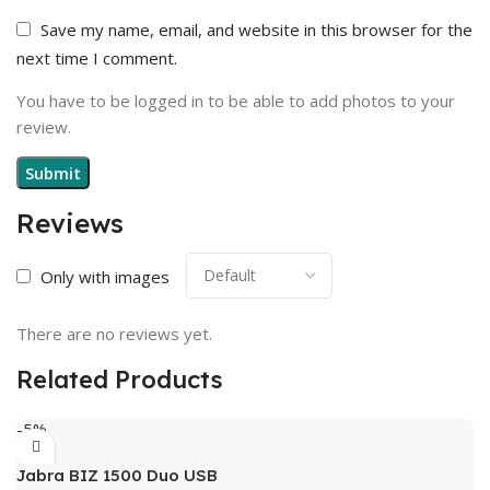
Save my name, email, and website in this browser for the
next time I comment.
You have to be logged in to be able to add photos to your
review.
Reviews
Only with images
There are no reviews yet.
Related Products
-5%
Jabra BIZ 1500 Duo USB