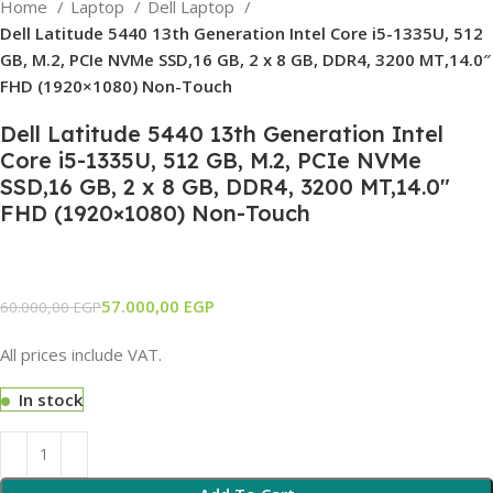
Home
Laptop
Dell Laptop
Dell Latitude 5440 13th Generation Intel Core i5-1335U, 512
GB, M.2, PCIe NVMe SSD,16 GB, 2 x 8 GB, DDR4, 3200 MT,14.0″
FHD (1920×1080) Non-Touch
Dell Latitude 5440 13th Generation Intel
Core i5-1335U, 512 GB, M.2, PCIe NVMe
SSD,16 GB, 2 x 8 GB, DDR4, 3200 MT,14.0″
FHD (1920×1080) Non-Touch
57.000,00
EGP
60.000,00
EGP
All prices include VAT.
In stock