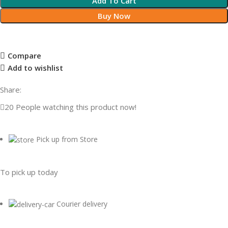
Add To Cart
Buy Now
Compare
Add to wishlist
Share:
20
People watching this product now!
Pick up from Store
To pick up today
Courier delivery