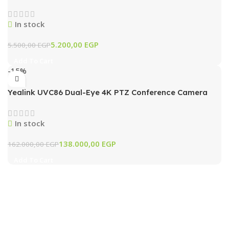
In stock
5.200,00
EGP
5.500,00
EGP
Add To Cart
-15%
Yealink UVC86 Dual-Eye 4K PTZ Conference Camera
with AI Tracking & 12x Optical Zoom (Black)
In stock
138.000,00
EGP
162.000,00
EGP
Add To Cart