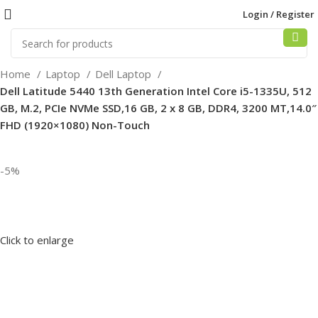
Login / Register
Home
Laptop
Dell Laptop
Dell Latitude 5440 13th Generation Intel Core i5-1335U, 512
GB, M.2, PCIe NVMe SSD,16 GB, 2 x 8 GB, DDR4, 3200 MT,14.0″
FHD (1920×1080) Non-Touch
-5%
Click to enlarge