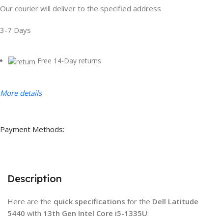
Our courier will deliver to the specified address
3-7 Days
Free 14-Day returns
More details
Payment Methods:
Description
Here are the
quick specifications
for the
Dell Latitude
5440
with
13th Gen Intel Core i5-1335U
: