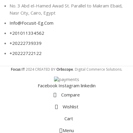
No. 3 Abd el-Hamed Awad St. Parallel to Makram Ebaid,
Nasr City, Cairo, Egypt
Info@Focusit-Eg.Com
+201011334562
+20222739339
+20222722122
Focus IT
2024 CREATED BY
Orbscope
. Digital Commerce Solutions.
Facebook
Instagram
linkedin
Compare
Wishlist
Cart
Menu