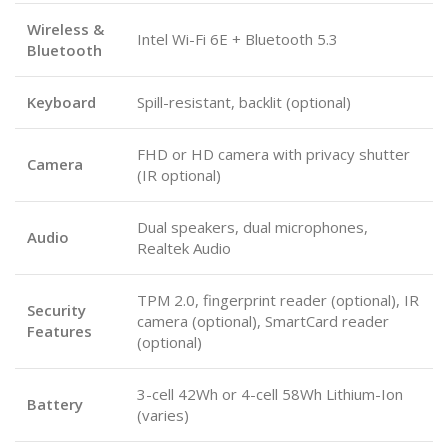
Wireless &
Intel Wi-Fi 6E + Bluetooth 5.3
Bluetooth
Keyboard
Spill-resistant, backlit (optional)
FHD or HD camera with privacy shutter
Camera
(IR optional)
Dual speakers, dual microphones,
Audio
Realtek Audio
TPM 2.0, fingerprint reader (optional), IR
Security
camera (optional), SmartCard reader
Features
(optional)
3-cell 42Wh or 4-cell 58Wh Lithium-Ion
Battery
(varies)