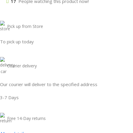
17
People watching this product now!
Pick up from Store
To pick up today
Courier delivery
Our courier will deliver to the specified address
3-7 Days
Free 14-Day returns