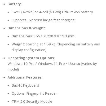
Battery
:
3-cell (42 Wh) or 4-cell (63 Wh) Lithium-ion battery
Supports ExpressCharge fast charging
Dimensions & Weight
:
Dimensions
: 356.1 × 228.9 × 19.3 mm
Weight
: Starting at 1.59 kg (depending on battery and
display configuration)
Operating System Options
:
Windows 10 Pro / Windows 11 Pro / Ubuntu (varies by
model)
Additional Features
:
Backlit Keyboard
Optional Fingerprint Reader
TPM 2.0 Security Module