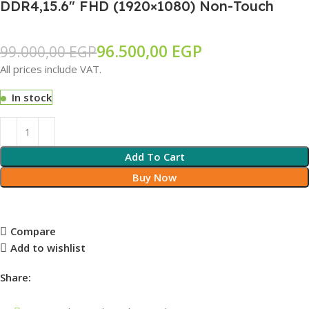
DDR4,15.6″ FHD (1920×1080) Non-Touch
96.500,00
EGP
99.000,00
EGP
All prices include VAT.
In stock
Add To Cart
Buy Now
Compare
Add to wishlist
Share: