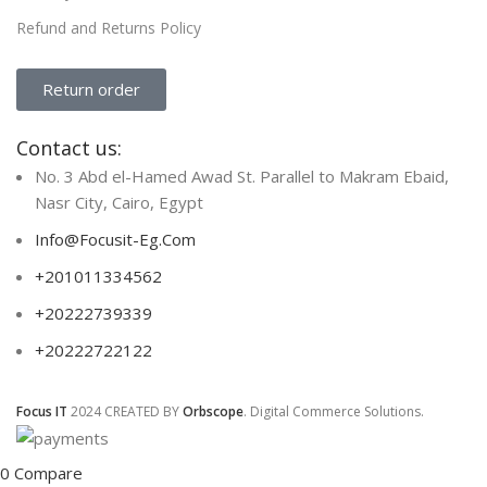
Refund and Returns Policy
Return order
Contact us:
No. 3 Abd el-Hamed Awad St. Parallel to Makram Ebaid,
Nasr City, Cairo, Egypt
Info@Focusit-Eg.Com
+201011334562
+20222739339
+20222722122
Focus IT
2024 CREATED BY
Orbscope
. Digital Commerce Solutions.
0
Compare