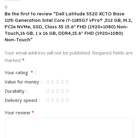
0
Be the first to review “Dell Latitude 5520 XCTO Base
11th Generation Intel Core i7-1185G7 vPro® ,512 GB, M.2,
PCIe NVMe, SSD, Class 35 15.6″ FHD (1920×1080) Non-
Touch,16 GB, 1 x 16 GB, DDR4,15.6″ FHD (1920×1080)
Non-Touch”
Your email address will not be published.
Required fields are
*
marked
*
Your rating
Value for money
Durability
Delivery speed
*
Your review