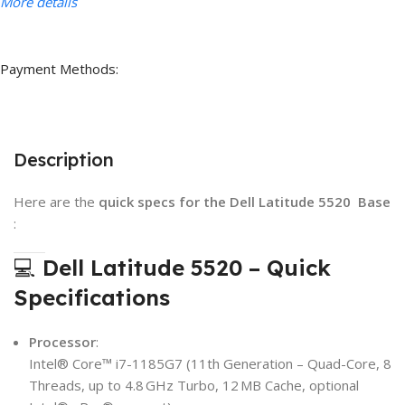
More details
Payment Methods:
Description
Here are the
quick specs for the Dell Latitude 5520 Base
:
💻
Dell Latitude 5520 – Quick
Specifications
Processor
:
Intel® Core™ i7-1185G7 (11th Generation – Quad-Core, 8
Threads, up to 4.8 GHz Turbo, 12 MB Cache, optional