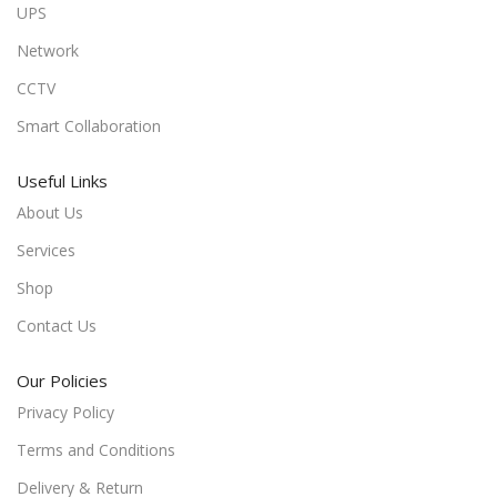
UPS
Network
CCTV
Smart Collaboration
Useful Links
About Us
Services
Shop
Contact Us
Our Policies
Privacy Policy
Terms and Conditions
Delivery & Return