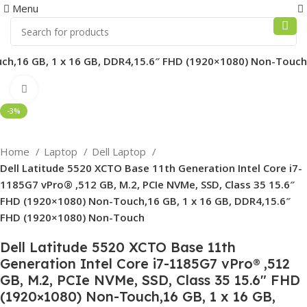
0
Menu
ouch,16 GB, 1 x 16 GB, DDR4,15.6″ FHD (1920×1080) Non-Touch
Click to enlarge
-3%
Home
Laptop
Dell Laptop
Dell Latitude 5520 XCTO Base 11th Generation Intel Core i7-
1185G7 vPro® ,512 GB, M.2, PCIe NVMe, SSD, Class 35 15.6″
FHD (1920×1080) Non-Touch,16 GB, 1 x 16 GB, DDR4,15.6″
FHD (1920×1080) Non-Touch
Dell Latitude 5520 XCTO Base 11th
Generation Intel Core i7-1185G7 vPro® ,512
GB, M.2, PCIe NVMe, SSD, Class 35 15.6″ FHD
(1920×1080) Non-Touch,16 GB, 1 x 16 GB,