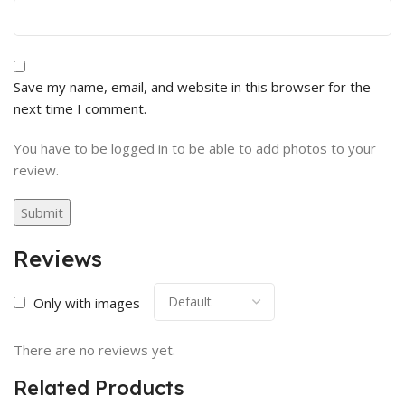
Save my name, email, and website in this browser for the
next time I comment.
You have to be logged in to be able to add photos to your
review.
Reviews
Only with images
There are no reviews yet.
Related Products