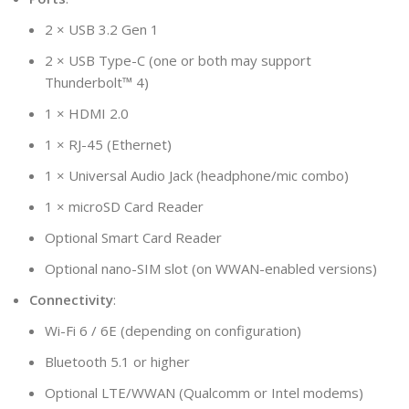
2 × USB 3.2 Gen 1
2 × USB Type-C (one or both may support
Thunderbolt™ 4)
1 × HDMI 2.0
1 × RJ-45 (Ethernet)
1 × Universal Audio Jack (headphone/mic combo)
1 × microSD Card Reader
Optional Smart Card Reader
Optional nano-SIM slot (on WWAN-enabled versions)
Connectivity
:
Wi-Fi 6 / 6E (depending on configuration)
Bluetooth 5.1 or higher
Optional LTE/WWAN (Qualcomm or Intel modems)