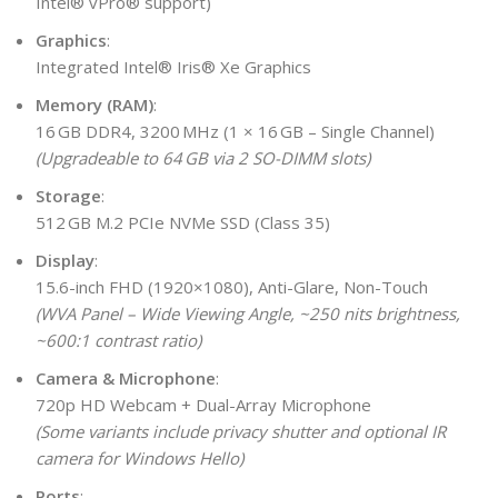
Intel® vPro® support)
Graphics
:
Integrated Intel® Iris® Xe Graphics
Memory (RAM)
:
16 GB DDR4, 3200 MHz (1 × 16 GB – Single Channel)
(Upgradeable to 64 GB via 2 SO-DIMM slots)
Storage
:
512 GB M.2 PCIe NVMe SSD (Class 35)
Display
:
15.6-inch FHD (1920×1080), Anti-Glare, Non-Touch
(WVA Panel – Wide Viewing Angle, ~250 nits brightness,
~600:1 contrast ratio)
Camera & Microphone
:
720p HD Webcam + Dual-Array Microphone
(Some variants include privacy shutter and optional IR
camera for Windows Hello)
Ports
: