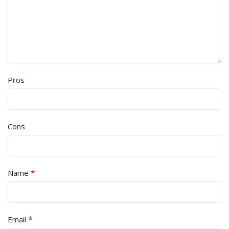
Pros
Cons
*
Name
*
Email