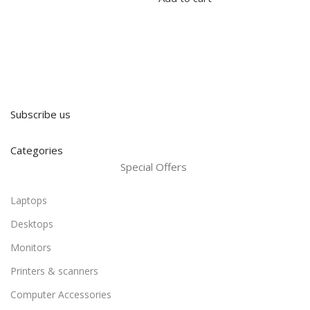
Subscribe us
Categories
Special Offers
Laptops
Desktops
Monitors
Printers & scanners
Computer Accessories