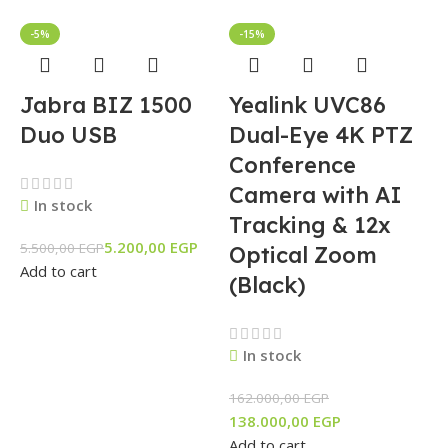
-5%
-15%
Jabra BIZ 1500
Yealink UVC86
Duo USB
Dual-Eye 4K PTZ
Conference
Camera with AI
In stock
Tracking & 12x
5.200,00
EGP
5.500,00
EGP
Optical Zoom
Add to cart
(Black)
In stock
162.000,00
EGP
138.000,00
EGP
Add to cart