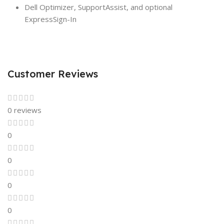
Dell Optimizer, SupportAssist, and optional
ExpressSign-In
Customer Reviews
0 reviews
0
0
0
0