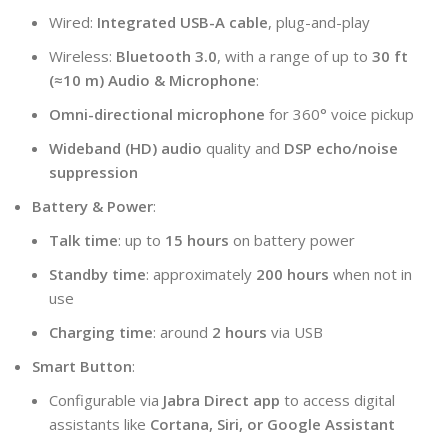
Wired:
Integrated USB-A cable
, plug-and-play
Wireless:
Bluetooth 3.0
, with a range of up to
30 ft
(≈10 m)
Audio & Microphone
:
Omni-directional microphone
for 360° voice pickup
Wideband (HD) audio
quality and
DSP echo/noise
suppression
Battery & Power
:
Talk time
: up to
15 hours
on battery power
Standby time
: approximately
200 hours
when not in
use
Charging time
: around
2 hours
via USB
Smart Button
:
Configurable via
Jabra Direct app
to access digital
assistants like
Cortana, Siri, or Google Assistant