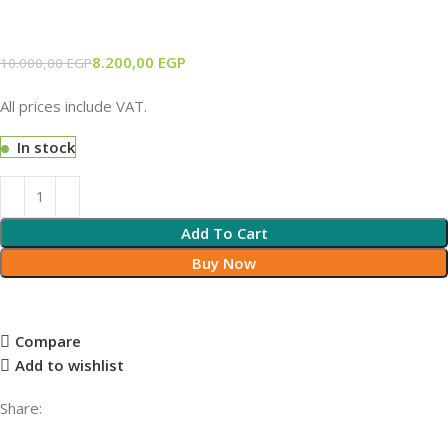
8.200,00
EGP
10.000,00
EGP
All prices include VAT.
In stock
Add To Cart
Buy Now
Compare
Add to wishlist
Share: