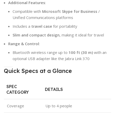
Additional Features
:
Compatible with
Microsoft Skype for Business
/
Unified Communications platforms
Includes a
travel case
for portability
Slim and compact design
, making it ideal for travel
Range & Control
:
Bluetooth wireless range up to
100 ft (30 m)
with an
optional USB adapter like the Jabra Link 370
Quick Specs at a Glance
SPEC
DETAILS
CATEGORY
Coverage
Up to 4 people