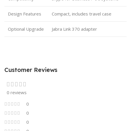
Design Features
Compact, includes travel case
Optional Upgrade
Jabra Link 370 adapter
Customer Reviews
0 reviews
0
0
0
0