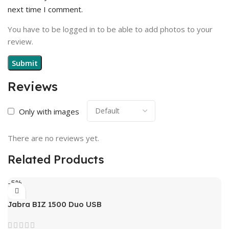
next time I comment.
You have to be logged in to be able to add photos to your
review.
Reviews
Only with images
There are no reviews yet.
Related Products
-5%
Jabra BIZ 1500 Duo USB