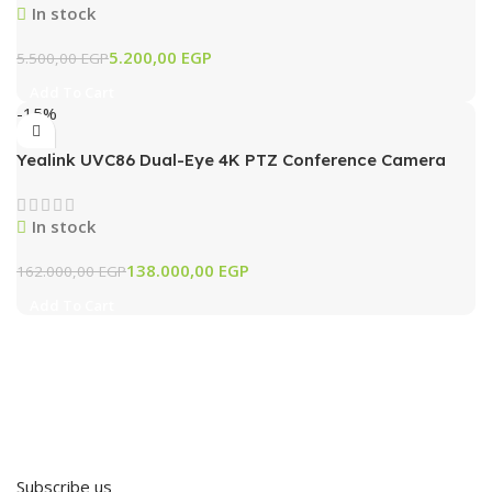
In stock
5.200,00
EGP
5.500,00
EGP
Add To Cart
-15%
Yealink UVC86 Dual-Eye 4K PTZ Conference Camera
with AI Tracking & 12x Optical Zoom (Black)
In stock
138.000,00
EGP
162.000,00
EGP
Add To Cart
Subscribe us