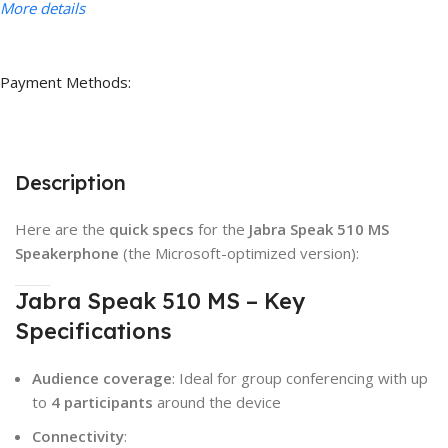
More details
Payment Methods:
Description
Here are the
quick specs
for the
Jabra Speak 510 MS
Speakerphone
(the Microsoft-optimized version):
Jabra Speak 510 MS – Key
Specifications
Audience coverage
: Ideal for group conferencing with up
to
4 participants
around the device
Connectivity
: