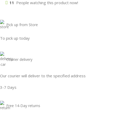
11
People watching this product now!
Pick up from Store
To pick up today
Courier delivery
Our courier will deliver to the specified address
3-7 Days
Free 14-Day returns