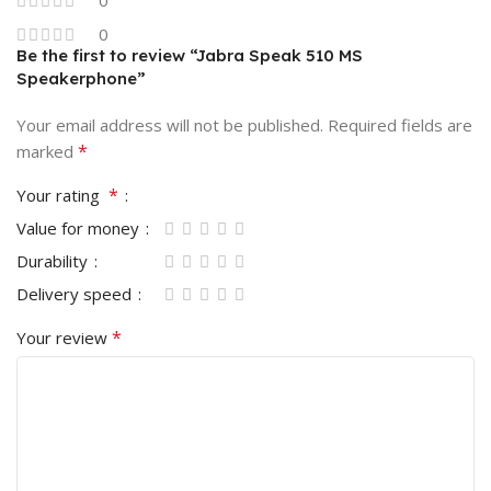
0
Be the first to review “Jabra Speak 510 MS
Speakerphone”
Your email address will not be published.
Required fields are
*
marked
*
Your rating
Value for money
Durability
Delivery speed
*
Your review