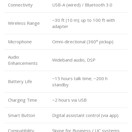
Connectivity
USB-A (wired) / Bluetooth 3.0
~30 ft (10 m); up to 100 ft with
Wireless Range
adapter
Microphone
Omni-directional (360° pickup)
Audio
Wideband audio, DSP
Enhancements
~15 hours talk time; ~200 h
Battery Life
standby
Charging Time
~2 hours via USB
Smart Button
Digital assistant control (via app)
Compatibility
Skype for Business / UC systems