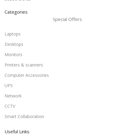
Categories
Special Offers
Laptops
Desktops
Monitors
Printers & scanners
Computer Accessories
UPS
Network
CCTV
Smart Collaboration
Useful Links