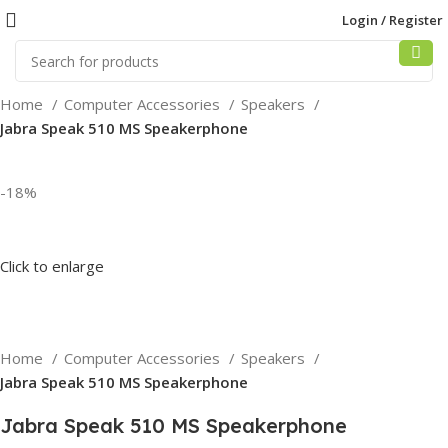
Login / Register
Home
Computer Accessories
Speakers
Jabra Speak 510 MS Speakerphone
-18%
Click to enlarge
Home
Computer Accessories
Speakers
Jabra Speak 510 MS Speakerphone
Jabra Speak 510 MS Speakerphone