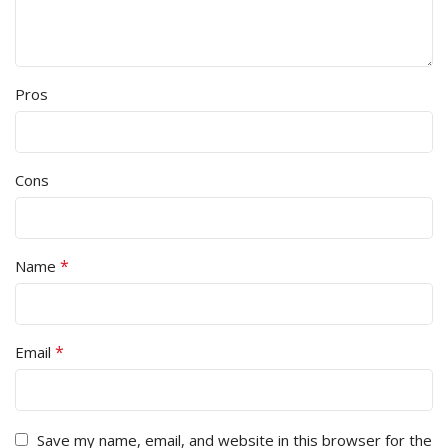
Pros
Cons
*
Name
*
Email
Save my name, email, and website in this browser for the