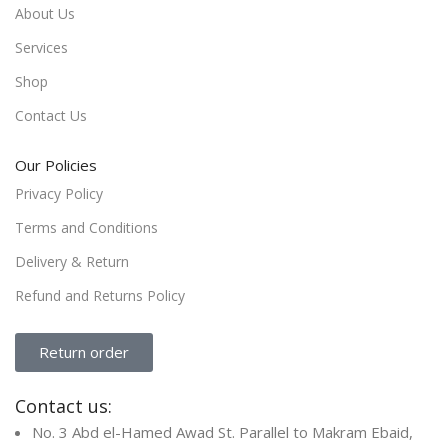
About Us
Services
Shop
Contact Us
Our Policies
Privacy Policy
Terms and Conditions
Delivery & Return
Refund and Returns Policy
Return order
Contact us:
No. 3 Abd el-Hamed Awad St. Parallel to Makram Ebaid,