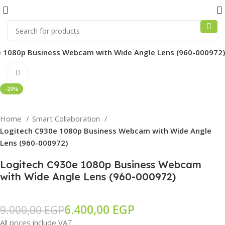
 1080p Business Webcam with Wide Angle Lens (960-000972)
Click to enlarge
-29%
Home
Smart Collaboration
Logitech C930e 1080p Business Webcam with Wide Angle
Lens (960-000972)
Logitech C930e 1080p Business Webcam
with Wide Angle Lens (960-000972)
6.400,00
EGP
9.000,00
EGP
All prices include VAT.