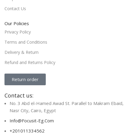
Contact Us
Our Policies
Privacy Policy
Terms and Conditions
Delivery & Return
Refund and Returns Policy
Return order
Contact us:
No. 3 Abd el-Hamed Awad St. Parallel to Makram Ebaid,
Nasr City, Cairo, Egypt
Info@Focusit-Eg.Com
+201011334562