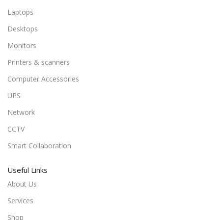
Laptops
Desktops
Monitors
Printers & scanners
Computer Accessories
UPS
Network
CCTV
Smart Collaboration
Useful Links
About Us
Services
Shop