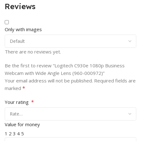
Reviews
Only with images
There are no reviews yet.
Be the first to review “Logitech C930e 1080p Business
Webcam with Wide Angle Lens (960-000972)”
Your email address will not be published.
Required fields are
*
marked
*
Your rating
Value for money
1
2
3
4
5