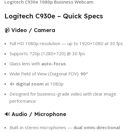
Logitech C930e 1080p Business Webcam
:
Logitech C930e – Quick Specs
📹
Video / Camera
Full HD 1080p resolution — up to 1920×1080 at 30 fps
Supports 720p (1280×720) @ 30 fps
Glass lens with
auto-focus
Wide Field of View (Diagonal FOV):
90°
4× digital zoom
at 1080p
Designed for business-grade video with clear image
performance
🔊
Audio / Microphone
Built-in stereo microphones —
dual omni-directional