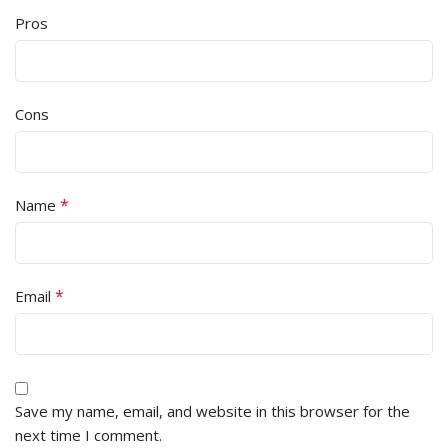
Pros
Cons
*
Name
*
Email
Save my name, email, and website in this browser for the
next time I comment.