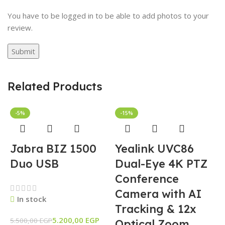
You have to be logged in to be able to add photos to your
review.
Related Products
-5%
-15%
Jabra BIZ 1500
Yealink UVC86
Duo USB
Dual-Eye 4K PTZ
Conference
Camera with AI
In stock
Tracking & 12x
5.200,00
EGP
5.500,00
EGP
Optical Zoom