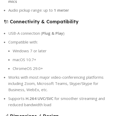
mics
Audio pickup range: up to
1 meter
🔌
Connectivity & Compatibility
USB-A connection (
Plug & Play
)
Compatible with:
Windows 7 or later
macOS 10.7+
ChromeOS 29.0+
Works with most major video-conferencing platforms
including Zoom, Microsoft Teams, Skype/Skype for
Business, WebEx, etc.
Supports
H.264 UVC/SVC
for smoother streaming and
reduced bandwidth load