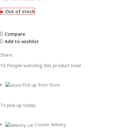
Out of stock
Compare
Add to wishlist
Share:
16
People watching this product now!
Pick up from Store
To pick up today
Courier delivery