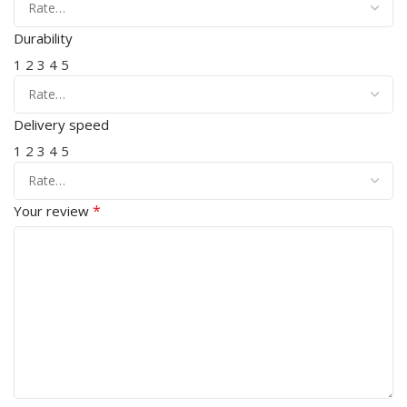
Durability
1
2
3
4
5
Delivery speed
1
2
3
4
5
*
Your review