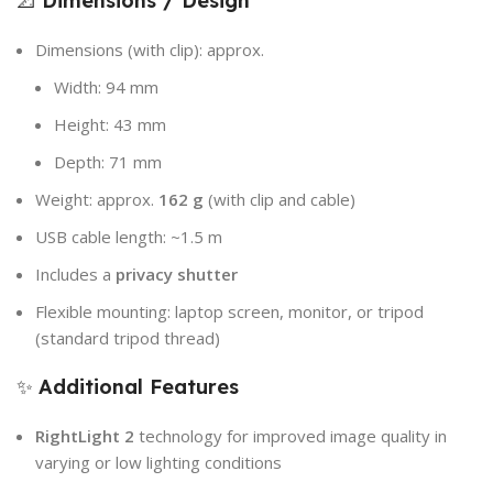
📐
Dimensions / Design
Dimensions (with clip): approx.
Width: 94 mm
Height: 43 mm
Depth: 71 mm
Weight: approx.
162 g
(with clip and cable)
USB cable length: ~1.5 m
Includes a
privacy shutter
Flexible mounting: laptop screen, monitor, or tripod
(standard tripod thread)
✨
Additional Features
RightLight 2
technology for improved image quality in
varying or low lighting conditions