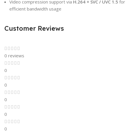
Video compression support via
H.264 + SVC / UVC 1.5
for
efficient bandwidth usage
Customer Reviews
0 reviews
0
0
0
0
0