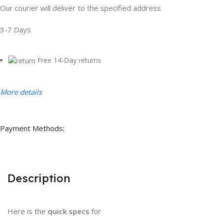
Our courier will deliver to the specified address
3-7 Days
Free 14-Day returns
More details
Payment Methods:
Description
Here is the
quick specs
for