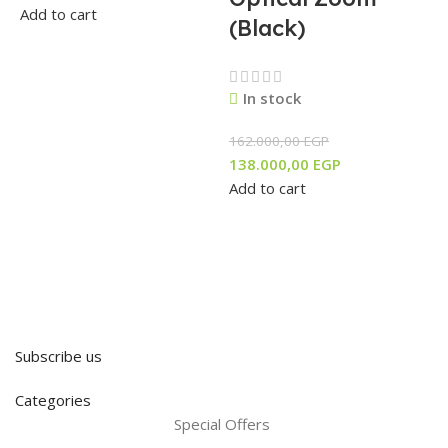
Add to cart
(Black)
In stock
162.000,00
EGP
138.000,00
EGP
Add to cart
Subscribe us
Categories
Special Offers