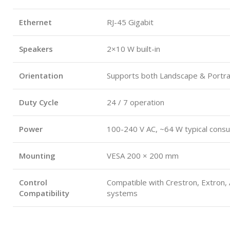
Ethernet
RJ-45 Gigabit
Speakers
2×10 W built-in
Orientation
Supports both Landscape & Portra
Duty Cycle
24 / 7 operation
Power
100-240 V AC, ~64 W typical cons
Mounting
VESA 200 × 200 mm
Control
Compatible with Crestron, Extron,
Compatibility
systems