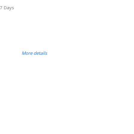
7 Days
More details