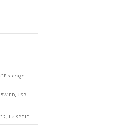
 GB storage
 65W PD, USB
232, 1 × SPDIF