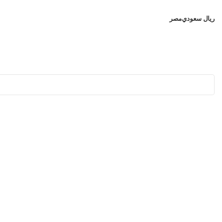
مصر
ريال سعودي