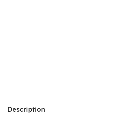
Description