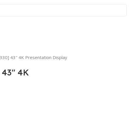
330] 43″ 4K Presentation Display
 43″ 4K