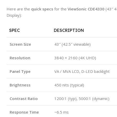
Here are the
quick specs
for the
ViewSonic CDE4330
(43″ 4
Display):
SPEC
DESCRIPTION
Screen Size
43″ (42.5″ viewable)
Resolution
3840 × 2160 (4K UHD)
Panel Type
VA / MVA LCD, D-LED backlight
Brightness
450 nits (typical)
Contrast Ratio
1200:1 (typ), 5000:1 (dynamic)
Response Time
~6.5 ms