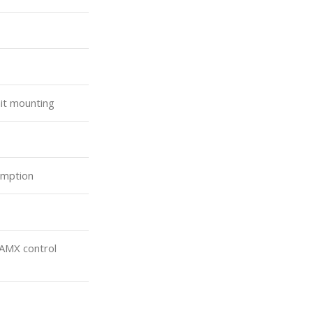
it mounting
umption
 AMX control