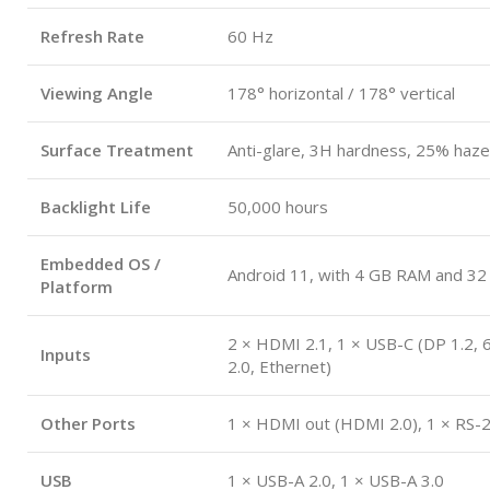
Refresh Rate
60 Hz
Viewing Angle
178° horizontal / 178° vertical
Surface Treatment
Anti-glare, 3H hardness, 25% haze
Backlight Life
50,000 hours
Embedded OS /
Android 11, with 4 GB RAM and 32
Platform
2 × HDMI 2.1, 1 × USB-C (DP 1.2,
Inputs
2.0, Ethernet)
Other Ports
1 × HDMI out (HDMI 2.0), 1 × RS-
USB
1 × USB-A 2.0, 1 × USB-A 3.0