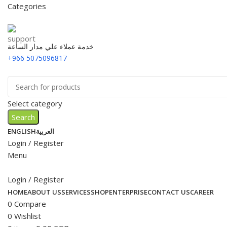
Categories
خدمة عملاء علي مدار الساعة
+966 5075096817
Select category
Search
ENGLISH
العربية
Login / Register
Menu
Login / Register
HOME
ABOUT US
SERVICES
SHOP
ENTERPRISE
CONTACT US
CAREER
0
Compare
0
Wishlist