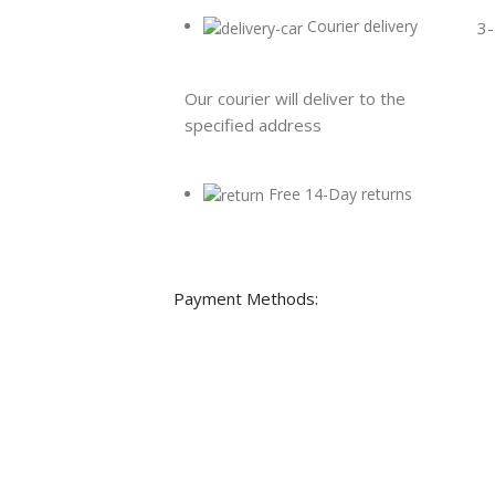
Courier delivery
3-
Our courier will deliver to the
specified address
Free 14-Day returns
Payment Methods: