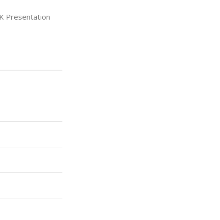
K Presentation