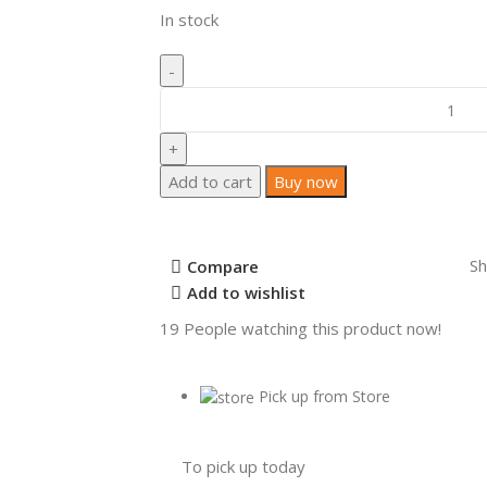
In stock
Add to cart
Buy now
Sh
Compare
Add to wishlist
19
People watching this product now!
Pick up from Store
To pick up today