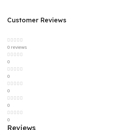
Customer Reviews
0 reviews
0
0
0
0
0
Reviews