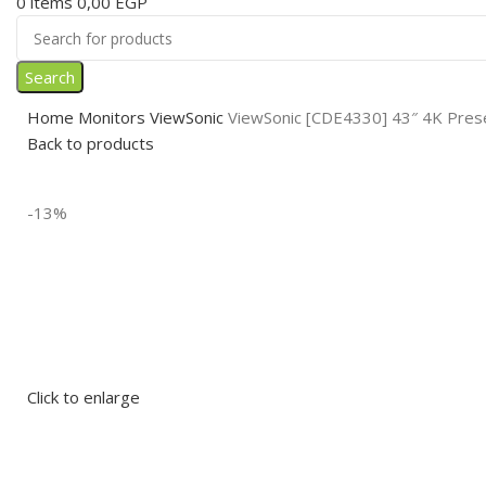
0
items
0,00
EGP
Search
Home
Monitors
ViewSonic
ViewSonic [CDE4330] 43″ 4K Prese
Back to products
-13%
Click to enlarge