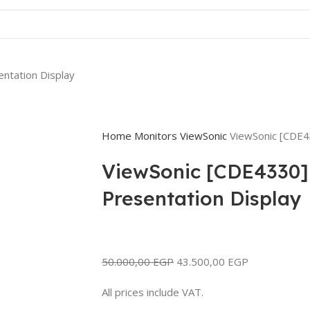
ntation Display
Home
Monitors
ViewSonic
ViewSonic [CDE4
ViewSonic [CDE4330]
Presentation Display
50.000,00
EGP
43.500,00
EGP
All prices include VAT.