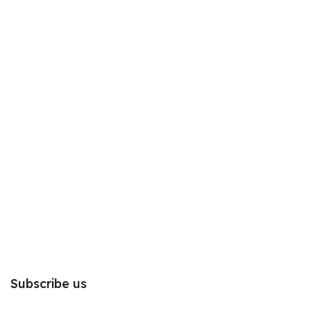
Subscribe us