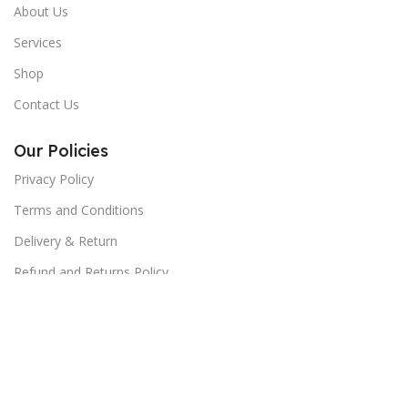
About Us
Services
Shop
Contact Us
Our Policies
Privacy Policy
Terms and Conditions
Delivery & Return
Refund and Returns Policy
Return order
Contact us:
No. 3 Abd el-Hamed Awad St. Parallel to Makram Ebaid,