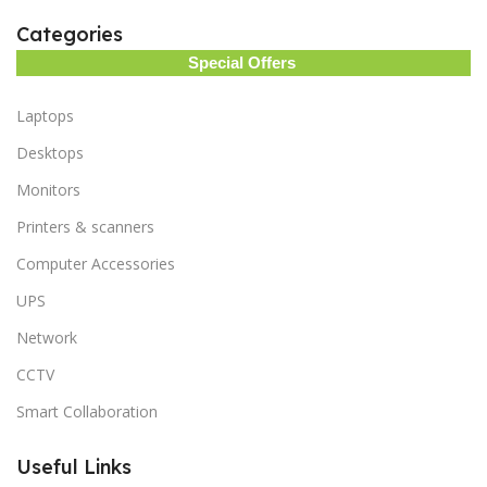
Categories
Special Offers
Laptops
Desktops
Monitors
Printers & scanners
Computer Accessories
UPS
Network
CCTV
Smart Collaboration
Useful Links