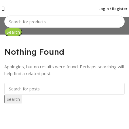
Login / Register
Search
Nothing Found
Apologies, but no results were found. Perhaps searching will
help find a related post.
Search