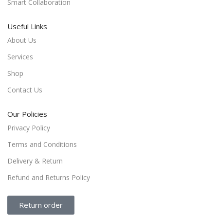
Smart Collaboration
Useful Links
About Us
Services
Shop
Contact Us
Our Policies
Privacy Policy
Terms and Conditions
Delivery & Return
Refund and Returns Policy
Return order