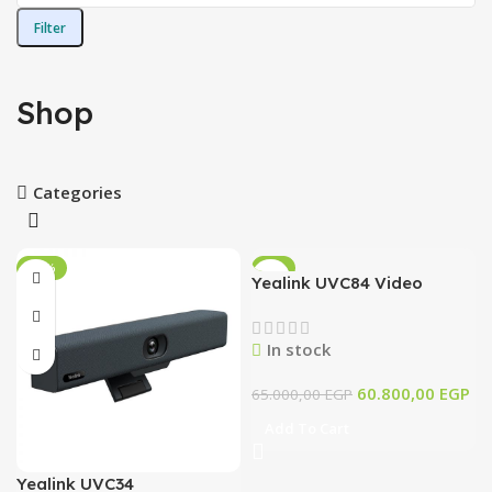
Filter
Shop
Categories
-14%
-6%
Yealink UVC84 Video
Conferencing 4K – PN/
1206662
In stock
60.800,00
EGP
65.000,00
EGP
Add To Cart
Yealink UVC34