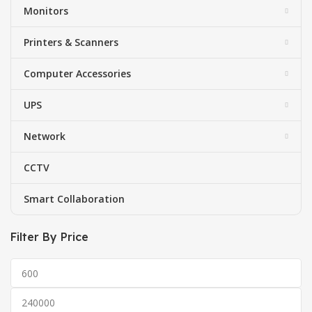
Monitors
Printers & Scanners
Computer Accessories
UPS
Network
CCTV
Smart Collaboration
Filter By Price