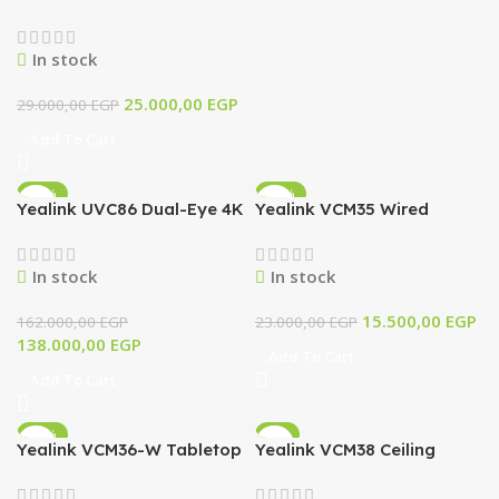
In stock
25.000,00
EGP
29.000,00
EGP
Add To Cart
-15%
-33%
Yealink UVC86 Dual-Eye 4K
Yealink VCM35 Wired
PTZ Conference Camera
Microphone for Video
with AI Tracking & 12x
Conferencing, Meeting
In stock
In stock
Optical Zoom (Black)
Room, Conference
15.500,00
EGP
162.000,00
EGP
23.000,00
EGP
138.000,00
EGP
Add To Cart
Add To Cart
-11%
-7%
Yealink VCM36-W Tabletop
Yealink VCM38 Ceiling
Wireless
Microphone Array
Videoconferencing