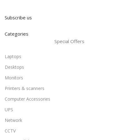
Subscribe us
Categories
Special Offers
Laptops
Desktops
Monitors
Printers & scanners
Computer Accessories
UPS
Network
CCTV