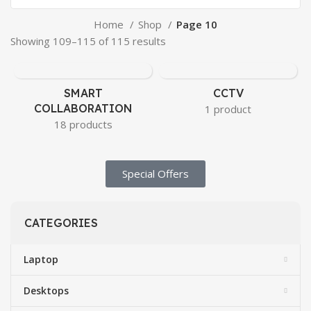
Home
Shop
Page 10
Showing 109–115 of 115 results
SMART
CCTV
COLLABORATION
1 product
18 products
Special Offers​
CATEGORIES
Laptop
Desktops