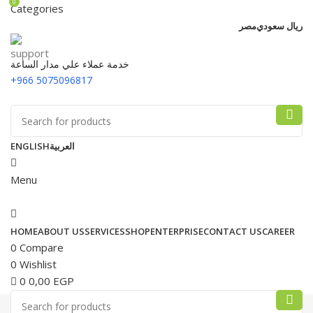
0
Categories
مصر
ريال سعودي
خدمة عملاء علي مدار الساعة
+966 5075096817
ENGLISH
العربية
Menu
HOME
ABOUT US
SERVICES
SHOP
ENTERPRISE
CONTACT US
CAREER
0
Compare
0
Wishlist
0
0,00
EGP