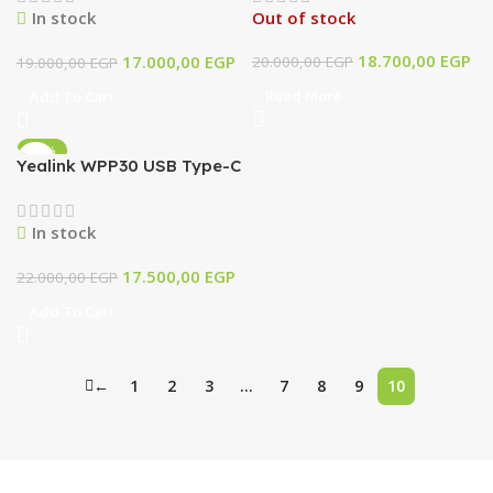
In stock
Out of stock
Microphone
18.700,00
EGP
17.000,00
EGP
20.000,00
EGP
19.000,00
EGP
Read More
Add To Cart
-20%
Yealink WPP30 USB Type-C
4K Wireless Presentation
Pod
In stock
17.500,00
EGP
22.000,00
EGP
Add To Cart
←
1
2
3
…
7
8
9
10